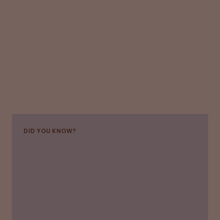
DID YOU KNOW?
“OPI introduced several safety changes to give
us donors confidence about hygiene and social
distancing,” says Dean, who has continued to