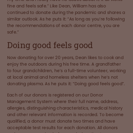
fine and feels safe.” Like Dean, William has also
continued to donate during the pandemic and shares a
similar outlook. As he puts it: “As long as you’re following
the recommendations of each donor centre, you are
safe.”
Doing good feels good
Now donating for over 20 years, Dean likes to cook and
enjoy the outdoors during his free time. A grandfather
to four grandchildren, he’s a full-time volunteer, working
at local animal and homeless shelters when he’s not
donating plasma. As he puts it: “Doing good feels good”.
Each of our donors is registered on our Donor
Management System where their full name, address,
allergies, distinguishing characteristics, medical history
and other relevant information is recorded. To become
qualified, a donor must donate two times and have
acceptable test results for each donation. All donors