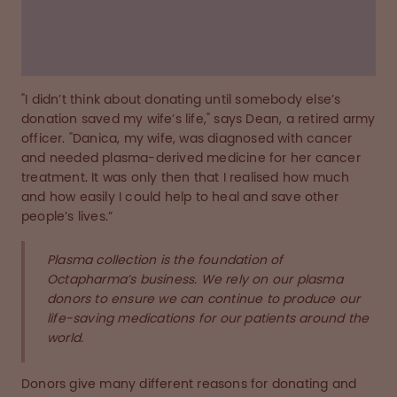
donate during the pandemic.
Read the story below
"I didn’t think about donating until somebody else’s
donation saved my wife’s life," says Dean, a retired army
officer. "Danica, my wife, was diagnosed with cancer
and needed plasma-derived medicine for her cancer
treatment. It was only then that I realised how much
and how easily I could help to heal and save other
people’s lives.”
Plasma collection is the foundation of
Octapharma’s business. We rely on our plasma
donors to ensure we can continue to produce our
life-saving medications for our patients around the
world.
Donors give many different reasons for donating and