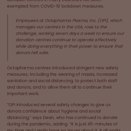
exempted from COVID-19 lockdown measures.
Employees at Octapharma Plasma, Inc. (OPI), which
manages our centres in the USA, rose to the
challenge, working seven days a week to ensure our
donation centres continue to operate effectively
while doing everything in their power to ensure that
donors felt safe.
Octapharma centres introduced stringent new safety
measures, including the wearing of masks, increased
sanitation and social distancing, to protect both staff
and donors, and to allow them all to continue their
important work.
“OPI introduced several safety changes to give us
donors confidence about hygiene and social
distancing,” says Dean, who has continued to donate
during the pandemic, adding: “It is just 45-minutes of
my time and I really have no issues about it. It all works