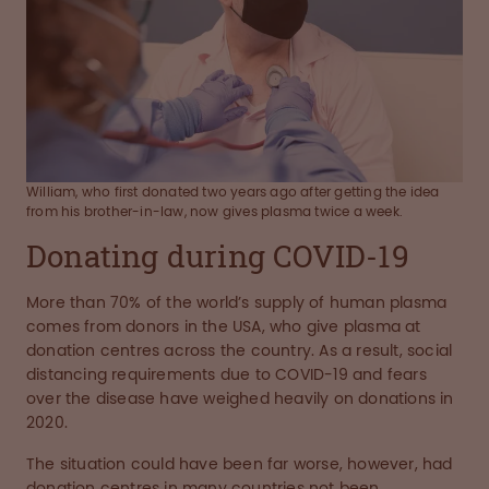
William, who first donated two years ago after getting the idea
from his brother-in-law, now gives plasma twice a week.
Donating during COVID-19
More than 70% of the world’s supply of human plasma
comes from donors in the USA, who give plasma at
donation centres across the country. As a result, social
distancing requirements due to COVID-19 and fears
over the disease have weighed heavily on donations in
2020.
The situation could have been far worse, however, had
donation centres in many countries not been