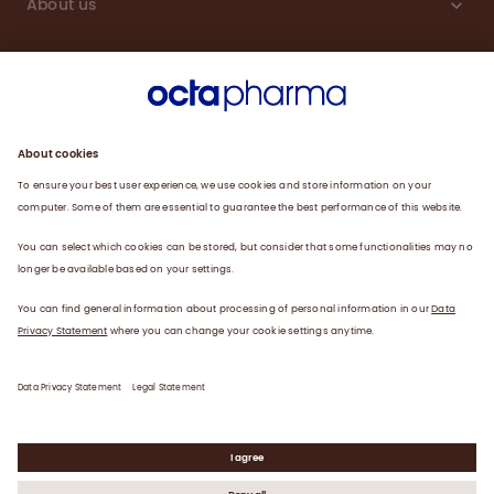
About us
Sustainability
Products
Careers
Plasma
News
Contact
Data Privacy Statement
Legal Statement