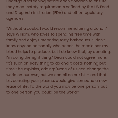
undergo a screening before each donation to ensure
they meet safety requirements defined by the US Food
and Drug Administration (FDA) and other regulatory
agencies.
“Without a doubt, I would recommend being a donor,”
says William, who loves to spend his free time with
family and enjoys preparing tasty barbecues. “I don’t
know anyone personally who needs the medicines my
blood helps to produce, but I do know that, by donating,
I’m doing the right thing.” Dean could not agree more:
“It's such an easy thing to do and it costs nothing but
time,” he explains, adding: "None of us can change the
world on our own, but we can all do our bit – and that
bit, donating your plasma, could give someone a new
lease of life. To the world you may be one person, but
to one person you could be the world.”