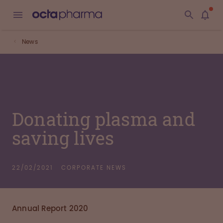
News
Donating plasma and
saving lives
22/02/2021
CORPORATE NEWS
Annual Report 2020