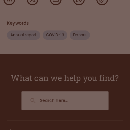
Keywords
Annual report
COVID-19
Donors
What can we help you find?