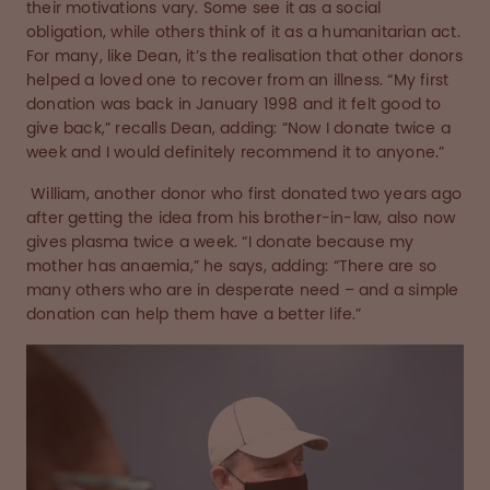
their motivations vary. Some see it as a social
obligation, while others think of it as a humanitarian act.
For many, like Dean, it’s the realisation that other donors
helped a loved one to recover from an illness. “My first
donation was back in January 1998 and it felt good to
give back,” recalls Dean, adding: “Now I donate twice a
week and I would definitely recommend it to anyone.”
William, another donor who first donated two years ago
after getting the idea from his brother-in-law, also now
gives plasma twice a week. “I donate because my
mother has anaemia,” he says, adding: “There are so
many others who are in desperate need – and a simple
donation can help them have a better life.”