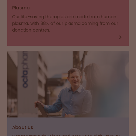
Plasma
Our life-saving therapies are made from human
plasma, with 88% of our plasma coming from our
donation centres.
About us