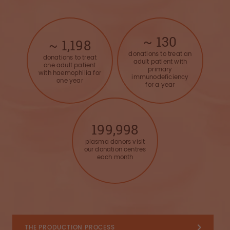
~
130
~
1,200
donations to treat an
donations to treat
adult patient with
one adult patient
primary
with haemophilia for
immunodeficiency
one year
for a year
200,000
plasma donors visit
our donation centres
each month
THE PRODUCTION PROCESS