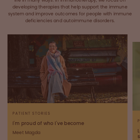
life in many ways. In immunotherapy, we focus on
developing therapies that help support the immune
system and improve outcomes for people with immune
deficiencies and autoimmune disorders.
PATIENT STORIES
I'm proud of who I've become
L
Meet Magda
s