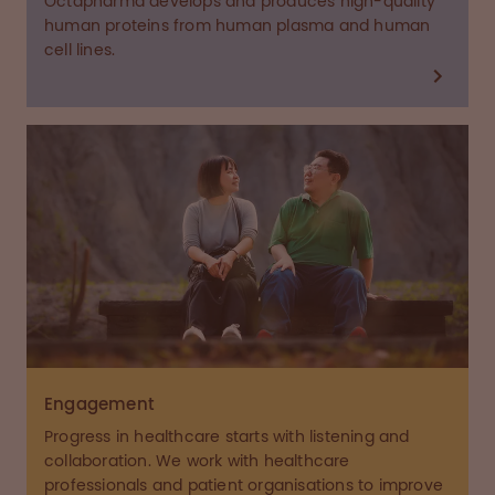
Octapharma develops and produces high-quality
human proteins from human plasma and human
cell lines.
Engagement
Progress in healthcare starts with listening and
collaboration. We work with healthcare
professionals and patient organisations to improve