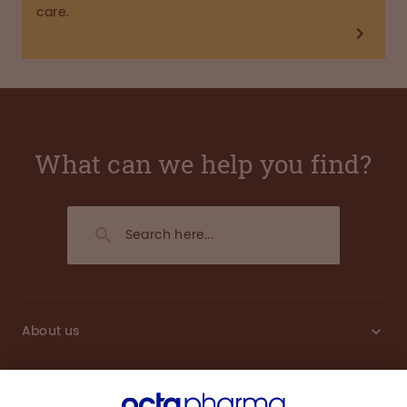
care.
What can we help you find?
About us
Sustainability