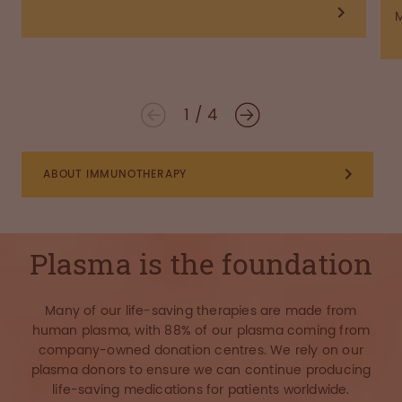
1
/
4
ABOUT IMMUNOTHERAPY
Plasma is the foundation
Many of our life-saving therapies are made from
human plasma, with 88% of our plasma coming from
company-owned donation centres. We rely on our
plasma donors to ensure we can continue producing
life-saving medications for patients worldwide.