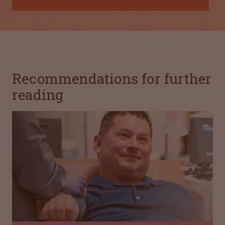
Recommendations for further
reading