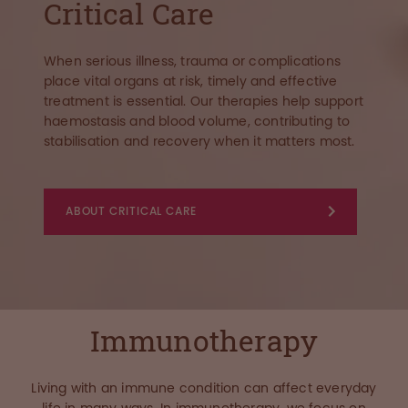
Critical Care
When serious illness, trauma or complications
place vital organs at risk, timely and effective
treatment is essential. Our therapies help support
haemostasis and blood volume, contributing to
stabilisation and recovery when it matters most.
ABOUT CRITICAL CARE
Immunotherapy
Living with an immune condition can affect everyday