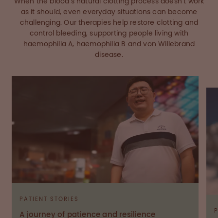
When the blood’s natural clotting process doesn’t work
as it should, even everyday situations can become
challenging. Our therapies help restore clotting and
control bleeding, supporting people living with
haemophilia A, haemophilia B and von Willebrand
disease.
PATIENT STORIES
A journey of patience and resilience