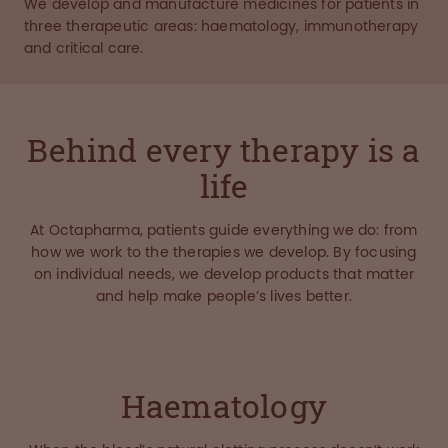
We develop and manufacture medicines for patients in
three therapeutic areas: haematology, immunotherapy
and critical care.
Behind every therapy is a
life
At Octapharma, patients guide everything we do: from
how we work to the therapies we develop. By focusing
on individual needs, we develop products that matter
and help make people’s lives better.
Haematology