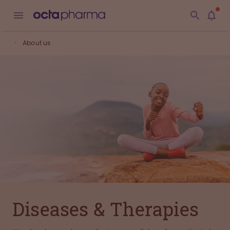
About us
Diseases & Therapies