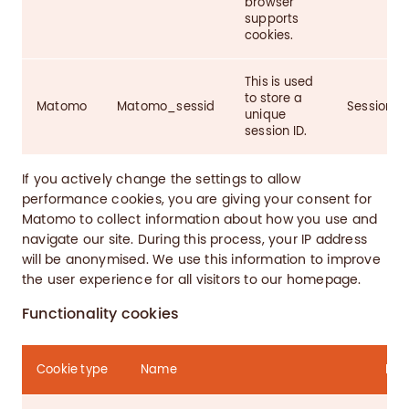
browser
supports
cookies.
This is used
to store a
Matomo
Matomo_sessid
Session
unique
session ID.
If you actively change the settings to allow
performance cookies, you are giving your consent for
Matomo to collect information about how you use and
navigate our site. During this process, your IP address
will be anonymised. We use this information to improve
the user experience for all visitors to our homepage.
Functionality cookies
Cookie type
Name
Pur