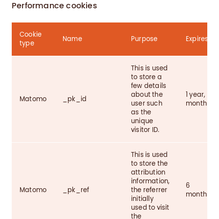
Performance cookies
Cookie
Name
Purpose
Expires
type
This is used
to store a
few details
about the
1 year, 1
Matomo
_pk_id
user such
month
as the
unique
visitor ID.
This is used
to store the
attribution
information,
6
Matomo
_pk_ref
the referrer
months
initially
used to visit
the