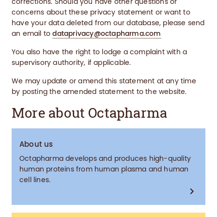
corrections. Should you have other questions or
concerns about these privacy statement or want to
have your data deleted from our database, please send
an email to
dataprivacy@octapharma.com
You also have the right to lodge a complaint with a
supervisory authority, if applicable.
We may update or amend this statement at any time
by posting the amended statement to the website.
More about Octapharma
About us
Octapharma develops and produces high-quality
human proteins from human plasma and human
cell lines.