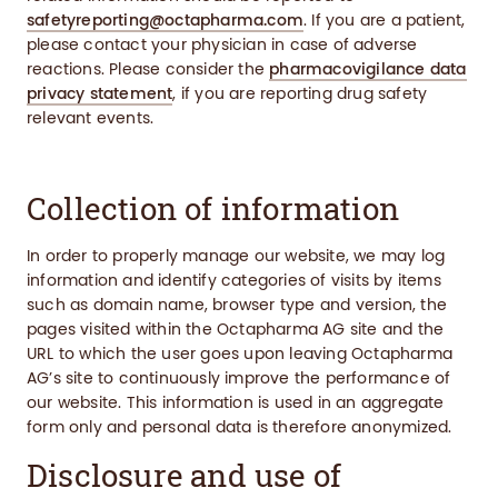
safetyreporting@octapharma.com
. If you are a patient,
please contact your physician in case of adverse
reactions. Please consider the
pharmacovigilance data
privacy statement
, if you are reporting drug safety
relevant events.
Collection of information
In order to properly manage our website, we may log
information and identify categories of visits by items
such as domain name, browser type and version, the
pages visited within the Octapharma AG site and the
URL to which the user goes upon leaving Octapharma
AG’s site to continuously improve the performance of
our website. This information is used in an aggregate
form only and personal data is therefore anonymized.
Disclosure and use of