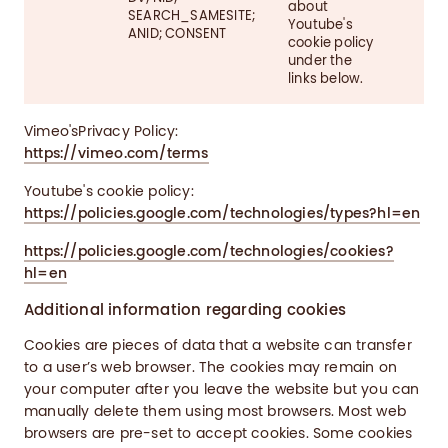
about
SEARCH_SAMESITE;
Youtube's
ANID; CONSENT
cookie policy
under the
links below.
Vimeo'sPrivacy Policy:
https://vimeo.com/terms
Youtube's cookie policy:
https://policies.google.com/technologies/types?hl=en
https://policies.google.com/technologies/cookies?
hl=en
Additional information regarding cookies
Cookies are pieces of data that a website can transfer
to a user’s web browser. The cookies may remain on
your computer after you leave the website but you can
manually delete them using most browsers. Most web
browsers are pre-set to accept cookies. Some cookies