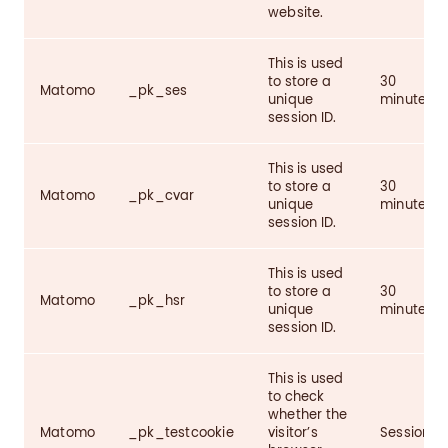
website.
This is used
to store a
30
Matomo
_pk_ses
unique
minutes
session ID.
This is used
to store a
30
Matomo
_pk_cvar
unique
minutes
session ID.
This is used
to store a
30
Matomo
_pk_hsr
unique
minutes
session ID.
This is used
to check
whether the
Matomo
_pk_testcookie
visitor’s
Session