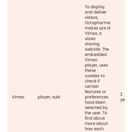
To display
and deliver
videos,
Octapharma
makes use of
Vimeo, a
video
sharing
website. The
embedded
Vimeo
player, uses
these
cookies to
check if
certain
features or
2
Vimeo
player; vuid
preferences
years
have been
selected by
the user. To
find about
more about
how each