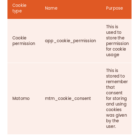
Cookie
Name
Purpose
type
This is
used to
Cookie
store the
app_cookie_permission
permission
permission
for cookie
usage
This is
stored to
remember
that
consent
Matomo
mtm_cookie_consent
for storing
and using
cookies
was given
by the
user.