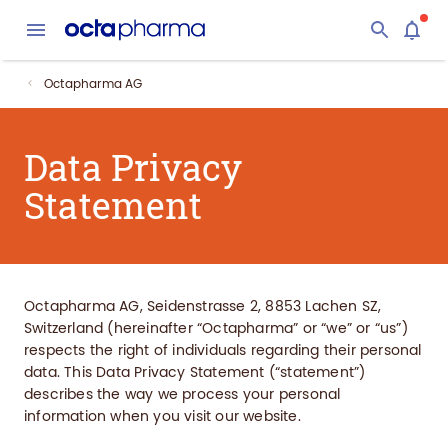
Octapharma AG
Data Privacy
Statement
Octapharma AG, Seidenstrasse 2, 8853 Lachen SZ,
Switzerland (hereinafter “Octapharma” or “we” or “us”)
respects the right of individuals regarding their personal
data. This Data Privacy Statement (“statement”)
describes the way we process your personal
information when you visit our website.