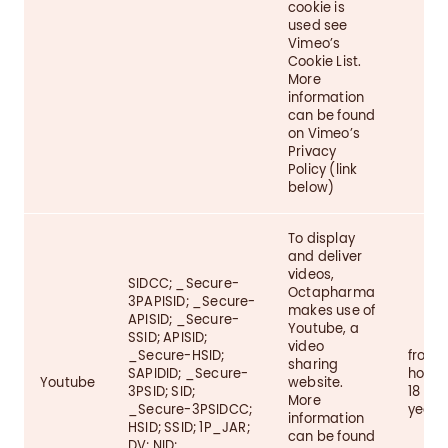
cookie is
used see
Vimeo’s
Cookie List.
More
information
can be found
on Vimeo’s
Privacy
Policy (link
below)
To display
and deliver
videos,
SIDCC; _Secure-
Octapharma
3PAPISID; _Secure-
makes use of
APISID; _Secure-
Youtube, a
SSID; APISID;
video
_Secure-HSID;
from 1
sharing
SAPIDID; _Secure-
hour t
Youtube
website.
3PSID; SID;
18
More
_Secure-3PSIDCC;
years
information
HSID; SSID; 1P_JAR;
can be found
DV; NID;