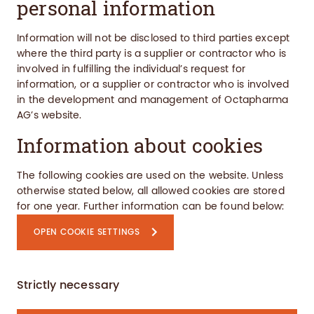
personal information
Information will not be disclosed to third parties except
where the third party is a supplier or contractor who is
involved in fulfilling the individual’s request for
information, or a supplier or contractor who is involved
in the development and management of Octapharma
AG’s website.
Information about cookies
The following cookies are used on the website.
Unless
otherwise stated below, all allowed cookies are stored
for one year.
Further information can be found below:
OPEN COOKIE SETTINGS
Strictly necessary