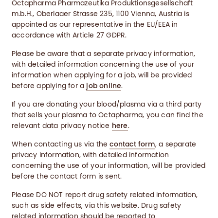
Octapharma Pharmazeutika Produktionsgesellschaft
m.b.H., Oberlaaer Strasse 235, 1100 Vienna, Austria is
appointed as our representative in the EU/EEA in
accordance with Article 27 GDPR.
Please be aware that a separate privacy information,
with detailed information concerning the use of your
information when applying for a job, will be provided
before applying for a
job online
.
If you are donating your blood/plasma via a third party
that sells your plasma to Octapharma, you can find the
relevant data privacy notice
here
.
When contacting us via the
contact form
, a separate
privacy information, with detailed information
concerning the use of your information, will be provided
before the contact form is sent.
Please DO NOT report drug safety related information,
such as side effects, via this website. Drug safety
related information should be reported to