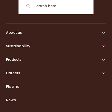
About us
Sustainability
Products
Careers
Plasma
News