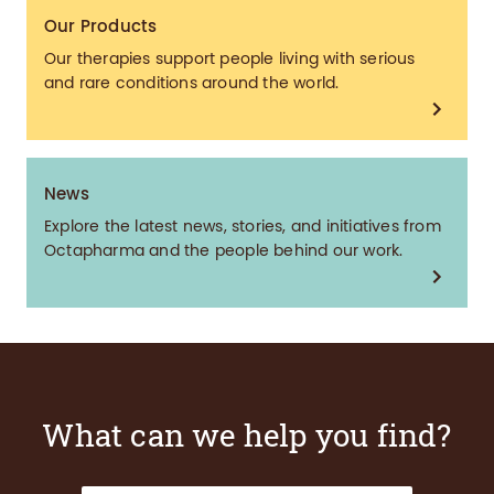
Our Products
Our therapies support people living with serious
and rare conditions around the world.
News
Explore the latest news, stories, and initiatives from
Octapharma and the people behind our work.
What can we help you find?