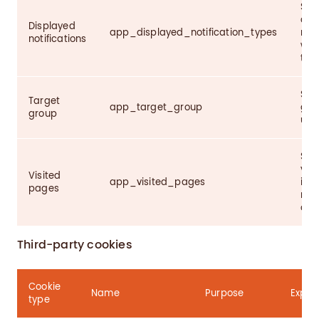
Sto
alr
Displayed
app_displayed_notification_types
noti
notifications
we 
the
Sto
Target
app_target_group
gro
group
user
Sto
visi
Visited
app_visited_pages
imp
pages
rec
of t
Third-party cookies
Cookie
Name
Purpose
Expire
type