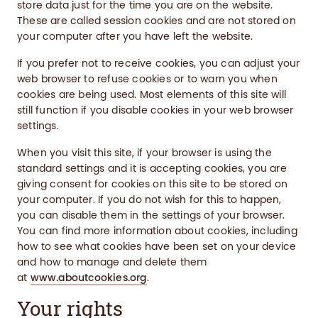
store data just for the time you are on the website.
These are called session cookies and are not stored on
your computer after you have left the website.
If you prefer not to receive cookies, you can adjust your
web browser to refuse cookies or to warn you when
cookies are being used. Most elements of this site will
still function if you disable cookies in your web browser
settings.
When you visit this site, if your browser is using the
standard settings and it is accepting cookies, you are
giving consent for cookies on this site to be stored on
your computer. If you do not wish for this to happen,
you can disable them in the settings of your browser.
You can find more information about cookies, including
how to see what cookies have been set on your device
and how to manage and delete them
at
www.aboutcookies.org
.
Your rights