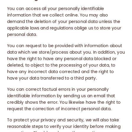
You can access all your personally identifiable
information that we collect online. You may also
demand the deletion of your personal data unless the
applicable laws and regulations oblige us to store your
personal data.
You can request to be provided with information about
data which we store/process about you. In addition, you
have the right to have any personal data blocked or
deleted, to object to the processing of your data, to
have any incorrect data corrected and the right to
have your data transferred to a third party.
You can correct factual errors in your personally
identifiable information by sending us an email that
credibly shows the error. You likewise have the right to
request the correction of incorrect personal data.
To protect your privacy and security, we will also take
reasonable steps to verify your identity before making