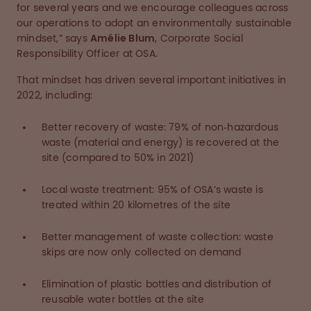
for several years and we encourage colleagues across
our operations to adopt an environmentally sustainable
mindset,” says
Amélie Blum
, Corporate Social
Responsibility Officer at OSA.
That mindset has driven several important initiatives in
2022, including:
Better recovery of waste: 79% of non‑hazardous
waste (material and energy) is recovered at the
site (compared to 50% in 2021)
Local waste treatment: 95% of OSA’s waste is
treated within 20 kilometres of the site
Better management of waste collection: waste
skips are now only collected on demand
Elimination of plastic bottles and distribution of
reusable water bottles at the site