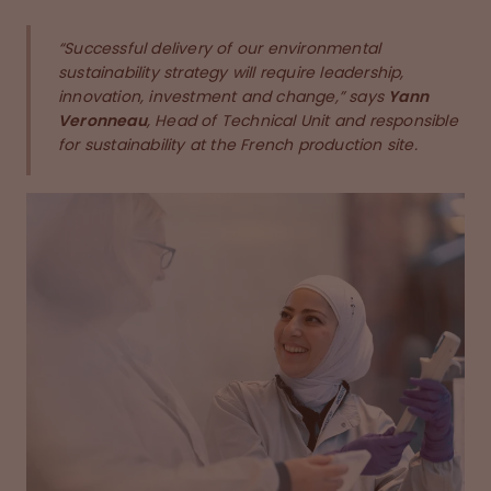
“Successful delivery of our environmental
sustainability strategy will require leadership,
innovation, investment and change,” says
Yann
Veronneau
, Head of Technical Unit and responsible
for sustainability at the French production site.