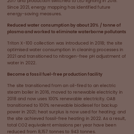
2017 and production switched to LED lighting in 2019.
Since 2021, energy mapping has identified future
energy-saving measures.
Reduced water consumption by about 20% / tonne of
plasma and worked to eliminate waterborne pollutants
Triton X-100 collection was introduced in 2018; the site
optimised water consumption in cleaning processes in
2021 and transitioned to nitrogen-free pH adjustment of
water in 2022.
Become a fossil fuel-free production facility
The site transitioned from an oil-fired to an electric
steam boiler in 2016, moved to renewable electricity in
2018 and now uses 100% renewable electricity. OAB
transitioned to 100% renewable biodiesel for backup
power in 2021; heat surplus is now used for heating; and
the site achieved fossil-free heating in 2022. As a result,
total CO2 equivalent emissions per year have been
reduced from 8,157 tonnes to 943 tonnes.