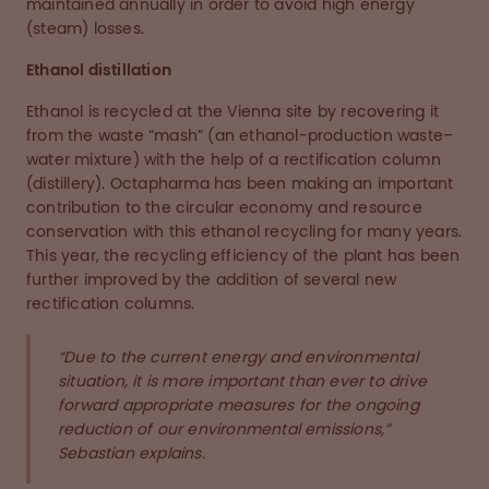
maintained annually in order to avoid high energy
(steam) losses.
Ethanol distillation
Ethanol is recycled at the Vienna site by recovering it
from the waste “mash” (an ethanol-production waste–
water mixture) with the help of a rectification column
(distillery). Octapharma has been making an important
contribution to the circular economy and resource
conservation with this ethanol recycling for many years.
This year, the recycling efficiency of the plant has been
further improved by the addition of several new
rectification columns.
“Due to the current energy and environmental
situation, it is more important than ever to drive
forward appropriate measures for the ongoing
reduction of our environmental emissions,”
Sebastian explains.