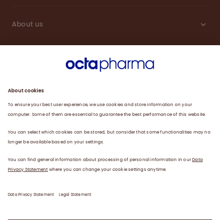
About us
Sustainability
Products
Careers
Plasma
News
Contact
Data Privacy Statement
Legal Statement