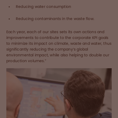
Reducing water consumption
Reducing contaminants in the waste flow.
Each year, each of our sites sets its own actions and
improvements to contribute to the corporate KPI goals
to minimize its impact on climate, waste and water, thus
significantly reducing the company’s global
environmental impact, while also helping to double our
production volumes.”