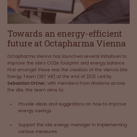
Towards an energy-efficient
future at Octapharma Vienna
Octapharma Vienna has launched several initiatives to
improve the site’s CO2e footprint and energy balance.
First amongst these was the creation of the Vienna Site
Energy Team (SET VIE) at the end of 2021. Led by
Sebastian Ortner
, with members from divisions across
the site, the team aims to:
Provide ideas and suggestions on how to improve
energy savings
Support the site energy manager in implementing
various measures