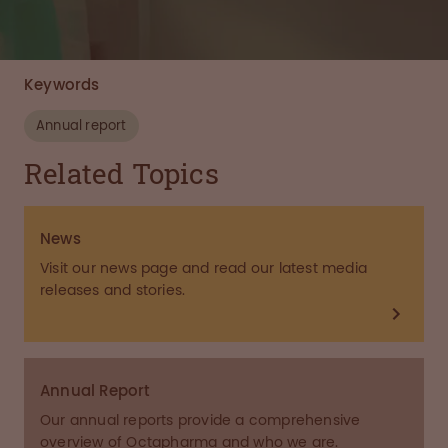
Keywords
Annual report
Related Topics
News
Visit our news page and read our latest media
releases and stories.
Annual Report
Our annual reports provide a comprehensive
overview of Octapharma and who we are.