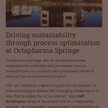
Driving sustainability
through process optimisation
at Octapharma Springe
Octapharma Springe, like all Octapharma sites,
evaluates the materials and processes used to
manufacture our products and proactively seeks to
reduce their environmental impact.
“We are united by a desire to push the boundaries of
manufacturing to deliver life-changing medicines in a
way that is respectful of our planet,” says
Ralf
Brinkmann
, Head of Technical Unit at Octapharma
Springe. “By embedding sustainability in everything we