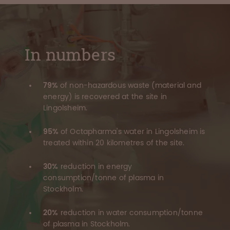
In numbers
79%
of non-hazardous waste (material and
energy) is recovered at the site in
Lingolsheim.
95%
of Octapharma's water in Lingolsheim is
treated within 20 kilometres of the site.
30%
reduction in energy
consumption/tonne of plasma in
Stockholm.
20%
reduction in water consumption/tonne
of plasma in Stockholm.