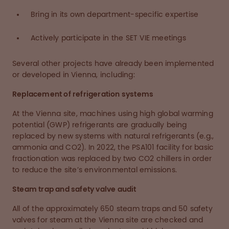
Bring in its own department-specific expertise
Actively participate in the SET VIE meetings
Several other projects have already been implemented
or developed in Vienna, including:
Replacement of refrigeration systems
At the Vienna site, machines using high global warming
potential (GWP) refrigerants are gradually being
replaced by new systems with natural refrigerants (e.g.,
ammonia and CO2). In 2022, the PSA101 facility for basic
fractionation was replaced by two CO2 chillers in order
to reduce the site’s environmental emissions.
Steam trap and safety valve audit
All of the approximately 650 steam traps and 50 safety
valves for steam at the Vienna site are checked and