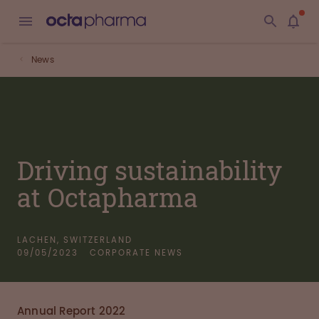
News
Driving sustainability
at Octapharma
LACHEN, SWITZERLAND
09/05/2023
CORPORATE NEWS
Annual Report 2022