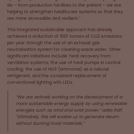
do – from production facilities to the patient – we are
helping to strengthen healthcare systems so that they
are more accessible and resilient.”
This integrated sustainable approach has already
achieved a reduction of 900 tonnes of CO2 emissions
per year through the use of an exhaust gas
neutralisation system for cleaning waste water. Other
significant initiatives include: heat recovery from
ventilation systems; the use of heat pumps in central
cooling; the use of NH3 (ammonia) as a natural
refrigerant; and the consistent replacement of
conventional lighting with LEDs.
“We are actively working on the development of a
more sustainable energy supply by using renewable
energies such as wind and solar power,” adds Ralf.
“Ultimately, this will enable us to generate steam
without burning fossil materials.”