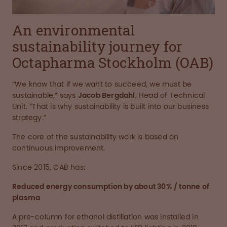
An environmental
sustainability journey for
Octapharma Stockholm (OAB)
“We know that if we want to succeed, we must be
sustainable,” says
Jacob Bergdahl
, Head of Technical
Unit. “That is why sustainability is built into our business
strategy.”
The core of the sustainability work is based on
continuous improvement.
Since 2015, OAB has:
Reduced energy consumption by about 30% / tonne of
plasma
A pre-column for ethanol distillation was installed in