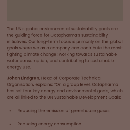
The UN’s global environmental sustainability goals are
the guiding force for Octapharma’s sustainability
initiatives. Our long-term focus is primarily on the global
goals where we as a company can contribute the most:
fighting climate change; working towards sustainable
water consumption; and contributing to sustainable
energy use.
Johan Lindgren
, Head of Corporate Technical
Organisation, explains: “On a group level, Octapharma
has set four key energy and environmental goals, which
are all linked to the UN Sustainable Development Goals:
Reducing the emission of greenhouse gases
Reducing energy consumption