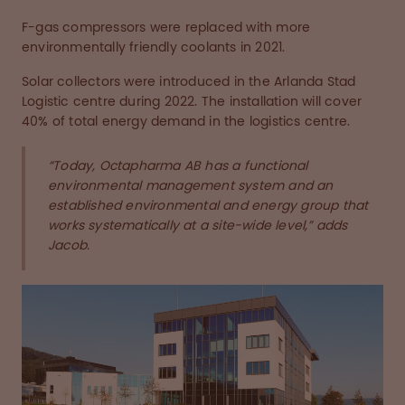
F-gas compressors were replaced with more
environmentally friendly coolants in 2021.
Solar collectors were introduced in the Arlanda Stad
Logistic centre during 2022. The installation will cover
40% of total energy demand in the logistics centre.
“Today, Octapharma AB has a functional
environmental management system and an
established environmental and energy group that
works systematically at a site-wide level,” adds
Jacob.