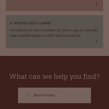
It started with a belief
Octapharma was founded 40 years ago to provide
haemophilia patients with safer products.
What can we help you find?