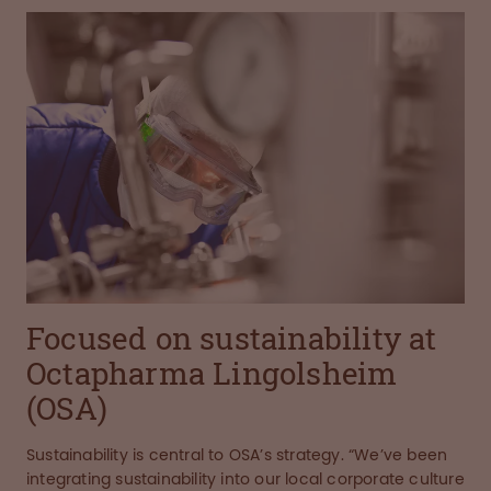
Focused on sustainability at
Octapharma Lingolsheim
(OSA)
Sustainability is central to OSA’s strategy. “We’ve been
integrating sustainability into our local corporate culture