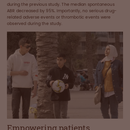
during the previous study. The median spontaneous
ABR decreased by 95%. Importantly, no serious drug-
related adverse events or thrombotic events were
observed during the study.
Empowering patients