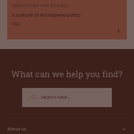
INNOVATION AND SCIENCE
A culture of entrepreneurship
R&D
What can we help you find?
About us