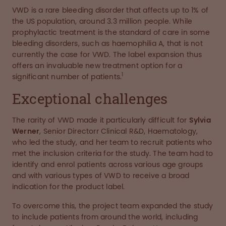
VWD is a rare bleeding disorder that affects up to 1% of
the US population, around 3.3 million people. While
prophylactic treatment is the standard of care in some
bleeding disorders, such as haemophilia A, that is not
currently the case for VWD. The label expansion thus
offers an invaluable new treatment option for a
1
significant number of patients.
Exceptional challenges
The rarity of VWD made it particularly difficult for
Sylvia
Werner
, Senior Directorr Clinical R&D, Haematology,
who led the study, and her team to recruit patients who
met the inclusion criteria for the study. The team had to
identify and enrol patients across various age groups
and with various types of VWD to receive a broad
indication for the product label.
To overcome this, the project team expanded the study
to include patients from around the world, including