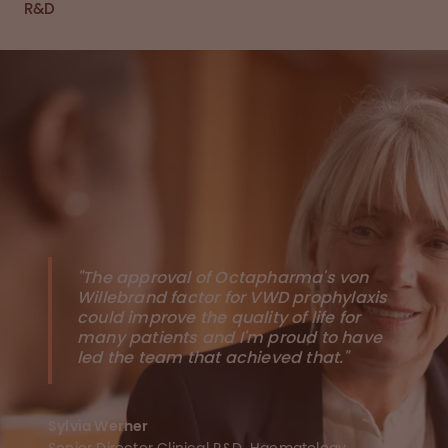
R&D
"The approval of Octapharma's von
Willebrand factor for VWD prophylaxis
could improve the quality of life for
many patients and I'm proud to have
led the team that achieved that."
Sylvia Werner