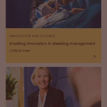
INNOVATION AND SCIENCE
Enabling innovation in bleeding management
Critical care