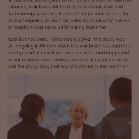
“In addition, the majority of our patients were enrolled in
Lebanon, which was hit hard by a financial crisis and
fuel shortages, making it difficult for patients to visit the
clinics,” explains Sylvia. “Taxi rides from patients’ homes
to hospitals cost up to $800 during that time.”
“Last but not least,” remembers Sylvia, “the study was
still ongoing in Ukraine when the war broke out and for a
short period of time it was unclear what had happened
to our patients, our investigators, the study documents
and the study drug that was still stored in the country.”