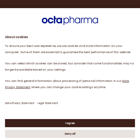
Sustainability
Products
Careers
Plasma
News
Contact
Data Privacy Statement
Legal Statement