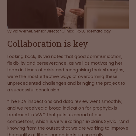
Sylvia Werner, Senior Director Clinical R&D, Haematology
Collaboration is key
Looking back, Sylvia notes that good communication,
flexibility and perseverance, as well as motivating her
team in times of crisis and recognising their strengths,
were the most effective ways of overcoming these
unprecedented challenges and bringing the project to
a successful conclusion.
“The FDA inspections and data review went smoothly,
and we received a broad indication for prophylaxis
treatment in VWD that puts us ahead of our
competitors, which is very exciting,” explains Sylvia. “And
knowing from the outset that we are working to improve
the quality of life of our patients is especially