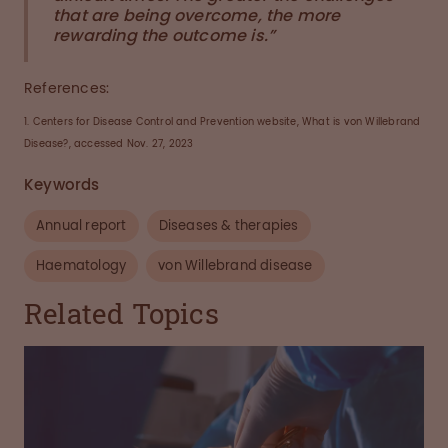
that are being overcome, the more
rewarding the outcome is.”
References:
1. Centers for Disease Control and Prevention website, What is von Willebrand
Disease?, accessed Nov. 27, 2023
Keywords
Annual report
Diseases & therapies
Haematology
von Willebrand disease
Related Topics