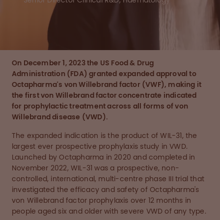
Senior Director Clinical R&D, Haematology
On December 1, 2023 the US Food & Drug
Administration (FDA) granted expanded approval to
Octapharma's von Willebrand factor (VWF), making it
the first von Willebrand factor concentrate indicated
for prophylactic treatment across all forms of von
Willebrand disease (VWD).
The expanded indication is the product of WIL-31, the
largest ever prospective prophylaxis study in VWD.
Launched by Octapharma in 2020 and completed in
November 2022, WIL-31 was a prospective, non-
controlled, international, multi-centre phase III trial that
investigated the efficacy and safety of Octapharma's
von Willebrand factor prophylaxis over 12 months in
people aged six and older with severe VWD of any type.