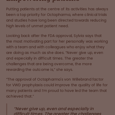
Putting patients at the centre of its activities has always
been a top priority for Octapharma, where clinical trials
and studies have long been directed towards reducing
high levels of unmet patient need.
Looking back after the FDA approval, Sylvia says that
the most motivating part for her personally was working
with a team and with colleagues who enjoy what they
are doing as much as she does. “Never give up, even
and especially in difficult times. The greater the
challenges that are being overcome, the more
rewarding the outcome is,” she says.
“The approval of Octapharma's von Willebrand factor
for VWD prophylaxis could improve the quality of life for
many patients and I’m proud to have led the team that
achieved that.”
“Never give up, even and especially in
difficult times. The greater the challenges