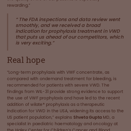
rewarding.”
“ The FDA inspections and data review went
smoothly, and we received a broad
indication for prophylaxis treatment in VWD
that puts us ahead of our competitors, which
is very exciting.”
Real hope
“Long-term prophylaxis with VWF concentrate, as
compared with ondemand treatment for bleeding, is
recommended for patients with severe VWD. The
findings from WIL-31 provide strong evidence to support
the use of VWF prophylaxis and have led to the recent
addition of wilate® prophylaxis as a therapeutic
indication for VWD in the USA, widening its access to the
US patient population,” explains
Shveta Gupta
MD, a
specialist in paediatric haematology and oncology at
the Haley Center for Children’s Cancer and Blood