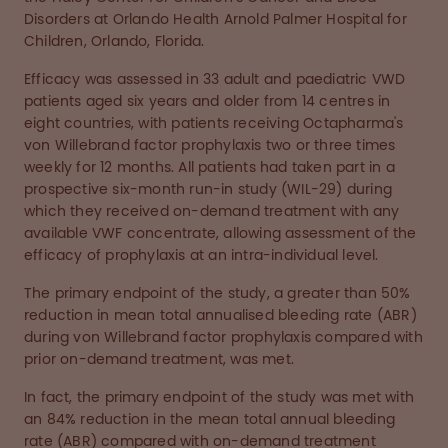
Disorders at Orlando Health Arnold Palmer Hospital for
Children, Orlando, Florida.
Efficacy was assessed in 33 adult and paediatric VWD
patients aged six years and older from 14 centres in
eight countries, with patients receiving Octapharma's
von Willebrand factor prophylaxis two or three times
weekly for 12 months. All patients had taken part in a
prospective six-month run-in study (WIL-29) during
which they received on-demand treatment with any
available VWF concentrate, allowing assessment of the
efficacy of prophylaxis at an intra-individual level.
The primary endpoint of the study, a greater than 50%
reduction in mean total annualised bleeding rate (ABR)
during von Willebrand factor prophylaxis compared with
prior on-demand treatment, was met.
In fact, the primary endpoint of the study was met with
an 84% reduction in the mean total annual bleeding
rate (ABR) compared with on-demand treatment