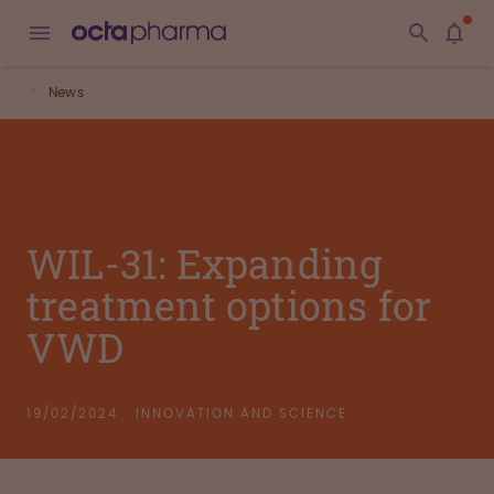
News
WIL-31: Expanding
treatment options for
VWD
19/02/2024
INNOVATION AND SCIENCE