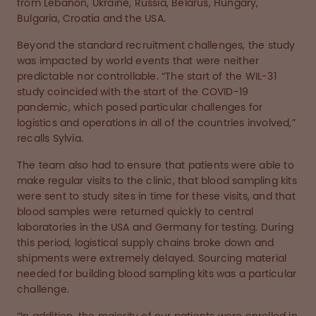
from Lebanon, Ukraine, Russia, Belarus, Hungary,
Bulgaria, Croatia and the USA.
Beyond the standard recruitment challenges, the study
was impacted by world events that were neither
predictable nor controllable. “The start of the WIL-31
study coincided with the start of the COVID-19
pandemic, which posed particular challenges for
logistics and operations in all of the countries involved,”
recalls Sylvia.
The team also had to ensure that patients were able to
make regular visits to the clinic, that blood sampling kits
were sent to study sites in time for these visits, and that
blood samples were returned quickly to central
laboratories in the USA and Germany for testing. During
this period, logistical supply chains broke down and
shipments were extremely delayed. Sourcing material
needed for building blood sampling kits was a particular
challenge.