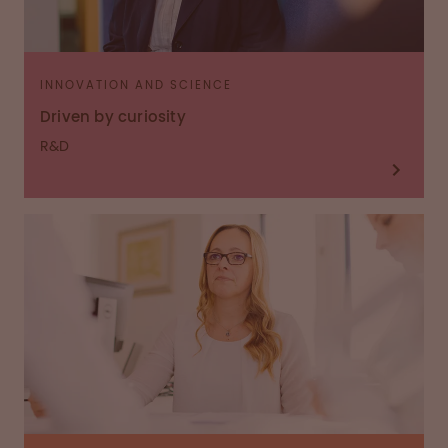
INNOVATION AND SCIENCE
Driven by curiosity
R&D