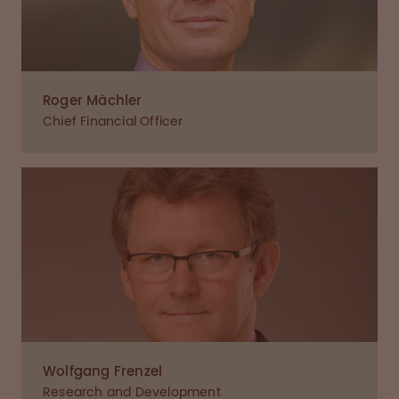
Roger Mächler
Chief Financial Officer
Wolfgang Frenzel
Research and Development