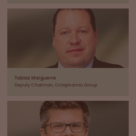
Tobias Marguerre
Deputy Chairman, Octapharma Group