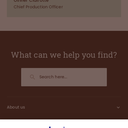
Olivier Clairotte
Chief Production Officer
What can we help you find?
About us
Sustainability