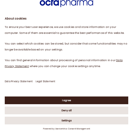
Products
Careers
Plasma
News
Contact
Data Privacy Statement
Legal Statement
©
2026
Octapharma AG