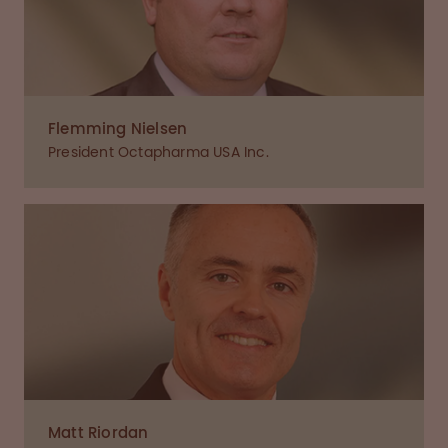
Flemming Nielsen
President Octapharma USA Inc.
Matt Riordan