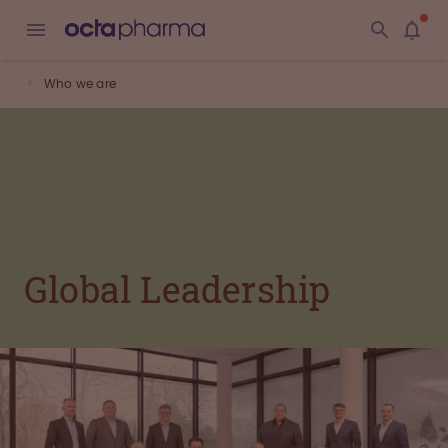
Who we are
Global Leadership