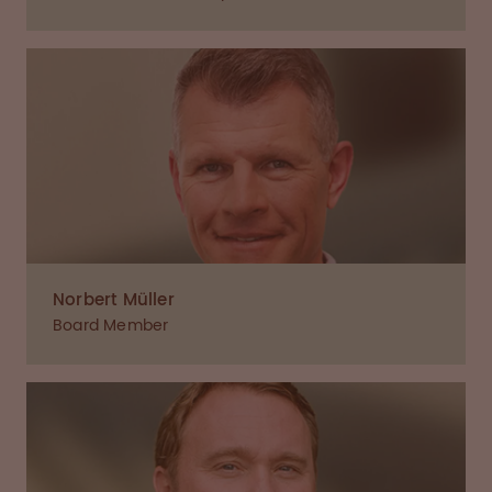
Norbert Müller
Board Member