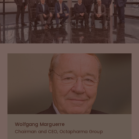
Wolfgang Marguerre
Chairman and CEO, Octapharma Group