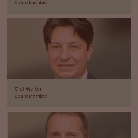
Board Member
Olaf Walter
Board Member