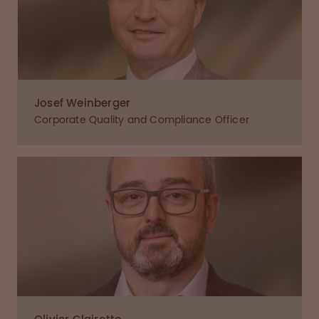
Josef Weinberger
Corporate Quality and Compliance Officer