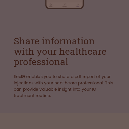
Share information
with your healthcare
professional
flexIG enables you to share a pdf report of your
injections with your healthcare professional. This
can provide valuable insight into your IG
treatment routine.