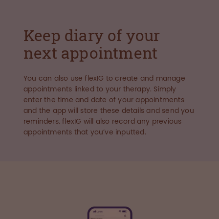
Keep diary of your
next appointment
You can also use flexIG to create and manage
appointments linked to your therapy. Simply
enter the time and date of your appointments
and the app will store these details and send you
reminders. flexIG will also record any previous
appointments that you’ve inputted.