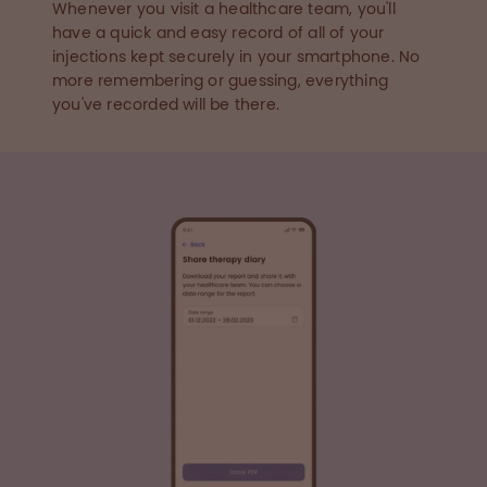
Whenever you visit a healthcare team, you'll
have a quick and easy record of all of your
injections kept securely in your smartphone. No
more remembering or guessing, everything
you've recorded will be there.