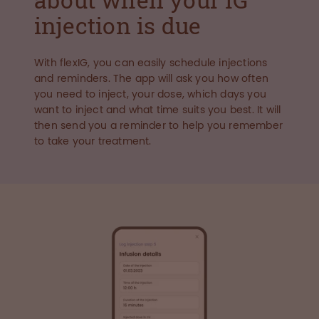
injection is due
With flexIG, you can easily schedule injections
and reminders. The app will ask you how often
you need to inject, your dose, which days you
want to inject and what time suits you best. It will
then send you a reminder to help you remember
to take your treatment.