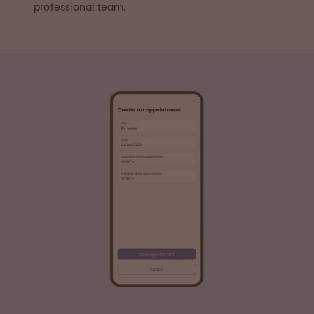
professional team.