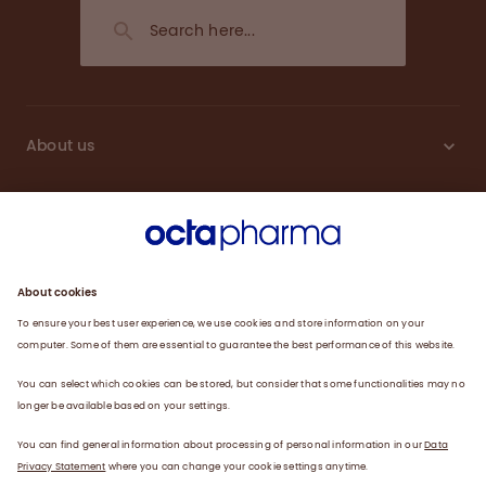
About us
Sustainability
Products
Careers
Plasma
News