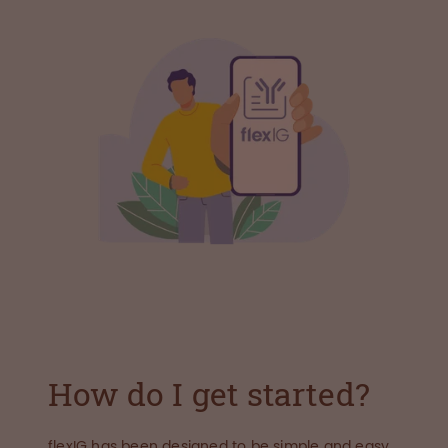
How do I get started?
flexIG has been designed to be simple and easy