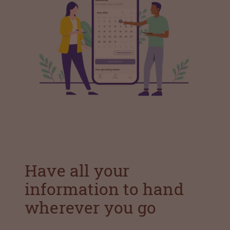
Have all your
information to hand
wherever you go