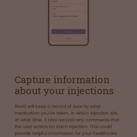
Capture information
about your injections
flexIG will keep a record of exactly what
medication you’ve taken, in which injection site,
at what time. It also records any comments that
the user enters for each injection. This could
provide helpful information for your healthcare