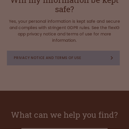
safe?
Yes, your personal information is kept safe and secure
and complies with stringent GDPR rules. See the flexIG
app privacy notice and terms of use for more
information.
PRIVACY NOTICE AND TERMS OF USE
What can we help you find?