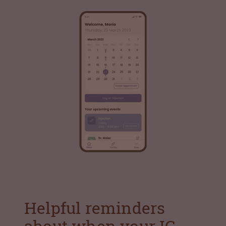
Helpful reminders
about when your IG