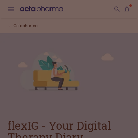
Octapharma
flexIG - Your Digital
Therapy Diary