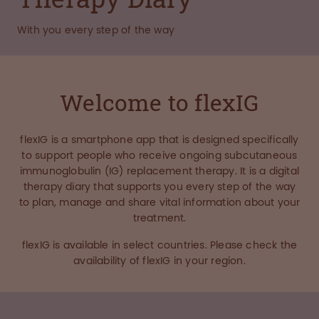
With you every step of the way
Welcome to flexIG
flexIG is a smartphone app that is designed specifically
to support people who receive ongoing subcutaneous
immunoglobulin (IG) replacement therapy. It is a digital
therapy diary that supports you every step of the way
to plan, manage and share vital information about your
treatment.
flexIG is available in select countries. Please check the
availability of flexIG in your region.