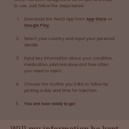
to use. Just follow the steps below:
Download the flexIG app from
App Store
or
Google Play
.
Select your country and input your personal
details.
Input key information about your condition,
medication, planned dose and how often
you need to inject.
Choose the routine you'd like to follow by
picking a day and time for injection.
You are now ready to go!
Will my information be kept