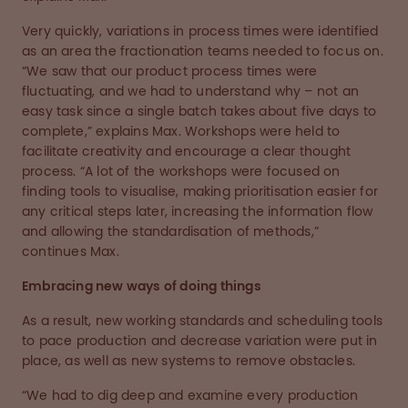
Very quickly, variations in process times were identified
as an area the fractionation teams needed to focus on.
“We saw that our product process times were
fluctuating, and we had to understand why – not an
easy task since a single batch takes about five days to
complete,” explains Max. Workshops were held to
facilitate creativity and encourage a clear thought
process. “A lot of the workshops were focused on
finding tools to visualise, making prioritisation easier for
any critical steps later, increasing the information flow
and allowing the standardisation of methods,”
continues Max.
Embracing new ways of doing things
As a result, new working standards and scheduling tools
to pace production and decrease variation were put in
place, as well as new systems to remove obstacles.
“We had to dig deep and examine every production