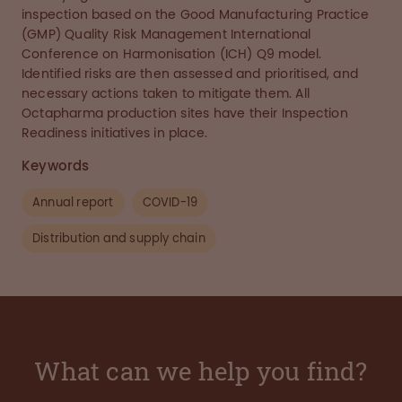
inspection based on the Good Manufacturing Practice
(GMP) Quality Risk Management International
Conference on Harmonisation (ICH) Q9 model.
Identified risks are then assessed and prioritised, and
necessary actions taken to mitigate them. All
Octapharma production sites have their Inspection
Readiness initiatives in place.
Keywords
Annual report
COVID-19
Distribution and supply chain
What can we help you find?