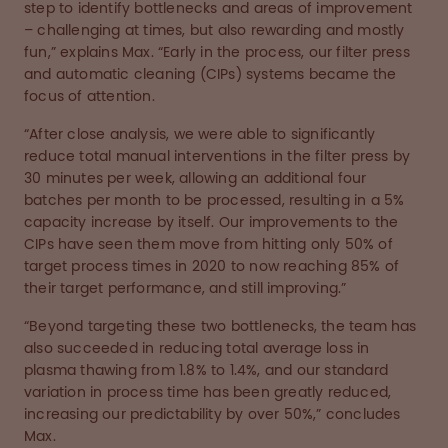
step to identify bottlenecks and areas of improvement
– challenging at times, but also rewarding and mostly
fun,” explains Max. “Early in the process, our filter press
and automatic cleaning (CIPs) systems became the
focus of attention.
“After close analysis, we were able to significantly
reduce total manual interventions in the filter press by
30 minutes per week, allowing an additional four
batches per month to be processed, resulting in a 5%
capacity increase by itself. Our improvements to the
CIPs have seen them move from hitting only 50% of
target process times in 2020 to now reaching 85% of
their target performance, and still improving.”
“Beyond targeting these two bottlenecks, the team has
also succeeded in reducing total average loss in
plasma thawing from 1.8% to 1.4%, and our standard
variation in process time has been greatly reduced,
increasing our predictability by over 50%,” concludes
Max.