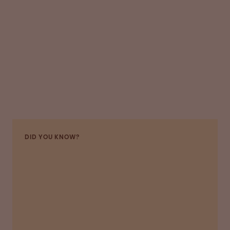
DID YOU KNOW?
In 2021, Octapharma launched a number of
production improvement initiatives to