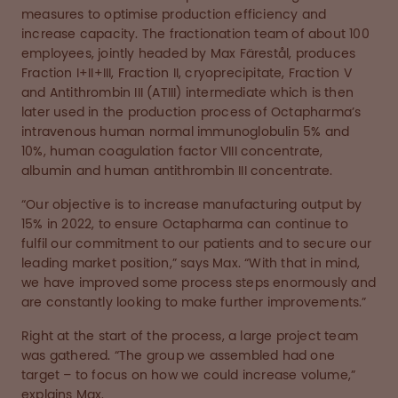
measures to optimise production efficiency and
increase capacity. The fractionation team of about 100
employees, jointly headed by Max Färestål, produces
Fraction I+II+III, Fraction II, cryoprecipitate, Fraction V
and Antithrombin III (ATIII) intermediate which is then
later used in the production process of Octapharma’s
intravenous human normal immunoglobulin 5% and
10%, human coagulation factor VIII concentrate,
albumin and human antithrombin III concentrate.
“Our objective is to increase manufacturing output by
15% in 2022, to ensure Octapharma can continue to
fulfil our commitment to our patients and to secure our
leading market position,” says Max. “With that in mind,
we have improved some process steps enormously and
are constantly looking to make further improvements.”
Right at the start of the process, a large project team
was gathered. “The group we assembled had one
target – to focus on how we could increase volume,”
explains Max.