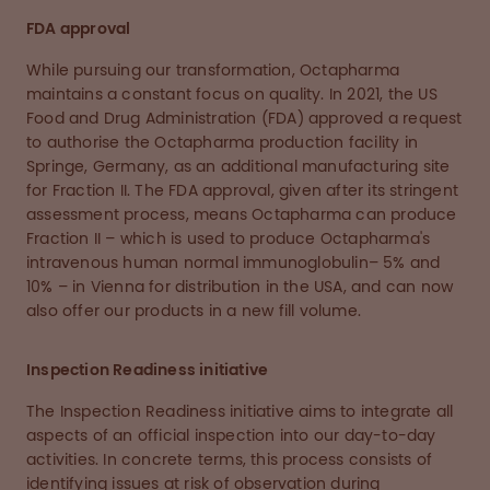
FDA approval
While pursuing our transformation, Octapharma
maintains a constant focus on quality. In 2021, the US
Food and Drug Administration (FDA) approved a request
to authorise the Octapharma production facility in
Springe, Germany, as an additional manufacturing site
for Fraction II. The FDA approval, given after its stringent
assessment process, means Octapharma can produce
Fraction II – which is used to produce Octapharma's
intravenous human normal immunoglobulin– 5% and
10% – in Vienna for distribution in the USA, and can now
also offer our products in a new fill volume.
Inspection Readiness initiative
The Inspection Readiness initiative aims to integrate all
aspects of an official inspection into our day-to-day
activities. In concrete terms, this process consists of
identifying issues at risk of observation during