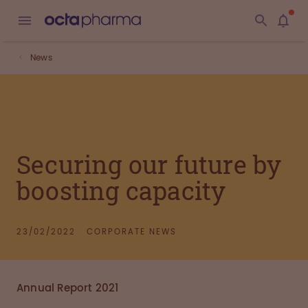
News
Securing our future by
boosting capacity
23/02/2022
CORPORATE NEWS
Annual Report 2021