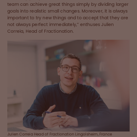
team can achieve great things simply by dividing larger
goals into realistic small changes. Moreover, it is always
important to try new things and to accept that they are
not always perfect immediately,” enthuses Julien
Correia, Head of Fractionation.
Julien Correia Head of Fractionation Lingolsheim, France