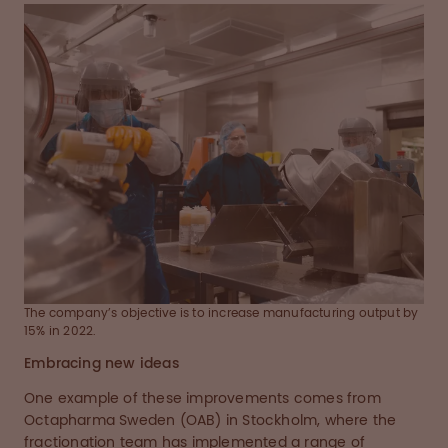
The company’s objective is to increase manufacturing output by
15% in 2022.
Embracing new ideas
One example of these improvements comes from
Octapharma Sweden (OAB) in Stockholm, where the
fractionation team has implemented a range of