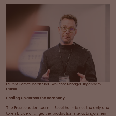
Laurent Contet Operational Excellence Manager Lingolsheim,
France
Scaling up across the company
The Fractionation team in Stockholm is not the only one
to embrace change: the production site at Lingolsheim