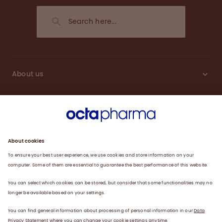
About us
Sustainability
Products
Careers
Plasma
News