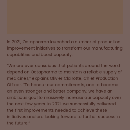
transform our manufacturing capabilities and
boost capacity.
Read the story below
In 2021, Octapharma launched a number of production
improvement initiatives to transform our manufacturing
capabilities and boost capacity.
“We are ever conscious that patients around the world
depend on Octapharma to maintain a reliable supply of
medicines,” explains Olivier Clairotte, Chief Production
Officer. “To honour our commitments, and to become
an even stronger and better company, we have an
ambitious goal to massively increase our capacity over
the next few years. In 2021, we successfully delivered
the first improvements needed to achieve these
initiatives and are looking forward to further success in
the future.”