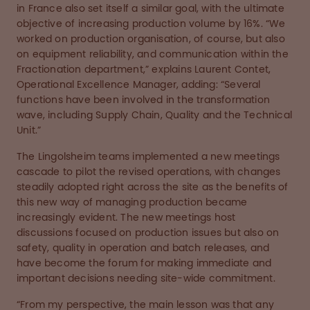
in France also set itself a similar goal, with the ultimate
objective of increasing production volume by 16%. “We
worked on production organisation, of course, but also
on equipment reliability, and communication within the
Fractionation department,” explains Laurent Contet,
Operational Excellence Manager, adding: “Several
functions have been involved in the transformation
wave, including Supply Chain, Quality and the Technical
Unit.”
The Lingolsheim teams implemented a new meetings
cascade to pilot the revised operations, with changes
steadily adopted right across the site as the benefits of
this new way of managing production became
increasingly evident. The new meetings host
discussions focused on production issues but also on
safety, quality in operation and batch releases, and
have become the forum for making immediate and
important decisions needing site-wide commitment.
“From my perspective, the main lesson was that any