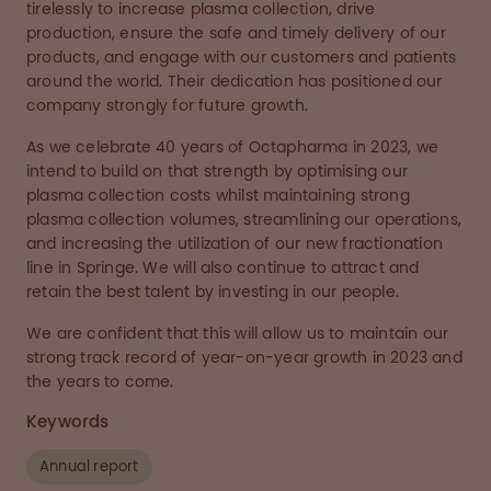
tirelessly to increase plasma collection, drive
production, ensure the safe and timely delivery of our
products, and engage with our customers and patients
around the world. Their dedication has positioned our
company strongly for future growth.
As we celebrate 40 years of Octapharma in 2023, we
intend to build on that strength by optimising our
plasma collection costs whilst maintaining strong
plasma collection volumes, streamlining our operations,
and increasing the utilization of our new fractionation
line in Springe. We will also continue to attract and
retain the best talent by investing in our people.
We are confident that this will allow us to maintain our
strong track record of year-on-year growth in 2023 and
the years to come.
Keywords
Annual report