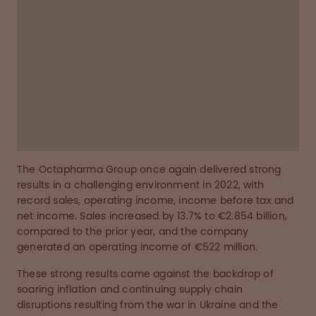
Octapharma employees around the globe, who
have worked tirelessly to increase plasma
collection, drive production, ensure the safe
and timely delivery of our products, and
engage with our customers and patients
around the world."
The Octapharma Group once again delivered strong
results in a challenging environment in 2022, with
record sales, operating income, income before tax and
net income. Sales increased by 13.7% to €2.854 billion,
compared to the prior year, and the company
generated an operating income of €522 million.
These strong results came against the backdrop of
soaring inflation and continuing supply chain
disruptions resulting from the war in Ukraine and the