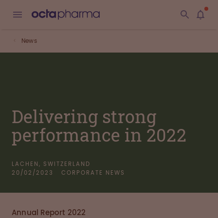
News
Delivering strong
performance in 2022
LACHEN, SWITZERLAND
20/02/2023
CORPORATE NEWS
Annual Report 2022