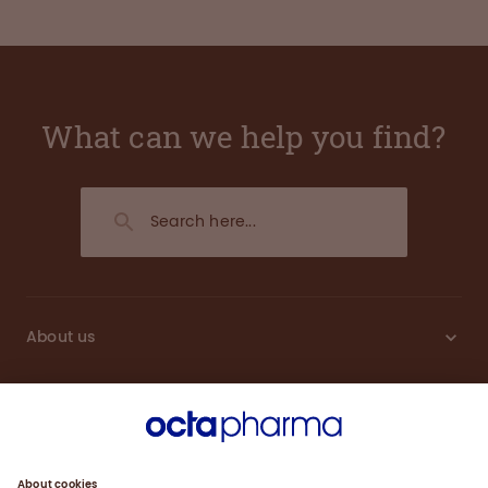
What can we help you find?
About us
Sustainability
Products