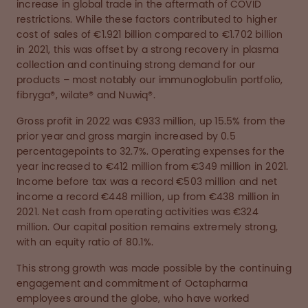
increase in global trade in the aftermath of COVID
restrictions. While these factors contributed to higher
cost of sales of €1.921 billion compared to €1.702 billion
in 2021, this was offset by a strong recovery in plasma
collection and continuing strong demand for our
products – most notably our immunoglobulin portfolio,
fibryga®, wilate® and Nuwiq®.
Gross profit in 2022 was €933 million, up 15.5% from the
prior year and gross margin increased by 0.5
percentagepoints to 32.7%. Operating expenses for the
year increased to €412 million from €349 million in 2021.
Income before tax was a record €503 million and net
income a record €448 million, up from €438 million in
2021. Net cash from operating activities was €324
million. Our capital position remains extremely strong,
with an equity ratio of 80.1%.
This strong growth was made possible by the continuing
engagement and commitment of Octapharma
employees around the globe, who have worked