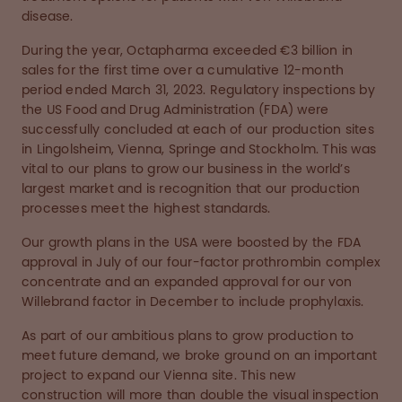
disease.
During the year, Octapharma exceeded €3 billion in
sales for the first time over a cumulative 12-month
period ended March 31, 2023. Regulatory inspections by
the US Food and Drug Administration (FDA) were
successfully concluded at each of our production sites
in Lingolsheim, Vienna, Springe and Stockholm. This was
vital to our plans to grow our business in the world’s
largest market and is recognition that our production
processes meet the highest standards.
Our growth plans in the USA were boosted by the FDA
approval in July of our four-factor prothrombin complex
concentrate and an expanded approval for our von
Willebrand factor in December to include prophylaxis.
As part of our ambitious plans to grow production to
meet future demand, we broke ground on an important
project to expand our Vienna site. This new
construction will more than double the visual inspection