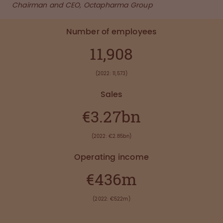
Chairman and CEO, Octapharma Group
Number of employees
11,908
(2022: 11,573)
Sales
€3.27bn
(2022: €2.85bn)
Operating income
€436m
(2022: €522m)