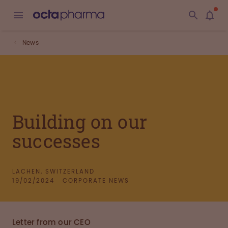
News
Building on our
successes
LACHEN, SWITZERLAND
19/02/2024
CORPORATE NEWS
Letter from our CEO