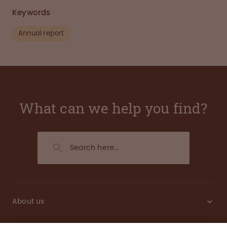
Keywords
Annual report
What can we help you find?
About us