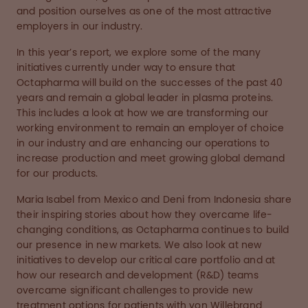
and position ourselves as one of the most attractive
employers in our industry.
In this year’s report, we explore some of the many
initiatives currently under way to ensure that
Octapharma will build on the successes of the past 40
years and remain a global leader in plasma proteins.
This includes a look at how we are transforming our
working environment to remain an employer of choice
in our industry and are enhancing our operations to
increase production and meet growing global demand
for our products.
Maria Isabel from Mexico and Deni from Indonesia share
their inspiring stories about how they overcame life-
changing conditions, as Octapharma continues to build
our presence in new markets. We also look at new
initiatives to develop our critical care portfolio and at
how our research and development (R&D) teams
overcame significant challenges to provide new
treatment options for patients with von Willebrand