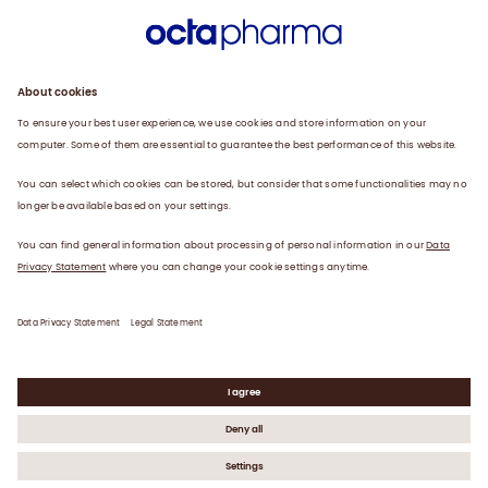
Sustainability
Products
Careers
Plasma
News
Contact
Data Privacy Statement
Legal Statement
©
2026
Octapharma AG