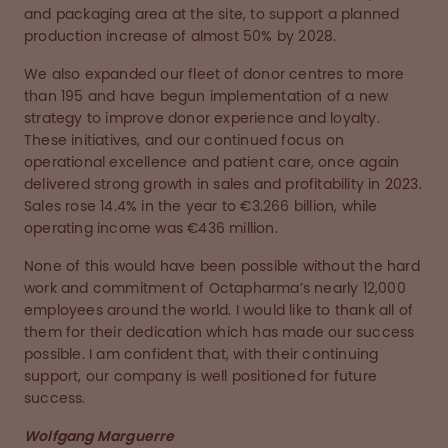
and packaging area at the site, to support a planned
production increase of almost 50% by 2028.
We also expanded our fleet of donor centres to more
than 195 and have begun implementation of a new
strategy to improve donor experience and loyalty.
These initiatives, and our continued focus on
operational excellence and patient care, once again
delivered strong growth in sales and profitability in 2023.
Sales rose 14.4% in the year to €3.266 billion, while
operating income was €436 million.
None of this would have been possible without the hard
work and commitment of Octapharma’s nearly 12,000
employees around the world. I would like to thank all of
them for their dedication which has made our success
possible. I am confident that, with their continuing
support, our company is well positioned for future
success.
Wolfgang Marguerre