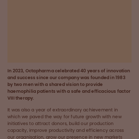
ourselves as one of the most attractive
employers in our industry.”
Wolfgang Marguerre
Chairman and CEO, Octapharma Group
In 2023, Octapharma celebrated 40 years of innovation
and success since our company was founded in 1983
by two men with a shared vision to provide
haemophilia patients with a safe and efficacious factor
VIII therapy.
It was also a year of extraordinary achievement in
which we paved the way for future growth with new
initiatives to attract donors, build our production
capacity, improve productivity and efficiency across
our organisation, grow our presence in new markets