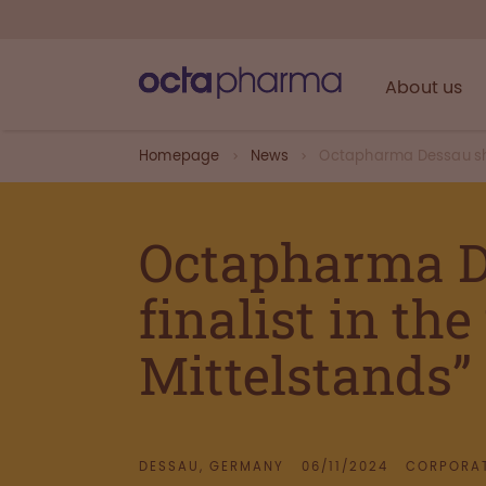
About us
Homepage
News
Octapharma Dessau shine
Octapharma De
finalist in th
Mittelstands”
DESSAU, GERMANY
06/11/2024
CORPORA