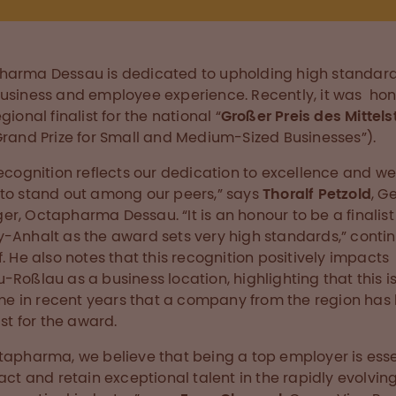
arma Dessau is dedicated to upholding high standard
usiness and employee experience. Recently, it was ho
gional finalist for the national “
Großer Preis des Mittel
Grand Prize for Small and Medium-Sized Businesses”).
recognition reflects our dedication to excellence and we
to stand out among our peers,” says
Thoralf Petzold
, G
r, Octapharma Dessau. “It is an honour to be a finalist 
-Anhalt as the award sets very high standards,” conti
f. He also notes that this recognition positively impacts
-Roßlau as a business location, highlighting that this i
time in recent years that a company from the region has
ist for the award.
tapharma, we believe that being a top employer is esse
ract and retain exceptional talent in the rapidly evolvin