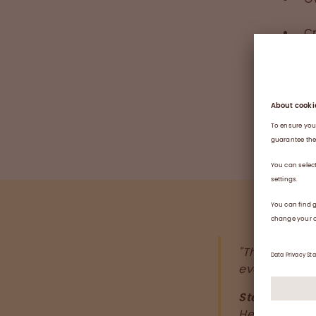
Cr
M
C
Se
"This well-de
everyone at t
Stephanie Ka
Head of HR 