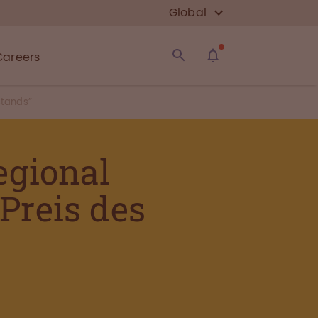
Global
Careers
stands”
egional
 Preis des