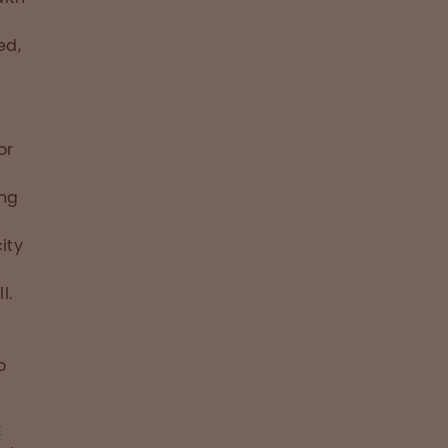
ed,
or
ing
ity
l.
o
k