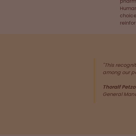
pharma
Human 
choice
reinfo
"This recogni
among our pe
Thoralf Petzo
General Man