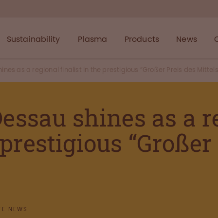
Sustainability
Plasma
Products
News
s as a regional finalist in the prestigious “Großer Preis des Mittel
ssau shines as a r
e prestigious “Großer
TE NEWS