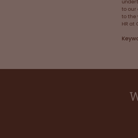
undert
to our
to the
HR at
Keyw
W