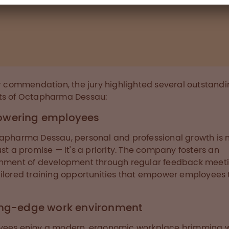
ir commendation, the jury highlighted several outstand
ts of Octapharma Dessau:
wering employees
apharma Dessau, personal and professional growth is
ust a promise — it's a priority. The company fosters an
nment of development through regular feedback meet
ilored training opportunities that empower employees 
ing-edge work environment
yees enjoy a modern, ergonomic workplace brimming w