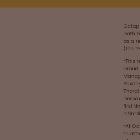
Octaph
both b
as a re
(the “
“This 
proud 
Manage
Saxony
Thoral
Dessau
first 
a final
“At Oc
to att