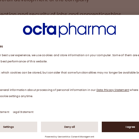
eation and security of jobs and apprenticeships
odernisation and innovation
ommitment to the region
rvice, customer proximity, and marketing
served prize is clear recognition of the hard work under
he site, and in part to their dedication to our company’s
uert
at Octapharma Dessau