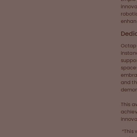
innova
roboti
enhanc
Dedic
Octaph
instan
suppor
spaces
embrac
and th
demons
This a
achiev
innova
“This 