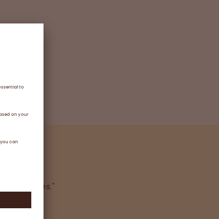
taken by
 core values."