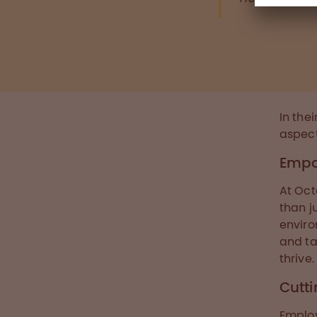
In the
aspec
Empo
At Oct
than j
enviro
and ta
thrive.
Cutt
Emplo