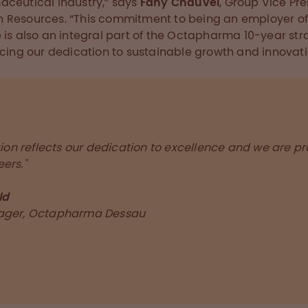
ceutical industry,” says
Fany Chauvel
, Group Vice Pr
Resources. “This commitment to being an employer o
 is also an integral part of the Octapharma 10-year str
rcing our dedication to sustainable growth and innovati
tion reflects our dedication to excellence and we are p
ers."
ld
ager, Octapharma Dessau