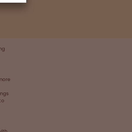
ing
 more
ings
to
ith