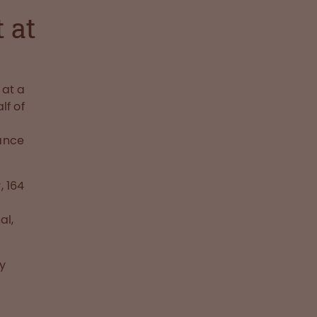
 at
at a
lf of
nance
 164
n
al,
y