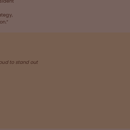
esident
f
ategy,
on.”
roud to stand out