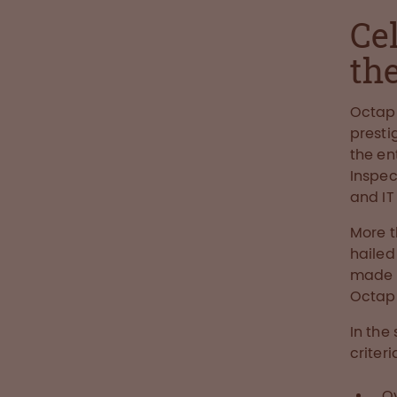
Ce
the
Octap
presti
the en
Inspe
and I
More 
hailed
made it
Octaph
In the
criteri
O