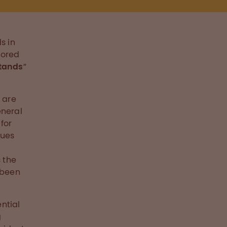
s in
nored
stands
”
 are
eneral
for
nues
s the
 been
ntial
g