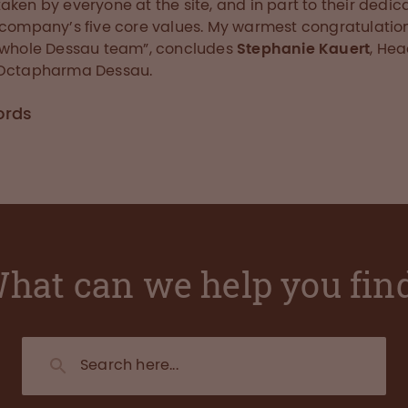
aken by everyone at the site, and in part to their dedic
 company’s five core values. My warmest congratulatio
 whole Dessau team”, concludes
Stephanie Kauert
, Hea
 Octapharma Dessau.
ords
hat can we help you fin