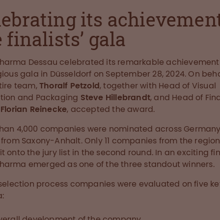
lebrating its achievement
 finalists’ gala
harma Dessau celebrated its remarkable achievement 
gious gala in Düsseldorf on September 28, 2024. On beha
tire team,
Thoralf Petzold
, together with Head of Visual
ction and Packaging
Steve Hillebrandt
, and Head of Fi
T
Florian Reinecke
, accepted the award.
than 4,000 companies were nominated across Germany,
 from Saxony-Anhalt. Only 11 companies from the regio
 onto the jury list in the second round. In an exciting fin
arma emerged as one of the three standout winners.
 selection process companies were evaluated on five ke
a:
verall development of the company