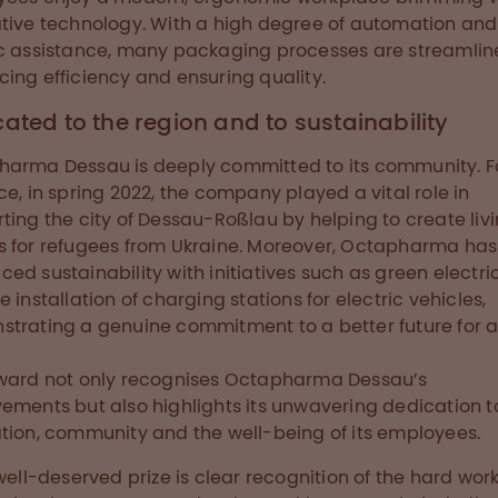
tive technology. With a high degree of automation and
c assistance, many packaging processes are streamlin
ing efficiency and ensuring quality.
ated to the region and to sustainability
arma Dessau is deeply committed to its community. F
ce, in spring 2022, the company played a vital role in
ting the city of Dessau-Roßlau by helping to create liv
 for refugees from Ukraine. Moreover, Octapharma has
ed sustainability with initiatives such as green electric
e installation of charging stations for electric vehicles,
trating a genuine commitment to a better future for al
ward not only recognises Octapharma Dessau’s
ements but also highlights its unwavering dedication t
tion, community and the well-being of its employees.
well-deserved prize is clear recognition of the hard wor