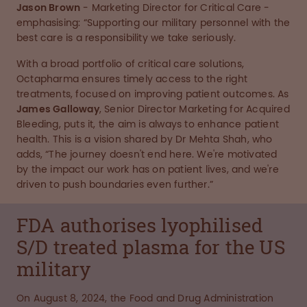
Jason Brown
- Marketing Director for Critical Care -
emphasising: “Supporting our military personnel with the
best care is a responsibility we take seriously.
With a broad portfolio of critical care solutions,
Octapharma ensures timely access to the right
treatments, focused on improving patient outcomes. As
James Galloway
, Senior Director Marketing for Acquired
Bleeding, puts it, the aim is always to enhance patient
health. This is a vision shared by Dr Mehta Shah, who
adds, “The journey doesn't end here. We're motivated
by the impact our work has on patient lives, and we're
driven to push boundaries even further.”
FDA authorises lyophilised
S/D treated plasma for the US
military
On August 8, 2024, the Food and Drug Administration