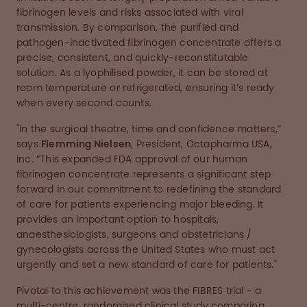
fibrinogen levels and risks associated with viral
transmission. By comparison, the purified and
pathogen-inactivated fibrinogen concentrate offers a
precise, consistent, and quickly-reconstitutable
solution. As a lyophilised powder, it can be stored at
room temperature or refrigerated, ensuring it’s ready
when every second counts.
"In the surgical theatre, time and confidence matters,”
says
Flemming Nielsen
, President, Octapharma USA,
Inc. “This expanded FDA approval of our human
fibrinogen concentrate represents a significant step
forward in our commitment to redefining the standard
of care for patients experiencing major bleeding. It
provides an important option to hospitals,
anaesthesiologists, surgeons and obstetricians /
gynecologists across the United States who must act
urgently and set a new standard of care for patients."
Pivotal to this achievement was the FIBRES trial - a
multi-centre, randomised clinical study comparing