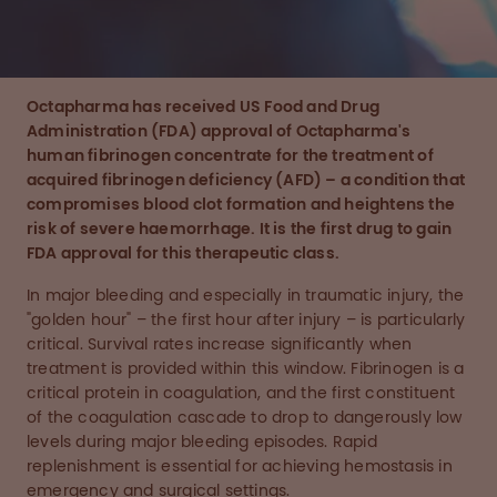
Octapharma has received US Food and Drug
Administration (FDA) approval of
Octapharma's
human fibrinogen concentrate
for the treatment of
acquired fibrinogen deficiency (AFD) – a condition that
compromises blood clot formation and heightens the
risk of severe haemorrhage.
It is
the first drug to gain
FDA approval for this therapeutic class.
In major bleeding and especially in traumatic injury, the
"golden hour" – the first hour after injury – is particularly
critical. Survival rates increase significantly when
treatment is provided within this window. Fibrinogen is a
critical protein in coagulation, and the first constituent
of the coagulation cascade to drop to dangerously low
levels during major bleeding episodes. Rapid
replenishment is essential for achieving hemostasis in
emergency and surgical settings.