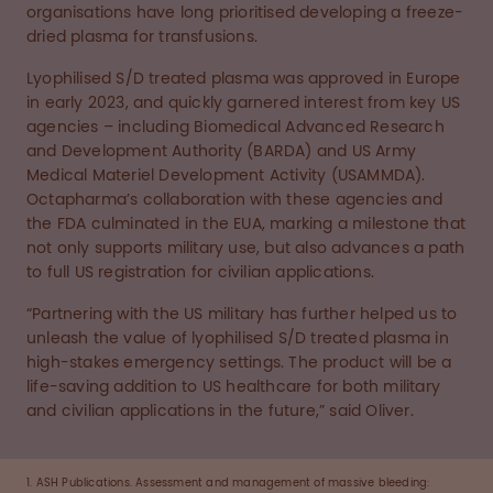
organisations have long prioritised developing a freeze-
dried plasma for transfusions.
Lyophilised S/D treated plasma was approved in Europe
in early 2023, and quickly garnered interest from key US
agencies – including Biomedical Advanced Research
and Development Authority (BARDA) and US Army
Medical Materiel Development Activity (USAMMDA).
Octapharma’s collaboration with these agencies and
the FDA culminated in the EUA, marking a milestone that
not only supports military use, but also advances a path
to full US registration for civilian applications.
“Partnering with the US military has further helped us to
unleash the value of lyophilised S/D treated plasma in
high-stakes emergency settings. The product will be a
life-saving addition to US healthcare for both military
and civilian applications in the future,” said Oliver.
1. ASH Publications. Assessment and management of massive bleeding: