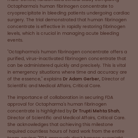
Octapharma's human fibrinogen concentrate to
cryoprecipitate in bleeding patients undergoing cardiac
surgery. The trial demonstrated that human fibrinogen
concentrate is effective in rapidly restoring fibrinogen
levels, which is crucial in managing acute bleeding
events.
"Octapharma's human fibrinogen concentrate offers a
purified, virus-inactivated fibrinogen concentrate that
can be administered quickly and precisely. This is vital
in emergency situations where time and accuracy are
of the essence," explains
Dr Adam Gerber,
Director of
Scientific and Medical Affairs, Critical Care.
The importance of collaboration in securing FDA
approval for Octapharma's human fibrinogen
concentrate is highlighted by
Dr Trupti Mehta Shah
,
Director of Scientific and Medical Affairs, Critical Care.
She acknowledges that achieving this milestone
required countless hours of hard work from the entire