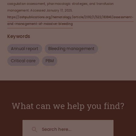
coagulation assessment, pharmacologic strategies, and transfusion
management. Accessed January 17, 2025.
https://ashpublications.org/hematology/article/2012/1/522/83841/assessment-
and-management-of-massive-bleeding
Keywords
Annual report
Bleeding management
Critical care
PBM
What can we help you find?