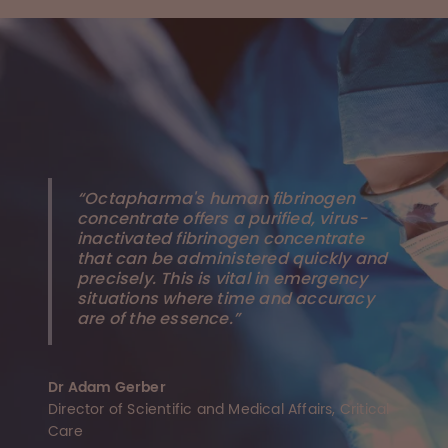
“Octapharma's human fibrinogen
concentrate offers a purified, virus-
inactivated fibrinogen concentrate
that can be administered quickly and
precisely. This is vital in emergency
situations where time and accuracy
are of the essence.”
Dr Adam Gerber
Director of Scientific and Medical Affairs, Critical
Care