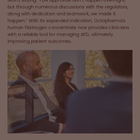
team, saying: "FDA approvals don’t happen overnight,
but through numerous discussions with the regulators,
along with dedication and teamwork, we made it
happen.” With its expanded indication, Octapharma's
human fibrinogen concentrate now provides clinicians
with a reliable tool for managing AFD, ultimately
improving patient outcomes.