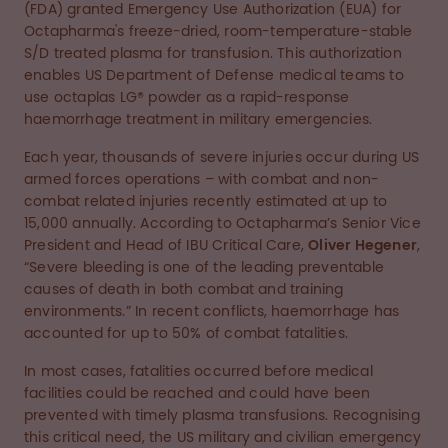
(FDA) granted Emergency Use Authorization (EUA) for
Octapharma's freeze-dried, room-temperature-stable
S/D treated plasma for transfusion. This authorization
enables US Department of Defense medical teams to
use octaplas LG® powder as a rapid-response
haemorrhage treatment in military emergencies.
Each year, thousands of severe injuries occur during US
armed forces operations – with combat and non-
combat related injuries recently estimated at up to
15,000 annually. According to Octapharma’s Senior Vice
President and Head of IBU Critical Care,
Oliver Hegener
,
“Severe bleeding is one of the leading preventable
causes of death in both combat and training
environments.” In recent conflicts, haemorrhage has
accounted for up to 50% of combat fatalities.
In most cases, fatalities occurred before medical
facilities could be reached and could have been
prevented with timely plasma transfusions. Recognising
this critical need, the US military and civilian emergency