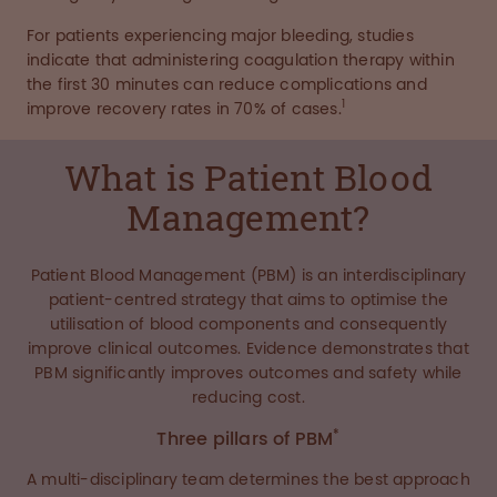
For patients experiencing major bleeding, studies
indicate that administering coagulation therapy within
the first 30 minutes can reduce complications and
1
improve recovery rates in 70% of cases.
What is Patient Blood
Management?
Patient Blood Management (PBM) is an interdisciplinary
patient-centred strategy that aims to optimise the
utilisation of blood components and consequently
improve clinical outcomes. Evidence demonstrates that
PBM significantly improves outcomes and safety while
reducing cost.
*
Three pillars of PBM
A multi-disciplinary team determines the best approach