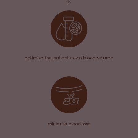
to:
optimise the patient's own blood volume
minimise blood loss