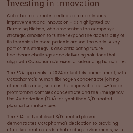
Investing in innovation
Octapharma remains dedicated to continuous
improvement and innovation - as highlighted by
Flemming Nielsen, who emphasises the company's
strategic ambition to further expand the accessibility of
its therapies to more patients around the world. A key
part of this strategy is also anticipating future
healthcare challenges and delivering solutions that
align with Octapharma’s vision of advancing human life.
The FDA approvals in 2024 reflect this commitment, with
Octapharma's human fibrinogen concentrate joining
other milestones, such as the approval of our 4-factor
prothrombin complex concentrate and the Emergency
Use Authorization (EUA) for lyophilised S/D treated
plasma for military use.
The EUA for lyophilised S/D treated plasma
demonstrates Octapharma's dedication to providing
effective treatments in challenging environments, with