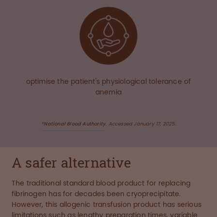
optimise the patient's physiological tolerance of
anemia
*National Blood Authority
. Accessed January 17, 2025.
A safer alternative
The traditional standard blood product for replacing
fibrinogen has for decades been cryoprecipitate.
However, this allogenic transfusion product has serious
limitations such as lengthy preparation times, variable