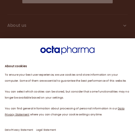
About us
Sustainability
Products
Careers
Plasma
News
Contact
Data Privacy Statement
Legal Statement