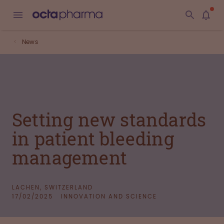
News
Setting new standards
in patient bleeding
management
LACHEN, SWITZERLAND
17/02/2025
INNOVATION AND SCIENCE