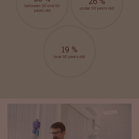
26
%
between 30 and 50
under 30 years old
years old
19
%
over 50 years old