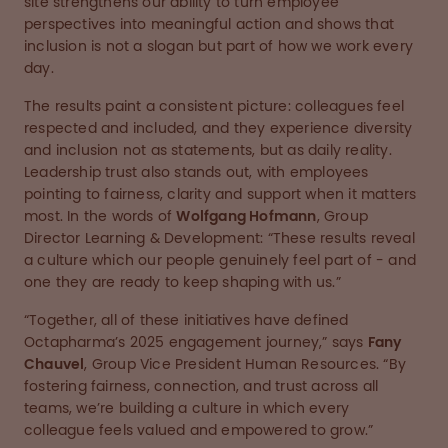
site strengthens our ability to turn employee
perspectives into meaningful action and shows that
inclusion is not a slogan but part of how we work every
day.
The results paint a consistent picture: colleagues feel
respected and included, and they experience diversity
and inclusion not as statements, but as daily reality.
Leadership trust also stands out, with employees
pointing to fairness, clarity and support when it matters
most. In the words of
Wolfgang Hofmann
, Group
Director Learning & Development: “These results reveal
a culture which our people genuinely feel part of - and
one they are ready to keep shaping with us.”
“Together, all of these initiatives have defined
Octapharma’s 2025 engagement journey,” says
Fany
Chauvel
, Group Vice President Human Resources. “By
fostering fairness, connection, and trust across all
teams, we’re building a culture in which every
colleague feels valued and empowered to grow.”