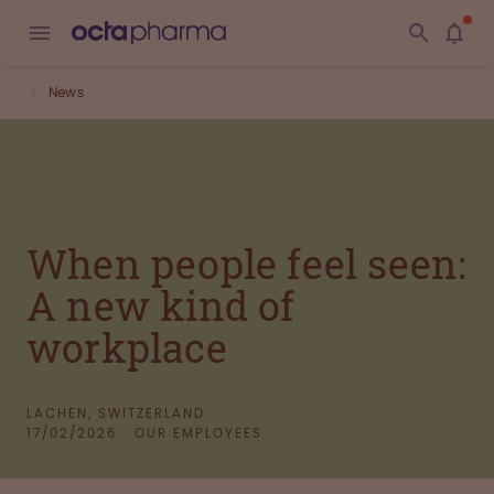
News
When people feel seen:
A new kind of
workplace
LACHEN, SWITZERLAND
17/02/2026
OUR EMPLOYEES