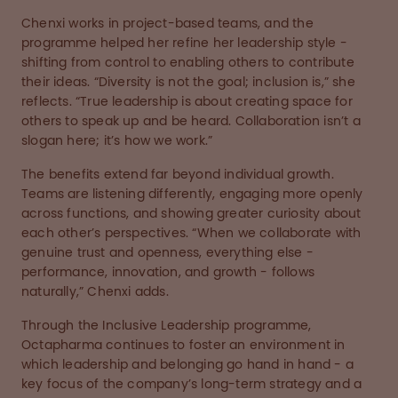
Chenxi works in project-based teams, and the
programme helped her refine her leadership style -
shifting from control to enabling others to contribute
their ideas. “Diversity is not the goal; inclusion is,” she
reflects. “True leadership is about creating space for
others to speak up and be heard. Collaboration isn’t a
slogan here; it’s how we work.”
The benefits extend far beyond individual growth.
Teams are listening differently, engaging more openly
across functions, and showing greater curiosity about
each other’s perspectives. “When we collaborate with
genuine trust and openness, everything else -
performance, innovation, and growth - follows
naturally,” Chenxi adds.
Through the Inclusive Leadership programme,
Octapharma continues to foster an environment in
which leadership and belonging go hand in hand - a
key focus of the company’s long-term strategy and a