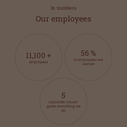
In numbers
Our employees
56
%
11,100
+
of employees are
employees
women
5
corporate values*
guide everything we
do