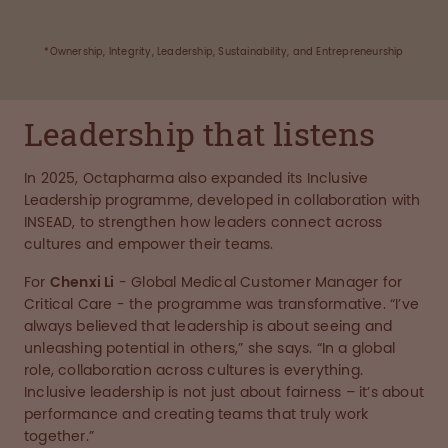
*Ownership, Integrity, Leadership, Sustainability, and Entrepreneurship
Leadership that listens
In 2025, Octapharma also expanded its Inclusive
Leadership programme, developed in collaboration with
INSEAD, to strengthen how leaders connect across
cultures and empower their teams.
For
Chenxi Li
- Global Medical Customer Manager for
Critical Care - the programme was transformative. “I’ve
always believed that leadership is about seeing and
unleashing potential in others,” she says. “In a global
role, collaboration across cultures is everything.
Inclusive leadership is not just about fairness – it’s about
performance and creating teams that truly work
together.”