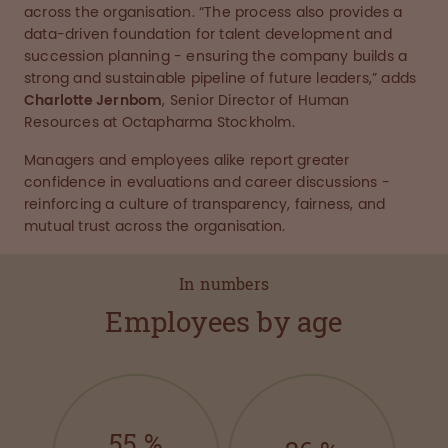
across the organisation. “The process also provides a
data-driven foundation for talent development and
succession planning - ensuring the company builds a
strong and sustainable pipeline of future leaders,” adds
Charlotte Jernbom
, Senior Director of Human
Resources at Octapharma Stockholm.
Managers and employees alike report greater
confidence in evaluations and career discussions -
reinforcing a culture of transparency, fairness, and
mutual trust across the organisation.
In numbers
Employees by age
55
%