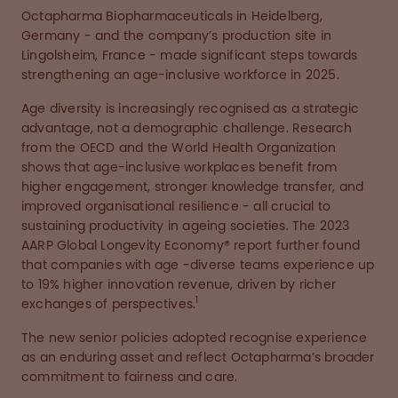
Octapharma Biopharmaceuticals in Heidelberg,
Germany - and the company’s production site in
Lingolsheim, France - made significant steps towards
strengthening an age-inclusive workforce in 2025.
Age diversity is increasingly recognised as a strategic
advantage, not a demographic challenge. Research
from the OECD and the World Health Organization
shows that age-inclusive workplaces benefit from
higher engagement, stronger knowledge transfer, and
improved organisational resilience - all crucial to
sustaining productivity in ageing societies. The 2023
AARP Global Longevity Economy® report further found
that companies with age -diverse teams experience up
to 19% higher innovation revenue, driven by richer
1
exchanges of perspectives.
The new senior policies adopted recognise experience
as an enduring asset and reflect Octapharma’s broader
commitment to fairness and care.