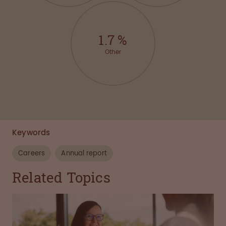
1.7
%
Other
Keywords
Careers
Annual report
Related Topics