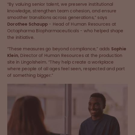
“By valuing senior talent, we preserve institutional
knowledge, strengthen team cohesion, and ensure
smoother transitions across generations,” says
Dorothee Schaupp
- Head of Human Resources at
Octapharma Biopharmaceuticals - who helped shape
the initiative.
“These measures go beyond compliance,” adds
Sophie
Klein
, Director of Human Resources at the production
site in Lingolsheim. “They help create a workplace
where people of all ages feel seen, respected and part
of something bigger.”