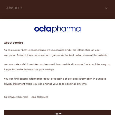
About us
Sustainability
Products
Careers
Plasma
News
Contact
Data Privacy Statement
Legal Statement