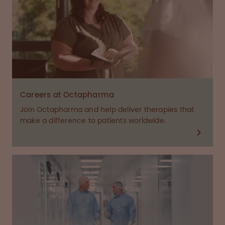
Careers at Octapharma
Join Octapharma and help deliver therapies that
make a difference to patients worldwide.