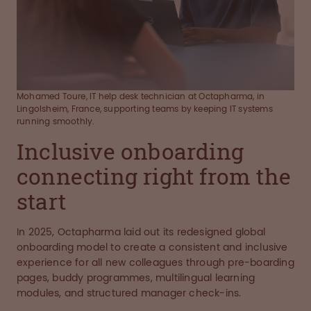
Mohamed Toure, IT help desk technician at Octapharma, in
Lingolsheim, France, supporting teams by keeping IT systems
running smoothly.
Inclusive onboarding
connecting right from the
start
In 2025, Octapharma laid out its redesigned global
onboarding model to create a consistent and inclusive
experience for all new colleagues through pre-boarding
pages, buddy programmes, multilingual learning
modules, and structured manager check-ins.