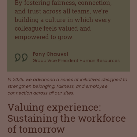
By fostering fairness, connection,
and trust across all teams, we’re
building a culture in which every
colleague feels valued and
empowered to grow.
Fany Chauvel
Group Vice President Human Resources
In 2025, we advanced a series of initiatives designed to
strengthen belonging, fairness, and employee
connection across all our sites.
Valuing experience:
Sustaining the workforce
of tomorrow