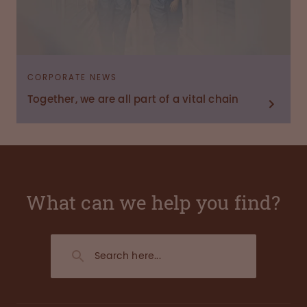
CORPORATE NEWS
Together, we are all part of a vital chain
What can we help you find?