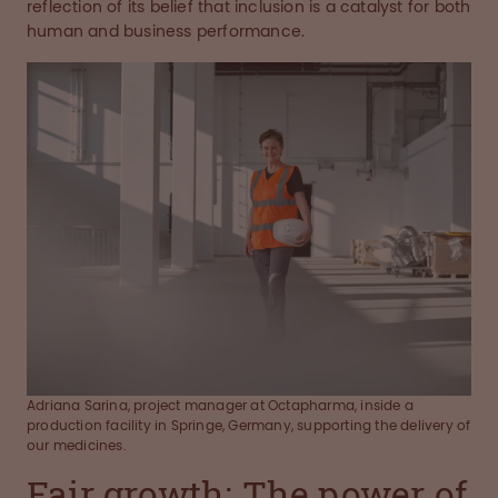
reflection of its belief that inclusion is a catalyst for both
human and business performance.
Adriana Sarina, project manager at Octapharma, inside a
production facility in Springe, Germany, supporting the delivery of
our medicines.
Fair growth: The power of