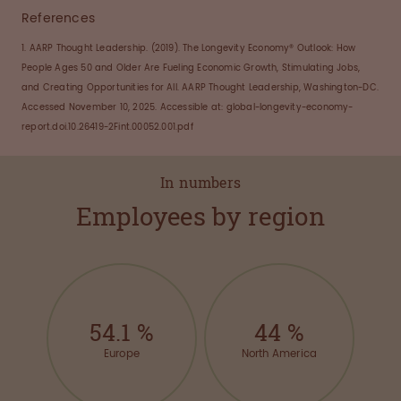
References
1. AARP Thought Leadership. (2019). The Longevity Economy® Outlook: How
People Ages 50 and Older Are Fueling Economic Growth, Stimulating Jobs,
and Creating Opportunities for All. AARP Thought Leadership, Washington-DC.
Accessed November 10, 2025. Accessible at: global-longevity-economy-
report.doi.10.26419-2Fint.00052.001.pdf
In numbers
Employees by region
54.3
%
44
%
Europe
North America