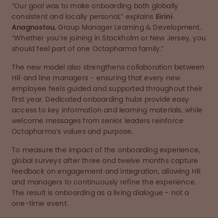
“Our goal was to make onboarding both globally
consistent and locally personal,” explains
Eirini
Anagnostou
, Group Manager Learning & Development.
“Whether you’re joining in Stockholm or New Jersey, you
should feel part of one Octapharma family.”
The new model also strengthens collaboration between
HR and line managers - ensuring that every new
employee feels guided and supported throughout their
first year. Dedicated onboarding hubs provide easy
access to key information and learning materials, while
welcome messages from senior leaders reinforce
Octapharma’s values and purpose.
To measure the impact of the onboarding experience,
global surveys after three and twelve months capture
feedback on engagement and integration, allowing HR
and managers to continuously refine the experience.
The result is onboarding as a living dialogue - not a
one-time event.