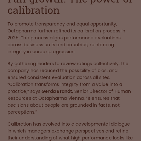
calibration
To promote transparency and equal opportunity,
Octapharma further refined its calibration process in
2025. The process aligns performance evaluations
across business units and countries, reinforcing
integrity in career progression.
By gathering leaders to review ratings collectively, the
company has reduced the possibility of bias, and
ensured consistent evaluation across all sites.
“Calibration transforms integrity from a value into a
practice,” says
Gerda Brandt
, Senior Director of Human
Resources at Octapharma Vienna. “It ensures that
decisions about people are grounded in facts, not
perceptions.”
Calibration has evolved into a developmental dialogue
in which managers exchange perspectives and refine
their understanding of what high performance looks like