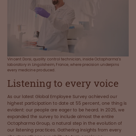
Vincent Dorsi, quality control technician, inside Octapharma’s
laboratory in Lingolsheim, France, where precision underpins
every medicine produced.
Listening to every voice
As our latest Global Employee Survey achieved our
highest participation to date at 55 percent, one thing is
evident: our people are eager to be heard. In 2025, we
expanded the survey to include almost the entire
Octapharma Group, a natural step in the evolution of
our listening practices. Gathering insights from every