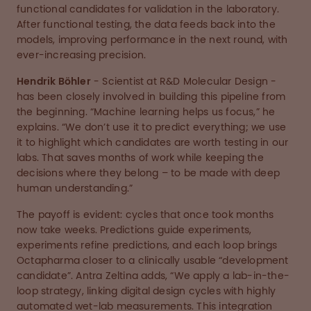
functional candidates for validation in the laboratory.
After functional testing, the data feeds back into the
models, improving performance in the next round, with
ever-increasing precision.
Hendrik Böhler
- Scientist at R&D Molecular Design -
has been closely involved in building this pipeline from
the beginning. “Machine learning helps us focus,” he
explains. “We don’t use it to predict everything; we use
it to highlight which candidates are worth testing in our
labs. That saves months of work while keeping the
decisions where they belong – to be made with deep
human understanding.”
The payoff is evident: cycles that once took months
now take weeks. Predictions guide experiments,
experiments refine predictions, and each loop brings
Octapharma closer to a clinically usable “development
candidate”. Antra Zeltina adds, “We apply a lab-in-the-
loop strategy, linking digital design cycles with highly
automated wet-lab measurements. This integration