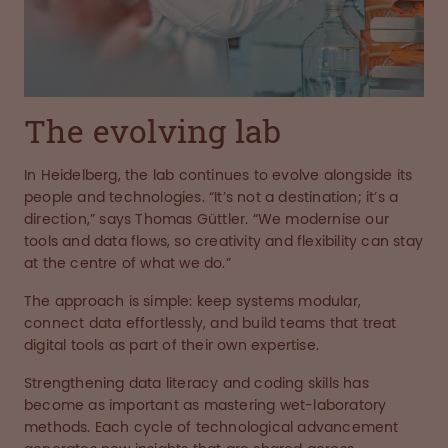
The evolving lab
In Heidelberg, the lab continues to evolve alongside its
people and technologies. “It’s not a destination; it’s a
direction,” says Thomas Güttler. “We modernise our
tools and data flows, so creativity and flexibility can stay
at the centre of what we do.”
The approach is simple: keep systems modular,
connect data effortlessly, and build teams that treat
digital tools as part of their own expertise.
Strengthening data literacy and coding skills has
become as important as mastering wet-laboratory
methods. Each cycle of technological advancement