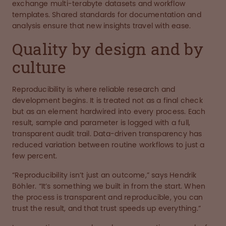
exchange multi-terabyte datasets and workflow
templates. Shared standards for documentation and
analysis ensure that new insights travel with ease.
Quality by design and by
culture
Reproducibility is where reliable research and
development begins. It is treated not as a final check
but as an element hardwired into every process. Each
result, sample and parameter is logged with a full,
transparent audit trail. Data-driven transparency has
reduced variation between routine workflows to just a
few percent.
“Reproducibility isn’t just an outcome,” says Hendrik
Böhler. “It’s something we built in from the start. When
the process is transparent and reproducible, you can
trust the result, and that trust speeds up everything.”