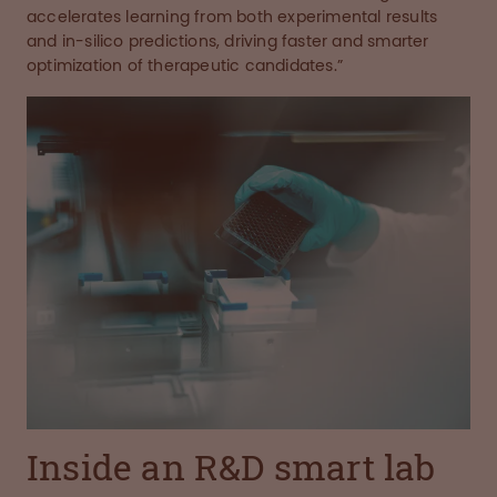
accelerates learning from both experimental results
and in-silico predictions, driving faster and smarter
optimization of therapeutic candidates.”
Inside an R&D smart lab