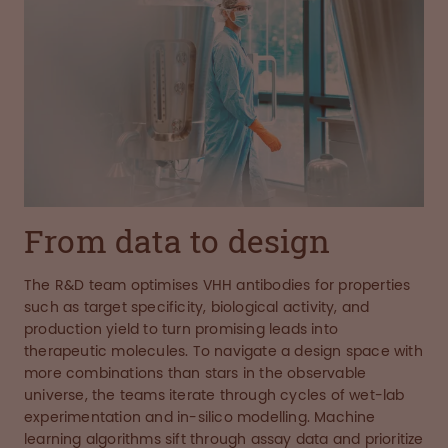
From data to design
The R&D team optimises VHH antibodies for properties
such as target specificity, biological activity, and
production yield to turn promising leads into
therapeutic molecules. To navigate a design space with
more combinations than stars in the observable
universe, the teams iterate through cycles of wet-lab
experimentation and in-silico modelling. Machine
learning algorithms sift through assay data and prioritize