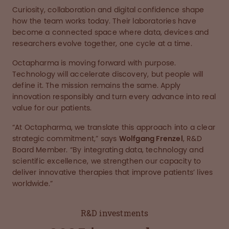
Curiosity, collaboration and digital confidence shape
how the team works today. Their laboratories have
become a connected space where data, devices and
researchers evolve together, one cycle at a time.
Octapharma is moving forward with purpose.
Technology will accelerate discovery, but people will
define it. The mission remains the same. Apply
innovation responsibly and turn every advance into real
value for our patients.
“At Octapharma, we translate this approach into a clear
strategic commitment,” says
Wolfgang Frenzel
, R&D
Board Member. “By integrating data, technology and
scientific excellence, we strengthen our capacity to
deliver innovative therapies that improve patients’ lives
worldwide.”
R&D investments