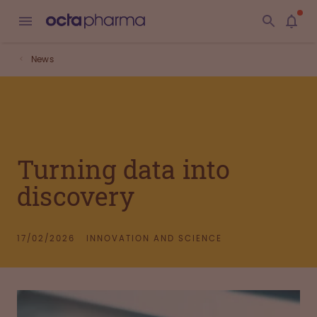
News
Turning data into
discovery
17/02/2026
INNOVATION AND SCIENCE