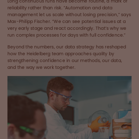
Long continuous runs have become routine, a mark of
reliability rather than risk. “Automation and data
management let us scale without losing precision,” says
Max-Philipp Fischer. “We can see potential issues at a
very early stage and react accordingly. That’s why we
run complex processes for days with full confidence.”
Beyond the numbers, our data strategy has reshaped
how the Heidelberg team approaches quality by
strengthening confidence in our methods, our data,
and the way we work together.