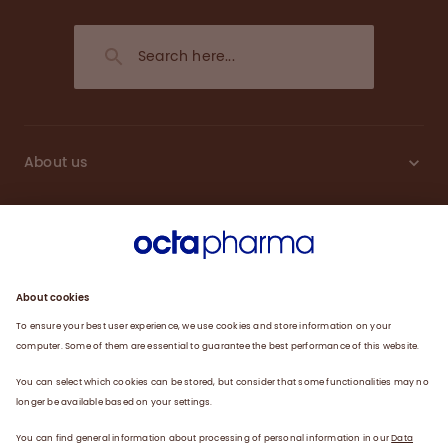
About us
Sustainability
Products
Careers
Plasma
News