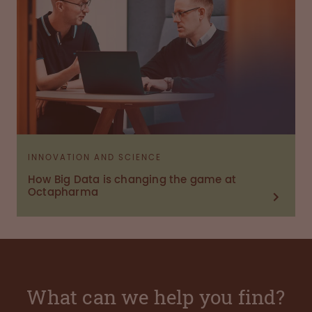
INNOVATION AND SCIENCE
How Big Data is changing the game at
Octapharma
What can we help you find?