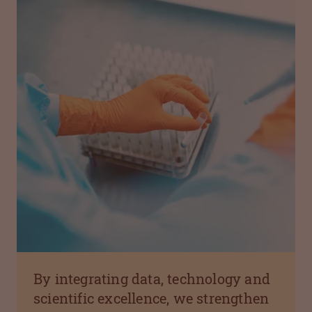
By integrating data, technology and
scientific excellence, we strengthen