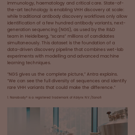
immunology, haematology and critical care. State-of-
the-art technology is enabling VHH discovery at scale:
while traditional antibody discovery workflows only allow
identification of a few hundred antibody variants, next-
generation sequencing (NGS), as used by the R&D
team in Heidelberg, “scans” millions of candidates
simultaneously. This dataset is the foundation of a
data-driven discovery pipeline that combines wet-lab
experiments with modelling and advanced machine
learning techniques.
“NGS gives us the complete picture,” Antra explains.
“We can see the full diversity of sequences and identify
rare VHH variants that could make the difference.”
1. Nanobody® is a registered trademark of Ablynx N.V./Sanofi