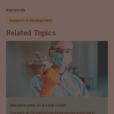
Keywords
Research & Development
Related Topics
Become part of a vital chain
Careers at Octapharma Biopharmaceuticals in