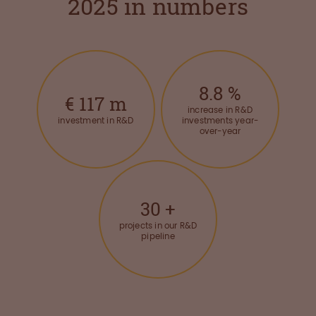
2025 in numbers
8.8
%
€
117
m
increase in R&D
investment in R&D
investments year-
over-year
30
+
projects in our R&D
pipeline