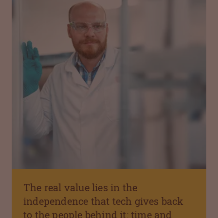
The real value lies in the
independence that tech gives back
to the people behind it: time and