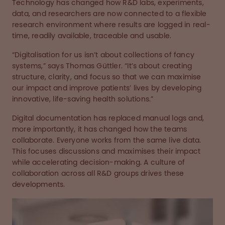
Technology has changed how R&D labs, experiments,
data, and researchers are now connected to a flexible
research environment where results are logged in real-
time, readily available, traceable and usable.
“Digitalisation for us isn’t about collections of fancy
systems,” says Thomas Güttler. “It’s about creating
structure, clarity, and focus so that we can maximise
our impact and improve patients’ lives by developing
innovative, life-saving health solutions.”
Digital documentation has replaced manual logs and,
more importantly, it has changed how the teams
collaborate. Everyone works from the same live data.
This focuses discussions and maximises their impact
while accelerating decision-making. A culture of
collaboration across all R&D groups drives these
developments.