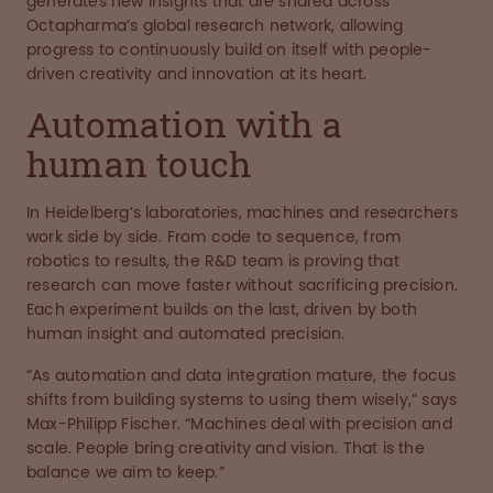
generates new insights that are shared across
Octapharma’s global research network, allowing
progress to continuously build on itself with people-
driven creativity and innovation at its heart.
Automation with a
human touch
In Heidelberg’s laboratories, machines and researchers
work side by side. From code to sequence, from
robotics to results, the R&D team is proving that
research can move faster without sacrificing precision.
Each experiment builds on the last, driven by both
human insight and automated precision.
“As automation and data integration mature, the focus
shifts from building systems to using them wisely,” says
Max-Philipp Fischer. “Machines deal with precision and
scale. People bring creativity and vision. That is the
balance we aim to keep.”