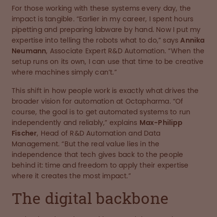
For those working with these systems every day, the
impact is tangible. “Earlier in my career, I spent hours
pipetting and preparing labware by hand. Now I put my
expertise into telling the robots what to do,” says
Annika
Neumann
, Associate Expert R&D Automation. “When the
setup runs on its own, I can use that time to be creative
where machines simply can’t.”
This shift in how people work is exactly what drives the
broader vision for automation at Octapharma. “Of
course, the goal is to get automated systems to run
independently and reliably,” explains
Max-Philipp
Fischer
, Head of R&D Automation and Data
Management. “But the real value lies in the
independence that tech gives back to the people
behind it: time and freedom to apply their expertise
where it creates the most impact.”
The digital backbone