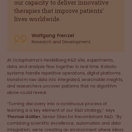
our capacity to deliver innovative
therapies that improve patients’
lives worldwide.
Wolfgang Frenzel
Research and Development
At Octapharma’s Heidelberg R&D site, experiments,
data, and analysis flow together in real time. Robotic
systems handle repetitive operations, digital platforms
transform raw data into integrated, searchable insights,
and researchers uncover patterns that no algorithm
alone could reveal.
“Turning discovery into a continuous process of
learning is a key element of our R&D strategy,” says
Thomas Güttler
, Senior Director Recombinant R&D. “By
combining scientific excellence, automation and data
integration, we’re creating an environment where ideas