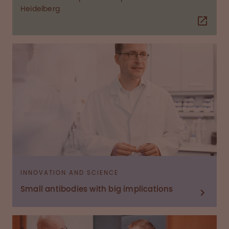
Heidelberg
INNOVATION AND SCIENCE
Small antibodies with big implications