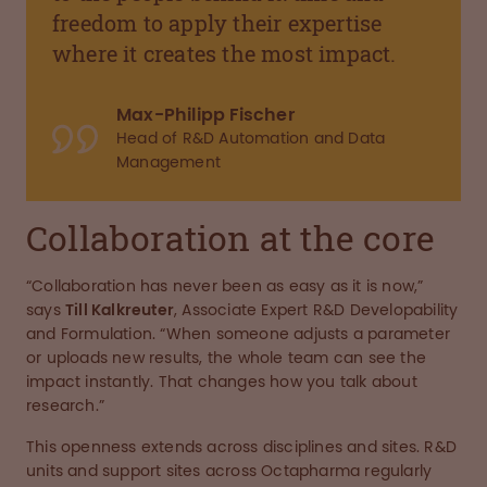
freedom to apply their expertise
where it creates the most impact.
Max-Philipp Fischer
Head of R&D Automation and Data
Management
Collaboration at the core
“Collaboration has never been as easy as it is now,”
says
Till Kalkreuter
, Associate Expert R&D Developability
and Formulation. “When someone adjusts a parameter
or uploads new results, the whole team can see the
impact instantly. That changes how you talk about
research.”
This openness extends across disciplines and sites. R&D
units and support sites across Octapharma regularly