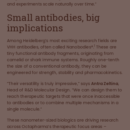
and experiments scale naturally over time.”
Small antibodies, big
implications
Among Heidelberg’s most exciting research fields are
1
VHH antibodies, often called Nanobodies®.
These are
tiny functional antibody fragments, originating from
camelid or shark immune systems. Roughly one-tenth
the size of a conventional antibody, they can be
engineered for strength, stability and pharmacokinetics.
“Their versatility is truly impressive,” says
Antra Zeltina
,
Head of R&D Molecular Design. “We can design them to
reach therapeutic targets that were once inaccessible
to antibodies or to combine multiple mechanisms in a
single molecule.”
These nanometer-sized biologics are driving research
across Octapharma’s therapeutic focus areas –