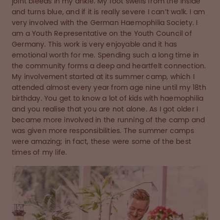
joint bleeds in my ankle. My foot swells from the inside
and turns blue, and if it is really severe I can’t walk. I am
very involved with the German Haemophilia Society. I
am a Youth Representative on the Youth Council of
Germany. This work is very enjoyable and it has
emotional worth for me. Spending such a long time in
the community forms a deep and heartfelt connection.
My involvement started at its summer camp, which I
attended almost every year from age nine until my 18th
birthday. You get to know a lot of kids with haemophilia
and you realise that you are not alone. As I got older I
became more involved in the running of the camp and
was given more responsibilities. The summer camps
were amazing; in fact, these were some of the best
times of my life.