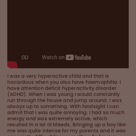
I was a very hyperactive child and that is
hazardous when you also have haemophilia. I
have attention deficit hyperactivity disorder
(ADHD). When I was young I would constantly
run through the house and jump around. I was
always up to something. With hindsight I can
admit that I was quite annoying. I had so much
energy and was extremely active, which
resulted in a lot of bleeds. Bringing up a boy like
me was quite intense for my parents and it was