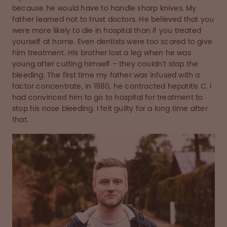
because he would have to handle sharp knives. My
father learned not to trust doctors. He believed that you
were more likely to die in hospital than if you treated
yourself at home. Even dentists were too scared to give
him treatment. His brother lost a leg when he was
young after cutting himself – they couldn’t stop the
bleeding. The first time my father was infused with a
factor concentrate, in 1980, he contracted hepatitis C. I
had convinced him to go to hospital for treatment to
stop his nose bleeding. I felt guilty for a long time after
that.