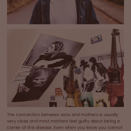
The connection between sons and mothers is usually
very close and most mothers feel guilty about being a
carrier of this disease. Even when you know you cannot