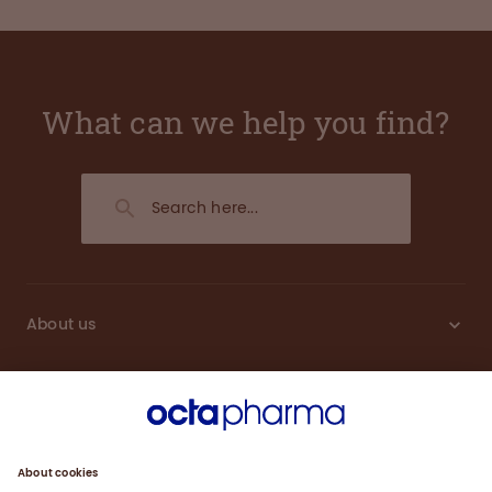
What can we help you find?
About us
Sustainability
Products