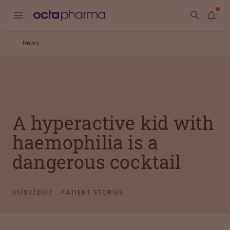
News
A hyperactive kid with
haemophilia is a
dangerous cocktail
01/03/2017
PATIENT STORIES