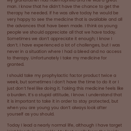
My grandfather had haemophilia and he was a great
man. I know that he didn’t have the chance to get the
therapy he needed. If he was alive today he would be
very happy to see the medicine that is available and all
the advances that have been made. I think as young
people we should appreciate all that we have today.
Sometimes we don’t appreciate it enough; I know I
don’t. I have experienced a lot of challenges, but I was
never in a situation where I had a bleed and no access
to therapy. Unfortunately I take my medicine for
granted.
I should take my prophylactic factor product twice a
week, but sometimes I don’t have the time to do it or I
just don’t feel like doing it. Taking this medicine feels like
a burden. It’s a stupid attitude, I know. I understand that
it is important to take it in order to stay protected, but
when you are young you don’t always look after
yourself as you should.
Today I lead a nearly normal life, although I have target