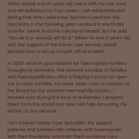
When Jannik was 10 years old I went with my two sons
into rehabilitation for four weeks. I felt exhausted and
during that time I asked the doctors to perform the
injections. In the following year I realised it was finally
time for Jannik to do his injections himself. But he said:
“You do it or nobody will do it.” When he was 11 years old,
with the support of the home care service, Jannik
learned how to infuse himself. What a relief!
In 2009 we built up a network for haemophilia families
throughout Germany. The network consists of families
with haemophilia who offer a helping hand or an open
ear to other families. For three years I was a member of
the Board for the German Haemophilia Society. I
learned a lot during this time. In November I stepped
down from the Board and now I am fully focussing my
efforts on the network.
I am a Senior Home Care Specialist. We support
patients and families with children with haemophilia
with their therapies, and train them on home care