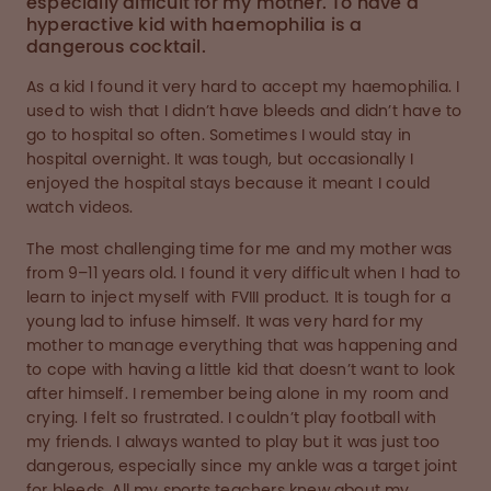
especially difficult for my mother. To have a
hyperactive kid with haemophilia is a
dangerous cocktail.
As a kid I found it very hard to accept my haemophilia. I
used to wish that I didn’t have bleeds and didn’t have to
go to hospital so often. Sometimes I would stay in
hospital overnight. It was tough, but occasionally I
enjoyed the hospital stays because it meant I could
watch videos.
The most challenging time for me and my mother was
from 9–11 years old. I found it very difficult when I had to
learn to inject myself with FVIII product. It is tough for a
young lad to infuse himself. It was very hard for my
mother to manage everything that was happening and
to cope with having a little kid that doesn’t want to look
after himself. I remember being alone in my room and
crying. I felt so frustrated. I couldn’t play football with
my friends. I always wanted to play but it was just too
dangerous, especially since my ankle was a target joint
for bleeds. All my sports teachers knew about my