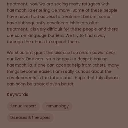
treatment. Now we are seeing many refugees with
haemophilia entering Germany. Some of these people
have never had access to treatment before; some
have subsequently developed inhibitors after
treatment. It is very difficult for these people and there
are some language barriers. We try to find a way
through the chaos to support them.
We shouldn't grant this disease too much power over
our lives. One can live a happy life despite having
haemophilia. If one can accept help from others, many
things become easier. I am really curious about the
developments in the future and I hope that this disease
can soon be treated even better.
Keywords
Annual report
Immunology
Diseases & therapies