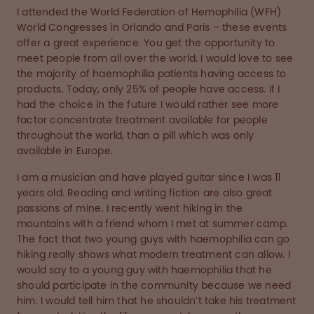
I attended the World Federation of Hemophilia (WFH)
World Congresses in Orlando and Paris – these events
offer a great experience. You get the opportunity to
meet people from all over the world. I would love to see
the majority of haemophilia patients having access to
products. Today, only 25% of people have access. If I
had the choice in the future I would rather see more
factor concentrate treatment available for people
throughout the world, than a pill which was only
available in Europe.
I am a musician and have played guitar since I was 11
years old. Reading and writing fiction are also great
passions of mine. I recently went hiking in the
mountains with a friend whom I met at summer camp.
The fact that two young guys with haemophilia can go
hiking really shows what modern treatment can allow. I
would say to a young guy with haemophilia that he
should participate in the community because we need
him. I would tell him that he shouldn’t take his treatment