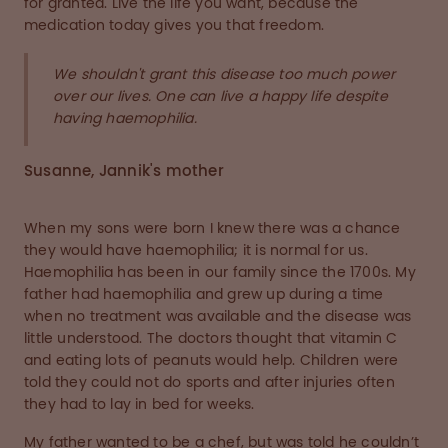
for granted. Live the life you want, because the
medication today gives you that freedom.
We shouldn't grant this disease too much power
over our lives. One can live a happy life despite
having haemophilia.
Susanne, Jannik's mother
When my sons were born I knew there was a chance
they would have haemophilia; it is normal for us.
Haemophilia has been in our family since the 1700s. My
father had haemophilia and grew up during a time
when no treatment was available and the disease was
little understood. The doctors thought that vitamin C
and eating lots of peanuts would help. Children were
told they could not do sports and after injuries often
they had to lay in bed for weeks.
My father wanted to be a chef, but was told he couldn’t