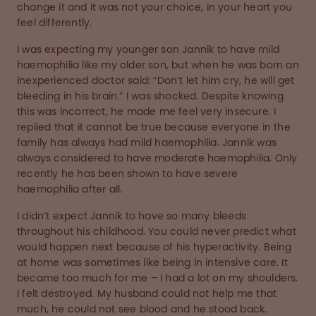
change it and it was not your choice, in your heart you
feel differently.
I was expecting my younger son Jannik to have mild
haemophilia like my older son, but when he was born an
inexperienced doctor said: “Don’t let him cry, he will get
bleeding in his brain.” I was shocked. Despite knowing
this was incorrect, he made me feel very insecure. I
replied that it cannot be true because everyone in the
family has always had mild haemophilia. Jannik was
always considered to have moderate haemophilia. Only
recently he has been shown to have severe
haemophilia after all.
I didn’t expect Jannik to have so many bleeds
throughout his childhood. You could never predict what
would happen next because of his hyperactivity. Being
at home was sometimes like being in intensive care. It
became too much for me – I had a lot on my shoulders.
I felt destroyed. My husband could not help me that
much, he could not see blood and he stood back.