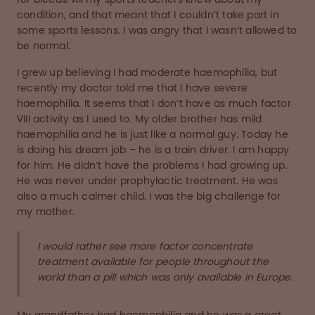
condition, and that meant that I couldn’t take part in
some sports lessons. I was angry that I wasn’t allowed to
be normal.
I grew up believing I had moderate haemophilia, but
recently my doctor told me that I have severe
haemophilia. It seems that I don’t have as much factor
VIII activity as I used to. My older brother has mild
haemophilia and he is just like a normal guy. Today he
is doing his dream job – he is a train driver. I am happy
for him. He didn’t have the problems I had growing up.
He was never under prophylactic treatment. He was
also a much calmer child. I was the big challenge for
my mother.
I would rather see more factor concentrate
treatment available for people throughout the
world than a pill which was only available in Europe.