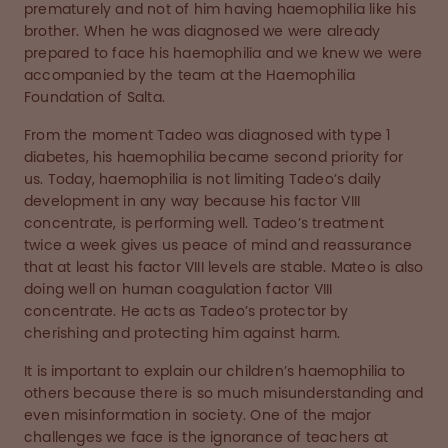
prematurely and not of him having haemophilia like his
brother. When he was diagnosed we were already
prepared to face his haemophilia and we knew we were
accompanied by the team at the Haemophilia
Foundation of Salta.
From the moment Tadeo was diagnosed with type 1
diabetes, his haemophilia became second priority for
us. Today, haemophilia is not limiting Tadeo’s daily
development in any way because his factor VIII
concentrate, is performing well. Tadeo’s treatment
twice a week gives us peace of mind and reassurance
that at least his factor VIII levels are stable. Mateo is also
doing well on human coagulation factor VIII
concentrate. He acts as Tadeo’s protector by
cherishing and protecting him against harm.
It is important to explain our children’s haemophilia to
others because there is so much misunderstanding and
even misinformation in society. One of the major
challenges we face is the ignorance of teachers at