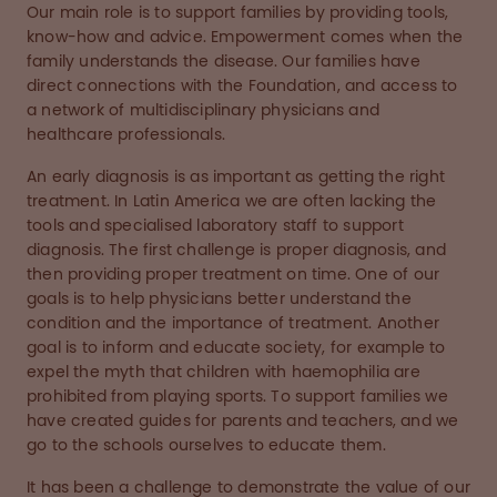
Our main role is to support families by providing tools,
know-how and advice. Empowerment comes when the
family understands the disease. Our families have
direct connections with the Foundation, and access to
a network of multidisciplinary physicians and
healthcare professionals.
An early diagnosis is as important as getting the right
treatment. In Latin America we are often lacking the
tools and specialised laboratory staff to support
diagnosis. The first challenge is proper diagnosis, and
then providing proper treatment on time. One of our
goals is to help physicians better understand the
condition and the importance of treatment. Another
goal is to inform and educate society, for example to
expel the myth that children with haemophilia are
prohibited from playing sports. To support families we
have created guides for parents and teachers, and we
go to the schools ourselves to educate them.
It has been a challenge to demonstrate the value of our