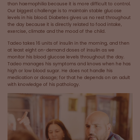
than haemophilia because it is more difficult to control.
Our biggest challenge is to maintain stable glucose
levels in his blood. Diabetes gives us no rest throughout
the day because it is directly related to food intake,
exercise, climate and the mood of the child.
Tadeo takes 16 units of insulin in the morning, and then
at least eight on-demand doses of insulin as we
monitor his blood glucose levels throughout the day.
Tadeo manages his symptoms and knows when he has
high or low blood sugar. He does not handle his
medication or dosage; for that he depends on an adult
with knowledge of his pathology.