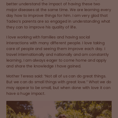
better understand the impact of having these two
major diseases at the same time. We are learning every
day how to improve things for him. I am very glad that
Tadeo’s parents are so engaged in understanding what
they can to improve his quality of life.
I love working with families and having social
interactions with many different people. I love taking
care of people and seeing them improve each day. I
travel internationally and nationally and am constantly
learning. I am always eager to come home and apply
and share the knowledge I have gained.
Mother Teresa said: “Not all of us can do great things.
But we can do small things with great love.” What we do
may appear to be small, but when done with love it can
have a huge impact.