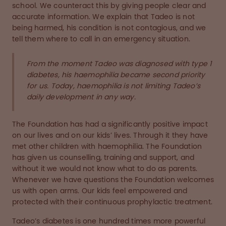
school. We counteract this by giving people clear and
accurate information. We explain that Tadeo is not
being harmed, his condition is not contagious, and we
tell them where to call in an emergency situation.
From the moment Tadeo was diagnosed with type 1
diabetes, his haemophilia became second priority
for us. Today, haemophilia is not limiting Tadeo’s
daily development in any way.
The Foundation has had a significantly positive impact
on our lives and on our kids’ lives. Through it they have
met other children with haemophilia. The Foundation
has given us counselling, training and support, and
without it we would not know what to do as parents.
Whenever we have questions the Foundation welcomes
us with open arms. Our kids feel empowered and
protected with their continuous prophylactic treatment.
Tadeo’s diabetes is one hundred times more powerful