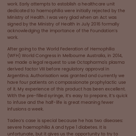
work. Early attempts to establish a healthcare unit
dedicated to haemophilia were initially rejected by the
Ministry of Health. I was very glad when an Act was
signed by the Ministry of Health in July 2016 formally
acknowledging the importance of the Foundation’s
work.
After going to the World Federation of Hemophilia
(WFH) World Congress in Melbourne Australia, in 2014,
we made a legal request to use Octapharma's plasma
derived factor VIII before regulatory approval in
Argentina. Authorisation was granted and currently we
have four patients on compassionate prophylactic use
of it. My experience of this product has been excellent.
With the pre-filled syringe, it’s easy to prepare, it’s quick
to infuse and the half-life is great meaning fewer
infusions a week.
Tadeo’s case is special because he has two diseases:
severe haemophilia A and type 1 diabetes. It is
unfortunate, but it gives us the opportunity to try to