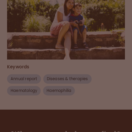
Keywords
Annual report
Diseases & therapies
Haematology
Haemophilia