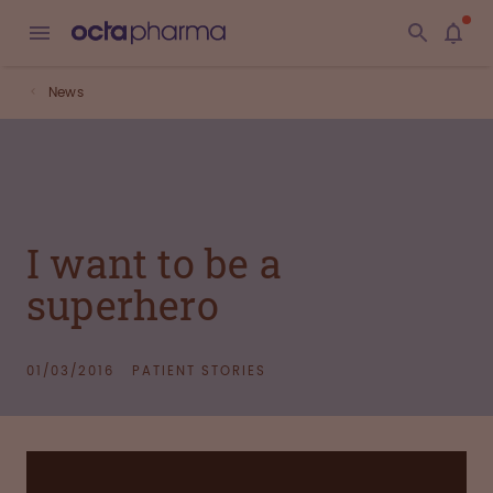
News
I want to be a
superhero
01/03/2016
PATIENT STORIES