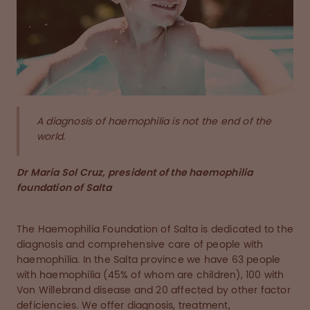
A diagnosis of haemophilia is not the end of the
world.
Dr Maria Sol Cruz, president of the haemophilia
foundation of Salta
The Haemophilia Foundation of Salta is dedicated to the
diagnosis and comprehensive care of people with
haemophilia. In the Salta province we have 63 people
with haemophilia (45% of whom are children), 100 with
Von Willebrand disease and 20 affected by other factor
deficiencies. We offer diagnosis, treatment,