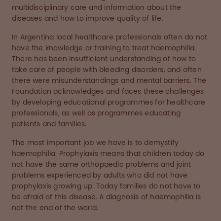
multidisciplinary care and information about the
diseases and how to improve quality of life.
In Argentina local healthcare professionals often do not
have the knowledge or training to treat haemophilia.
There has been insufficient understanding of how to
take care of people with bleeding disorders, and often
there were misunderstandings and mental barriers. The
Foundation acknowledges and faces these challenges
by developing educational programmes for healthcare
professionals, as well as programmes educating
patients and families.
The most important job we have is to demystify
haemophilia. Prophylaxis means that children today do
not have the same orthopaedic problems and joint
problems experienced by adults who did not have
prophylaxis growing up. Today families do not have to
be afraid of this disease. A diagnosis of haemophilia is
not the end of the world.