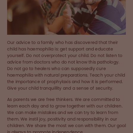
Our advice to a family who has discovered that their
child has haemophilia is: get support and educate
yourself. Do not overprotect your child. Do not listen to
advice from doctors who do not know this pathology.
Do not go to healers who can supposedly cure
haemophilia with natural preparations. Teach your child
the importance of prophylaxis and how it is performed.
Give your child tranquillity and a sense of security.
As parents we are free thinkers. We are committed to
learn each day and to grow together with our children.
We can make mistakes and we can try to learn from
them. We instil joy, positivity and responsibility in our
children. We share the most we can with them. Our goal
is always to promote independence.