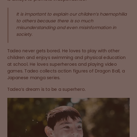
It is important to explain our children’s haemophilia
to others because there is so much
misunderstanding and even misinformation in
society.
Tadeo never gets bored. He loves to play with other
children and enjoys swimming and physical education
at school. He loves superheroes and playing video
games. Tadeo collects action figures of Dragon Ball, a
Japanese manga series.
Tadeo’s dream is to be a superhero.