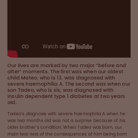
Our lives are marked by two major “before and
after” moments. The first was when our oldest
child Mateo, who is 13, was diagnosed with
severe haemophilia A. The second was when our
son Tadeo, who is six, was diagnosed with
insulin dependent type 1 diabetes at two years
old.
Tadeo’s diagnosis with severe haemophilia A when he
was two months old was not a surprise because of his
older brother’s condition. When Tadeo was born, our
main fear was of the consequences of him being born