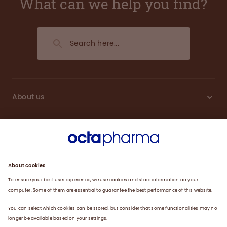
What can we help you find?
About us
Sustainability
Products
Careers
Plasma