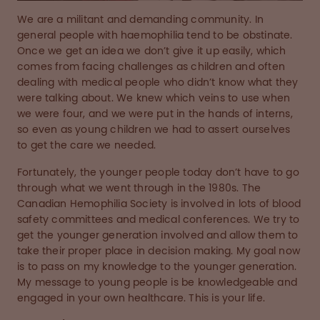
We are a militant and demanding community. In
general people with haemophilia tend to be obstinate.
Once we get an idea we don’t give it up easily, which
comes from facing challenges as children and often
dealing with medical people who didn’t know what they
were talking about. We knew which veins to use when
we were four, and we were put in the hands of interns,
so even as young children we had to assert ourselves
to get the care we needed.
Fortunately, the younger people today don’t have to go
through what we went through in the 1980s. The
Canadian Hemophilia Society is involved in lots of blood
safety committees and medical conferences. We try to
get the younger generation involved and allow them to
take their proper place in decision making. My goal now
is to pass on my knowledge to the younger generation.
My message to young people is be knowledgeable and
engaged in your own healthcare. This is your life.