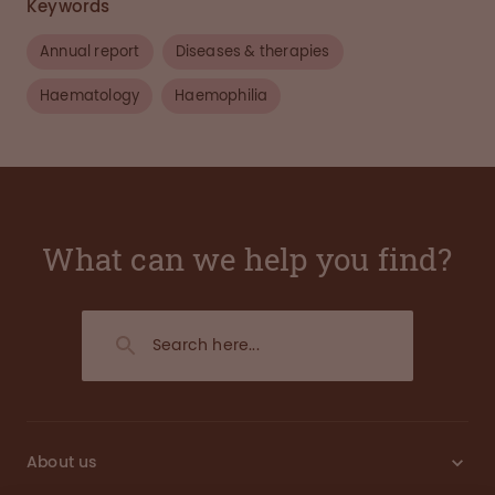
Keywords
Annual report
Diseases & therapies
Haematology
Haemophilia
What can we help you find?
About us