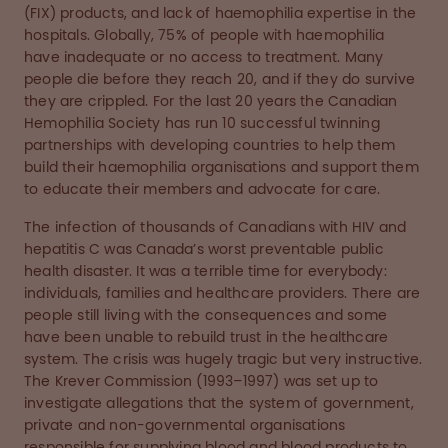
(FIX) products, and lack of haemophilia expertise in the
hospitals. Globally, 75% of people with haemophilia
have inadequate or no access to treatment. Many
people die before they reach 20, and if they do survive
they are crippled. For the last 20 years the Canadian
Hemophilia Society has run 10 successful twinning
partnerships with developing countries to help them
build their haemophilia organisations and support them
to educate their members and advocate for care.
The infection of thousands of Canadians with HIV and
hepatitis C was Canada’s worst preventable public
health disaster. It was a terrible time for everybody:
individuals, families and healthcare providers. There are
people still living with the consequences and some
have been unable to rebuild trust in the healthcare
system. The crisis was hugely tragic but very instructive.
The Krever Commission (1993–1997) was set up to
investigate allegations that the system of government,
private and non-governmental organisations
responsible for supplying blood and blood products to