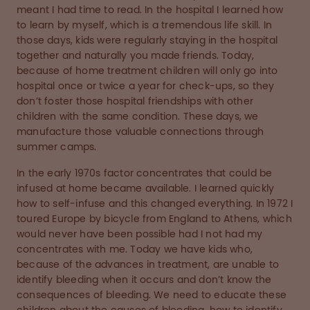
meant I had time to read. In the hospital I learned how
to learn by myself, which is a tremendous life skill. In
those days, kids were regularly staying in the hospital
together and naturally you made friends. Today,
because of home treatment children will only go into
hospital once or twice a year for check-ups, so they
don’t foster those hospital friendships with other
children with the same condition. These days, we
manufacture those valuable connections through
summer camps.
In the early 1970s factor concentrates that could be
infused at home became available. I learned quickly
how to self-infuse and this changed everything. In 1972 I
toured Europe by bicycle from England to Athens, which
would never have been possible had I not had my
concentrates with me. Today we have kids who,
because of the advances in treatment, are unable to
identify bleeding when it occurs and don’t know the
consequences of bleeding. We need to educate these