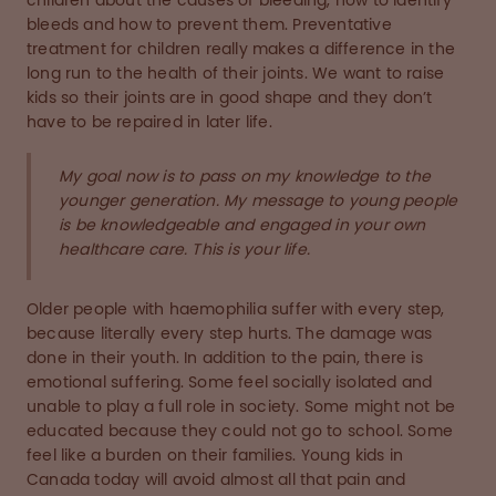
children about the causes of bleeding, how to identify
bleeds and how to prevent them. Preventative
treatment for children really makes a difference in the
long run to the health of their joints. We want to raise
kids so their joints are in good shape and they don’t
have to be repaired in later life.
My goal now is to pass on my knowledge to the
younger generation. My message to young people
is be knowledgeable and engaged in your own
healthcare care. This is your life.
Older people with haemophilia suffer with every step,
because literally every step hurts. The damage was
done in their youth. In addition to the pain, there is
emotional suffering. Some feel socially isolated and
unable to play a full role in society. Some might not be
educated because they could not go to school. Some
feel like a burden on their families. Young kids in
Canada today will avoid almost all that pain and