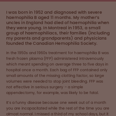
I was born in 1952 and diagnosed with severe
haemophilia B aged 11 months. My mother’s
uncles in England had died of haemophilia when
they were young. In Montreal in 1953, a small
group of haemophiliacs, their families (including
my parents and grandparents) and physicians
founded the Canadian Hemophilia Society.
In the 1950s and 1960s treatment for haemophilia B was
fresh frozen plasma (FFP) administered intravenously
which meant spending on average three to five days in
hospital once a month. Each bag of FFP contained only
small amounts of the missing clotting factor, so large
volumes were needed to stop joint bleeding. FFP was
not effective in serious surgery – a simple
appendectomy, for example, was likely to be fatal.
It’s a funny disease because one week out of a month
you are incapacitated while the rest of the time you are
almost normal. I missed a third of my school days, but it