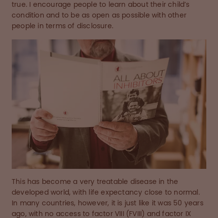
true. I encourage people to learn about their child’s
condition and to be as open as possible with other
people in terms of disclosure.
This has become a very treatable disease in the
developed world, with life expectancy close to normal.
In many countries, however, it is just like it was 50 years
ago, with no access to factor VIII (FVIII) and factor IX