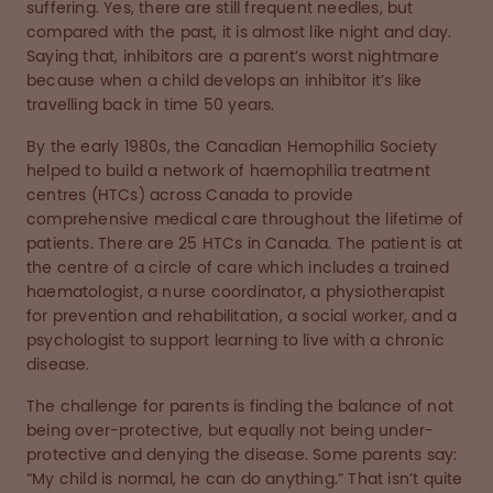
suffering. Yes, there are still frequent needles, but
compared with the past, it is almost like night and day.
Saying that, inhibitors are a parent’s worst nightmare
because when a child develops an inhibitor it’s like
travelling back in time 50 years.
By the early 1980s, the Canadian Hemophilia Society
helped to build a network of haemophilia treatment
centres (HTCs) across Canada to provide
comprehensive medical care throughout the lifetime of
patients. There are 25 HTCs in Canada. The patient is at
the centre of a circle of care which includes a trained
haematologist, a nurse coordinator, a physiotherapist
for prevention and rehabilitation, a social worker, and a
psychologist to support learning to live with a chronic
disease.
The challenge for parents is finding the balance of not
being over-protective, but equally not being under-
protective and denying the disease. Some parents say:
“My child is normal, he can do anything.” That isn’t quite