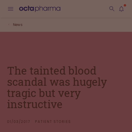
News
The tainted blood
scandal was hugely
tragic but very
instructive
01/03/2017
PATIENT STORIES