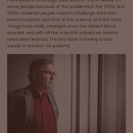
more plasma is through paid donors. This is heresy for
some people because of the problems in the 1970s and
1980s. However people need to challenge their own
preconceptions and look at the science and the facts.
Things have really changed since the tainted blood
scandal, and with all the scientific advances, lessons
have been learned. The key issue is having a safe
supply of product for patients.