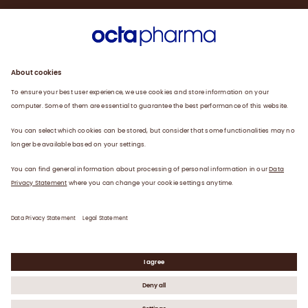
Sustainability
Products
Careers
Plasma
News
Contact
Data Privacy Statement
Legal Statement