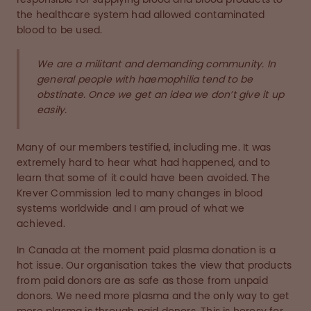
the healthcare system had allowed contaminated
blood to be used.
We are a militant and demanding community. In
general people with haemophilia tend to be
obstinate. Once we get an idea we don’t give it up
easily.
Many of our members testified, including me. It was
extremely hard to hear what had happened, and to
learn that some of it could have been avoided. The
Krever Commission led to many changes in blood
systems worldwide and I am proud of what we
achieved.
In Canada at the moment paid plasma donation is a
hot issue. Our organisation takes the view that products
from paid donors are as safe as those from unpaid
donors. We need more plasma and the only way to get