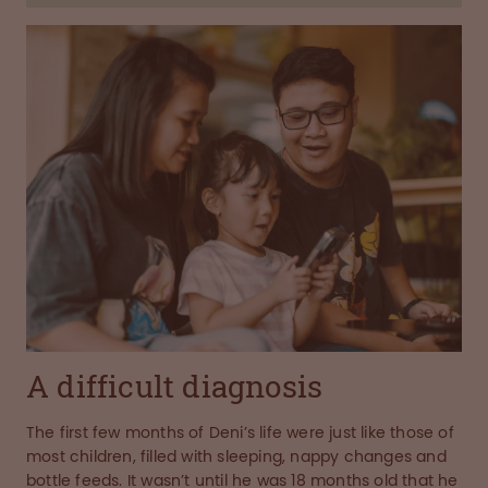
A difficult diagnosis
The first few months of Deni’s life were just like those of
most children, filled with sleeping, nappy changes and
bottle feeds. It wasn’t until he was 18 months old that he