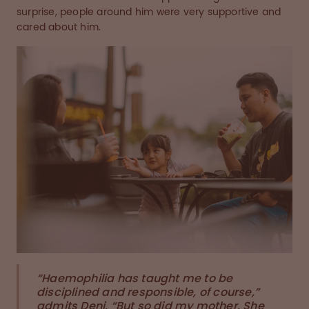
surprise, people around him were very supportive and
cared about him.
“Haemophilia has taught me to be
disciplined and responsible, of course,”
admits Deni. “But so did my mother. She