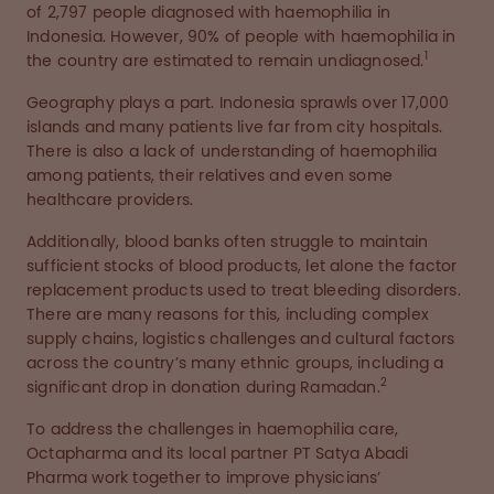
of 2,797 people diagnosed with haemophilia in
Indonesia. However, 90% of people with haemophilia in
1
the country are estimated to remain undiagnosed.
Geography plays a part. Indonesia sprawls over 17,000
islands and many patients live far from city hospitals.
There is also a lack of understanding of haemophilia
among patients, their relatives and even some
healthcare providers.
Additionally, blood banks often struggle to maintain
sufficient stocks of blood products, let alone the factor
replacement products used to treat bleeding disorders.
There are many reasons for this, including complex
supply chains, logistics challenges and cultural factors
across the country’s many ethnic groups, including a
2
significant drop in donation during Ramadan.
To address the challenges in haemophilia care,
Octapharma and its local partner PT Satya Abadi
Pharma work together to improve physicians’