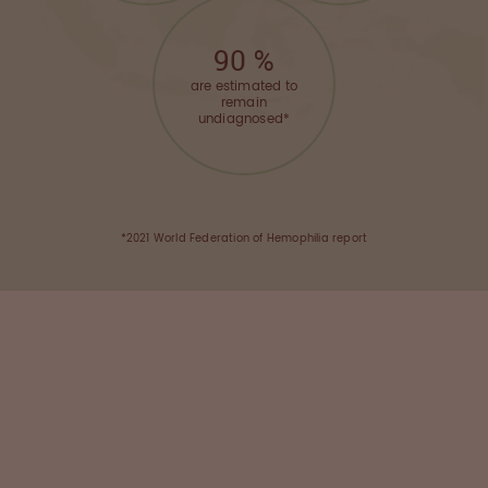
90
%
are estimated to
remain
undiagnosed*
*2021 World Federation of Hemophilia report