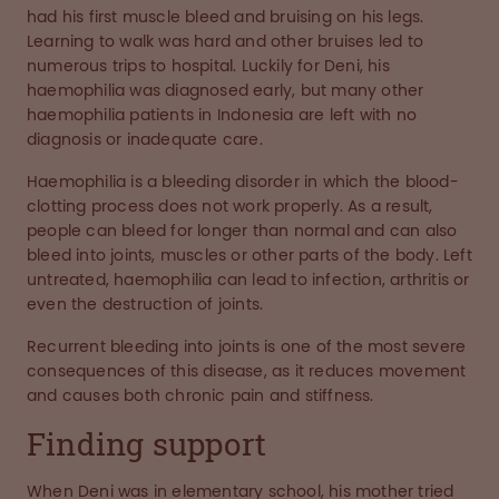
had his first muscle bleed and bruising on his legs.
Learning to walk was hard and other bruises led to
numerous trips to hospital. Luckily for Deni, his
haemophilia was diagnosed early, but many other
haemophilia patients in Indonesia are left with no
diagnosis or inadequate care.
Haemophilia is a bleeding disorder in which the blood-
clotting process does not work properly. As a result,
people can bleed for longer than normal and can also
bleed into joints, muscles or other parts of the body. Left
untreated, haemophilia can lead to infection, arthritis or
even the destruction of joints.
Recurrent bleeding into joints is one of the most severe
consequences of this disease, as it reduces movement
and causes both chronic pain and stiffness.
Finding support
When Deni was in elementary school, his mother tried