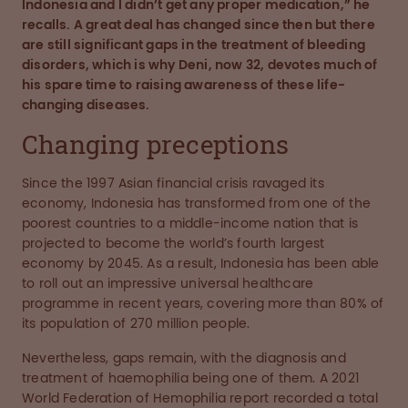
Indonesia and I didn’t get any proper medication,” he
recalls. A great deal has changed since then but there
are still significant gaps in the treatment of bleeding
disorders, which is why Deni, now 32, devotes much of
his spare time to raising awareness of these life-
changing diseases.
Changing preceptions
Since the 1997 Asian financial crisis ravaged its
economy, Indonesia has transformed from one of the
poorest countries to a middle-income nation that is
projected to become the world’s fourth largest
economy by 2045. As a result, Indonesia has been able
to roll out an impressive universal healthcare
programme in recent years, covering more than 80% of
its population of 270 million people.
Nevertheless, gaps remain, with the diagnosis and
treatment of haemophilia being one of them. A 2021
World Federation of Hemophilia report recorded a total