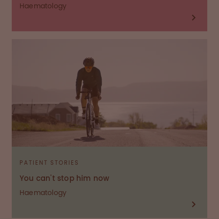
Haematology
PATIENT STORIES
You can't stop him now
Haematology