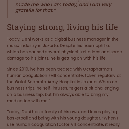
made me who I am today, and I am very
grateful for that.”
Staying strong, living his life
Today, Deni works as a digital business manager in the
music industry in Jakarta. Despite his haemophilia,
which has caused several physical limitations and some
damage to his joints, he is getting on with his life.
Since 2019, he has been treated with Octapharma’s
human coagulation FVIII concentrate, taken regularly at
the Gatot Soebroto Army Hospital in Jakarta. When on
business trips, he self-infuses. “It gets a bit challenging
on a business trip, but I’m always able to bring my
medication with me.”
Today, Deni has a family of his own, and loves playing
basketball and being with his young daughter. “When I
use human coagulation factor VIII concentrate, it really