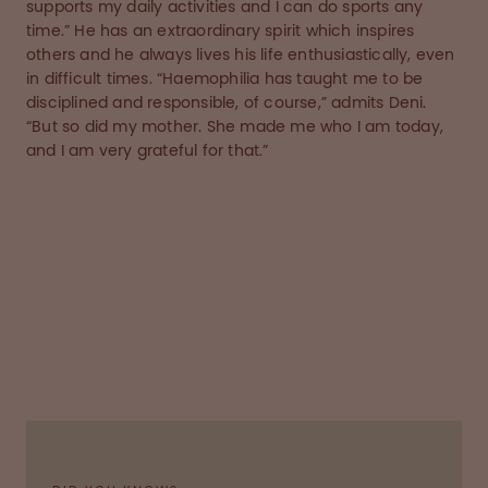
supports my daily activities and I can do sports any
time.” He has an extraordinary spirit which inspires
others and he always lives his life enthusiastically, even
in difficult times. “Haemophilia has taught me to be
disciplined and responsible, of course,” admits Deni.
“But so did my mother. She made me who I am today,
and I am very grateful for that.”