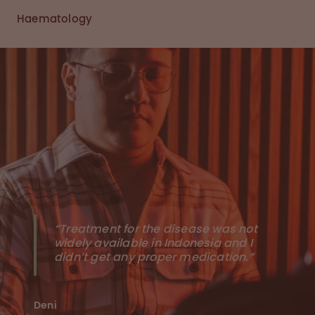
Haematology
“Treatment for the disease was not
widely available in Indonesia and I
didn’t get any proper medication.”
Deni