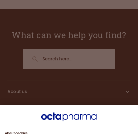
What can we help you find?
About us
Sustainability
Products