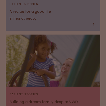
PATIENT STORIES
A recipe for a good life
Immunotherapy
PATIENT STORIES
Building a dream family despite VWD