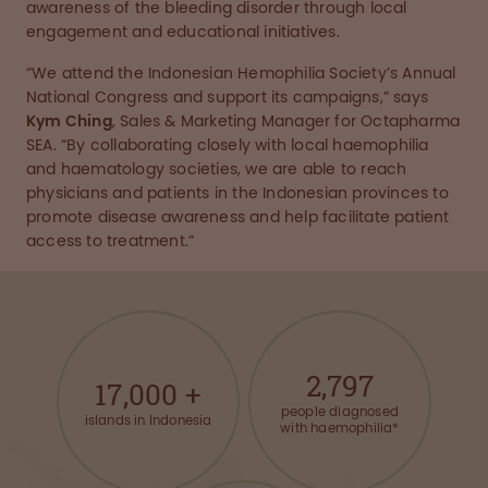
awareness of the bleeding disorder through local
engagement and educational initiatives.
“We attend the Indonesian Hemophilia Society’s Annual
National Congress and support its campaigns,” says
Kym Ching
, Sales & Marketing Manager for Octapharma
SEA. “By collaborating closely with local haemophilia
and haematology societies, we are able to reach
physicians and patients in the Indonesian provinces to
promote disease awareness and help facilitate patient
access to treatment.”
2,797
17,000
+
people diagnosed
islands in Indonesia
with haemophilia*