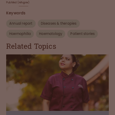
PubMed (
nih.gov
)
Keywords
Annual report
Diseases & therapies
Haemophilia
Haematology
Patient stories
Related Topics