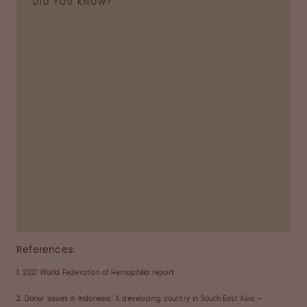
DID YOU KNOW?
Haemophilia
is a bleeding disorder in which the
blood-clotting process does not work properly.
As a result, people can bleed for longer than
normal and can also bleed into joints, muscles or
other parts of the body. Left untreated,
haemophilia can lead to infection, arthritis or
even the destruction of joints.
References:
1. 2021 World Federation of Hemophilia report
2. Donor issues in Indonesia: A developing country in South East Asia –