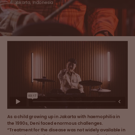
Jakarta, Indonesia
As a child growing up in Jakarta with haemophilia in
the 1990s, Deni faced enormous challenges.
“Treatment for the disease was not widely available in