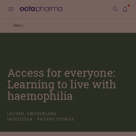
News
Access for everyone:
Learning to live with
haemophilia
LACHEN, SWITZERLAND
19/02/2024
PATIENT STORIES