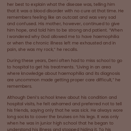
her best to explain what the disease was, telling him
that it was a blood disorder with no cure at that time. He
remembers feeling like an outcast and was very sad
and confused. His mother, however, continued to give
him hope, and told him to be strong and patient. “When
I wondered why God allowed me to have haemophilia
or when the chronic illness left me exhausted and in
pain, she was my rock,” he recalls.
During these years, Deni often had to miss school to go
to hospital to get his treatments. “Living in an area
where knowledge about haemophilia and its diagnosis
are uncommon made getting proper care difficult,” he
remembers.
Although Deni’s school knew about his condition and
hospital visits, he felt ashamed and preferred not to tell
his friends, saying only that he was sick. He always wore
long socks to cover the bruises on his legs. It was only
when he was in junior high school that he began to
understand his illness and stopped hiding it. To his