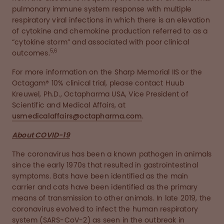
pulmonary immune system response with multiple
respiratory viral infections in which there is an elevation
of cytokine and chemokine production referred to as a
“cytokine storm” and associated with poor clinical
5,6
outcomes.
For more information on the Sharp Memorial IIS or the
Octagam® 10% clinical trial, please contact Huub
Kreuwel, Ph.D., Octapharma USA, Vice President of
Scientific and Medical Affairs, at
usmedicalaffairs@octapharma.com
.
About COVID-19
The coronavirus has been a known pathogen in animals
since the early 1970s that resulted in gastrointestinal
symptoms. Bats have been identified as the main
carrier and cats have been identified as the primary
means of transmission to other animals. In late 2019, the
coronavirus evolved to infect the human respiratory
system (SARS-CoV-2) as seen in the outbreak in