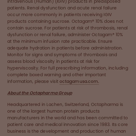
intravenous (Human) (IGIV) products in predisposed
patients. Renal dysfunction and acute renal failure
occur more commonly in patients receiving IGIV
products containing sucrose. Octagam® 10% does not
contain sucrose. For patients at risk of thrombosis, renal
dysfunction or renal failure, administer Octagam® 10%
at the minimum infusion rate practicable. Ensure
adequate hydration in patients before administration.
Monitor for signs and symptoms of thrombosis and
assess blood viscosity in patients at risk for
hyperviscosity. For full prescribing information, including
complete boxed warning and other important
information, please visit
octagamusa.com.
About the Octapharma Group
Headquartered in Lachen, Switzerland, Octapharma is
one of the largest human protein products
manufacturers in the world and has been committed to
patient care and medical innovation since 1983. Its core
business is the development and production of human