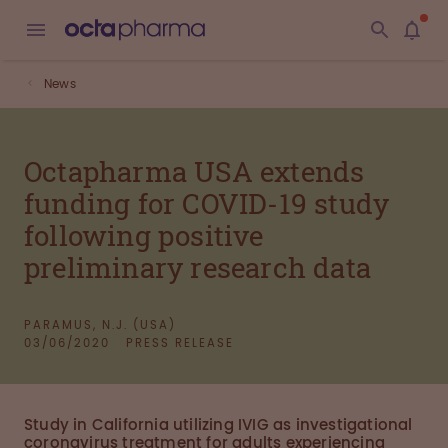
News
Octapharma USA extends
funding for COVID-19 study
following positive
preliminary research data
PARAMUS, N.J. (USA)
03/06/2020
PRESS RELEASE
Study in California utilizing IVIG as investigational
coronavirus treatment for adults experiencing