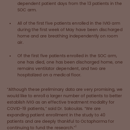
dependent patient days from the 13 patients in the
SOC arm.
All of the first five patients enrolled in the IVIG arm
during the first week of May have been discharged
home and are breathing independently on room
air.
Of the first five patients enrolled in the SOC arm,
one has died, one has been discharged home, one
remains ventilator dependent, and two are
hospitalized on a medical floor.
“Although these preliminary data are very promising, we
would like to enroll a larger number of patients to better
establish IVIG as an effective treatment modality for
COVID-19 patients,” said Dr. Sakoulas. “We are
expanding patient enrollment in the study to 40
patients and are deeply thankful to Octapharma for
1
continuing to fund the research.”