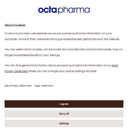
Sustainability
Products
Careers
Plasma
News
Contact
Data Privacy Statement
Legal Statement
©
2026
Octapharma AG