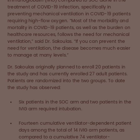
immunoglobulin (IVIG) compared to SOC alone in the
treatment of COVID-19 infection, specifically in
preventing mechanical ventilation in COVID-19 patients
requiring high-flow oxygen. “Most of the morbidity and
mortality in COVID-19 patients, as well as the burden on
healthcare resources, follows the need for mechanical
ventilation,” said Dr. Sakoulas. “If you can prevent the
need for ventilation, the disease becomes much easier
to manage at many levels.”
Dr. Sakoulas originally planned to enroll 20 patients in
the study and has currently enrolled 27 adult patients.
Patients are randomized into the two groups. To date
the study has observed:
Six patients in the SOC arm and two patients in the
IVIG arm required intubation.
Fourteen cumulative ventilator-dependent patient
days among the total of 14 IVIG arm patients, as
compared to a cumulative 74 ventilator-