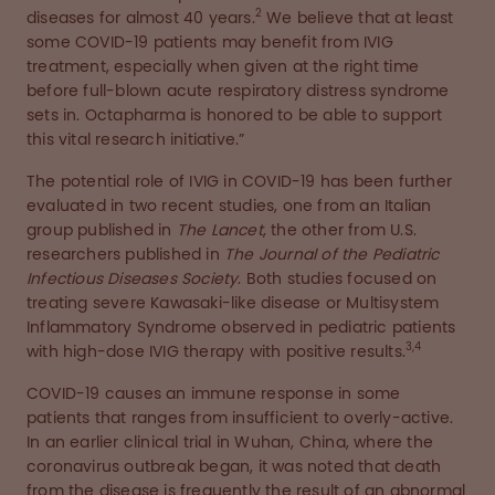
2
diseases for almost 40 years.
We believe that at least
some COVID-19 patients may benefit from IVIG
treatment, especially when given at the right time
before full-blown acute respiratory distress syndrome
sets in. Octapharma is honored to be able to support
this vital research initiative.”
The potential role of IVIG in COVID-19 has been further
evaluated in two recent studies, one from an Italian
group published in
The Lancet
, the other from U.S.
researchers published in
The Journal of the Pediatric
Infectious Diseases Society
. Both studies focused on
treating severe Kawasaki-like disease or Multisystem
Inflammatory Syndrome observed in pediatric patients
3,4
with high-dose IVIG therapy with positive results.
COVID-19 causes an immune response in some
patients that ranges from insufficient to overly-active.
In an earlier clinical trial in Wuhan, China, where the
coronavirus outbreak began, it was noted that death
from the disease is frequently the result of an abnormal