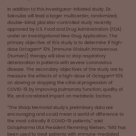
In addition to this investigator-initiated study, Dr.
Sakoulas will lead a larger multicenter, randomized,
double-blind, placebo-controlled study recently
approved by U.S. Food and Drug Administration (FDA)
under an Investigational New Drug Application. The
primary objective of this study is to determine if high-
dose Octagam® 10% [Immune Globulin Intravenous
(Human)] therapy will slow or stop respiratory
deterioration in patients with severe coronavirus
disease. The secondary objectives of the study are to
measure the effects of a high-dose of Octagam® 10%
on slowing or stopping the clinical progression of
COVID-19 by improving pulmonary function, quality of
life, and correlated impact on metabolic factors.
“The Sharp Memorial study’s preliminary data are
encouraging and could mean a world of difference to
the most critically ill COVID-19 patients,” said
Octapharma USA President Flemming Nielsen. “IVIG has
been used to treat patients with immune-mediated