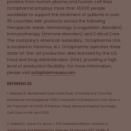
proteins from human plasma and human cell lines.
Octapharma employs more than 10,000 people
worldwide to support the treatment of patients in over
115 countries with products across the following
therapeutic areas: Hematology (coagulation disorders),
Immunotherapy (immune disorders) and Critical Care.
The company’s American subsidiary, Octapharma USA,
is located in Paramus, N.J. Octapharma operates three
state-of-the-art production sites licensed by the U.S.
Food and Drug Administration (FDA), providing a high
level of production flexibility. For more information,
please visit
octapharmausa.com
.
REFERENCES
1. Sakoulas G. Randomized Open Label Study of Standard of Care Plus
Intravenous Immunoglobulin (IVIG) Compared to Standard of Care Alone in
the Treatment of COVID-19 Infection. Sharp Memorial Hospital, San Diego,
Calif. Data on file, April 2020.
2. Galeotti C, Kaveri SV, Bayry J. IVIG-mediated effector functions in
autoimmune and inflammatory diseases. Int Immunol 2017; 29:491–8.