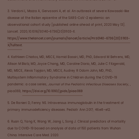
3. Verdoni L, Mazza A, Gervasoni A, et al. An outbreak of severe Kawasaki-like
disease at the Italian epicentre of the SARS-CoV-2 epidemic: an
observational cohort study [published online ahead of print, 2020 May 13].
Lancet. 2020;10.1016/S0140-6736(20)31103-X.
https://www.thelancet.com/journals/lancet/article/PIIS0140-6736(20)31103-
X/fulltext
.
4. Kathleen Chiotos, MD, MSCE, Hamid Bassiri, MD, PhD, Edward M Behrens, MD,
Allison M Blatz, MD, Joyce Chang, MD, Caroline Diorio, MD, Julie C Fitzgerald,
MD, MSCE, Alexis Topjian, MD, MSCE, Audrey R Odom John, MD, PhD,
Multisystem Inflammatory Syndrome in Children during the COVID-19
pandemic: a case series,
Journal of the Pediatric Infectious Diseases Society
, ,
piaa069,
https://doi.org/10.1093/jpids/piaa069
5. De Ranieri D, Fenny NS. Intravenous immunoglobulin in the treatment of
primary immunodeficiency diseases. Pediatr Ann 2017; 46:e8–e12.
6. Ruan Q, Yang K, Wang W, Jiang L, Song J. Clinical predictors of mortality
due to COVID-19 based on analysis of data of 150 patients from Wuhan
China. Intensive Care Med. 2020.