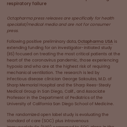
respiratory failure
Octapharma press releases are specifically for health
specialist/medical media and are not for consumer
press.
Following positive preliminary data,
Octapharma USA
is
extending funding for an investigator-initiated study
(IIS) focused on treating the most critical patients at the
heart of the coronavirus pandemic, those experiencing
hypoxia and who are at the highest risk of requiring
mechanical ventilation. The research is led by
infectious disease clinician George Sakoulas, M.D. of
Sharp Memorial Hospital and the Sharp Rees-Stealy
Medical Group in San Diego, Calif., and Associate
Professor in the Department of Pediatrics of the
University of California San Diego School of Medicine.
The randomized open label study is evaluating the
standard of care (SOC) plus intravenous