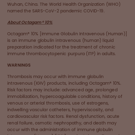
Wuhan, China. The World Health Organization (WHO)
named the SARS-CoV-2 pandemic COVID-19.
About Octagam® 10%
Octagam® 10% [Immune Globulin Intravenous (Human)]
is an immune globulin intravenous (human) liquid
preparation indicated for the treatment of chronic
immune thrombocytopenic purpura (ITP) in adults.
WARNINGS
Thrombosis may occur with immune globulin
intravenous (IGIV) products, including Octagam® 10%.
Risk factors may include: advanced age, prolonged
immobilization, hypercoagulable conditions, history of
venous or arterial thrombosis, use of estrogens,
indwelling vascular catheters, hyperviscosity, and
cardiovascular risk factors. Renal dysfunction, acute
renal failure, osmotic nephropathy, and death may
occur with the administration of immune globulin