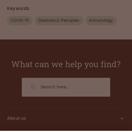
Keywords
COVID-19
Diseases & therapies
Immunology
What can we help you find?
About us