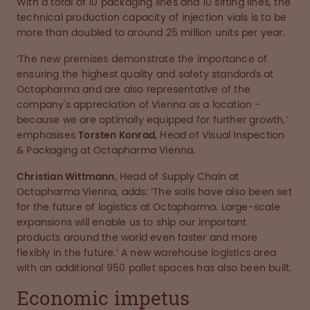
With a total of 10 packaging lines and 10 sifting lines, the
technical production capacity of injection vials is to be
more than doubled to around 25 million units per year.
‘The new premises demonstrate the importance of
ensuring the highest quality and safety standards at
Octapharma and are also representative of the
company's appreciation of Vienna as a location -
because we are optimally equipped for further growth,’
emphasises
Torsten Konrad
, Head of Visual Inspection
& Packaging at Octapharma Vienna.
Christian Wittmann
, Head of Supply Chain at
Octapharma Vienna, adds: ‘The sails have also been set
for the future of logistics at Octapharma. Large-scale
expansions will enable us to ship our important
products around the world even faster and more
flexibly in the future.’ A new warehouse logistics area
with an additional 950 pallet spaces has also been built.
Economic impetus