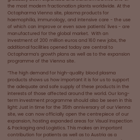
the most modern fractionation plants worldwide. At the
Octapharma Vienna site, plasma products for
haemophilia, immunology, and intensive care - the use
of which can improve or even save patients' lives - are
manufactured for the global market. With an
investment of 200 million euros and 160 new jobs, the
additional facilities opened today are central to
Octapharma’s growth plans as well as to the expansion
programme of the Vienna site.
“The high demand for high-quality blood plasma
products shows us how important it is for us to support
the adequate and safe supply of these products in the
interests of those affected around the world. Our long-
term investment programme should also be seen in this
light: Just in time for the 35th anniversary of our Vienna
site, we can now officially open the centrepiece of our
expansion, hosting expanded areas for Visual Inspection
& Packaging and Logistics. This makes an important
contribution for patients as well as to Austria as a