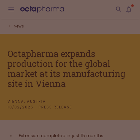
News
Octapharma expands
production for the global
market at its manufacturing
site in Vienna
VIENNA, AUSTRIA
10/02/2025
PRESS RELEASE
Extension completed in just 15 months