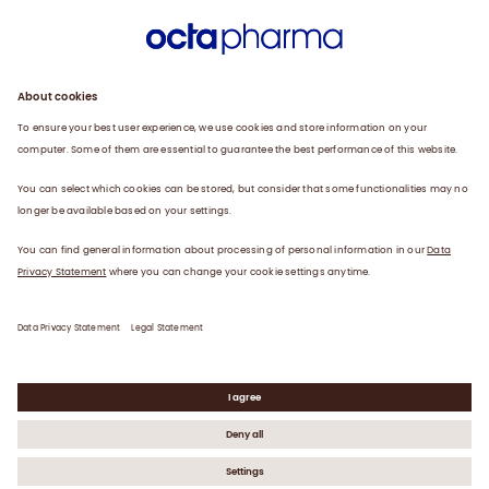
Sustainability
Products
Careers
Plasma
News
Contact
Data Privacy Statement
Legal Statement
©
2026
Octapharma AG