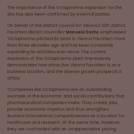
The importance of the Octapharma expansion for the
site has also been confirmed by external parties.
On behalf of the district council for Vienna's 10th district,
Favoriten district councillor
Manuela Sachs
emphasises:
‘Octapharma pitched its tents in Vienna Favoriten more
than three decades ago and has been constantly
expanding its activities ever since. The current
expansion of the Octapharma plant impressively
demonstrates how attractive Vienna Favoriten is as a
business location, and the diverse growth prospects it
offers.’
“Companies like Octapharma are an outstanding
example of the economic and social contributions that
pharmaceutical companies make. They create jobs,
provide economic impetus and thus strengthen
Austria's international competitiveness as a location for
healthcare and research. At the same time, however,
they are confronted with an unappreciative pricing