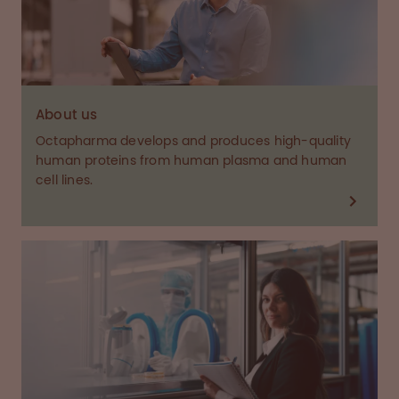
About us
Octapharma develops and produces high-quality
human proteins from human plasma and human
cell lines.