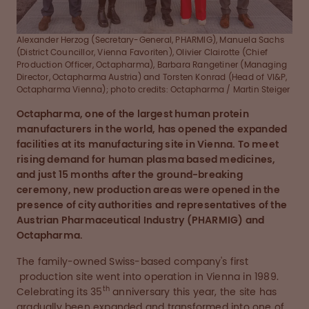
Alexander Herzog (Secretary-General, PHARMIG), Manuela Sachs
(District Councillor, Vienna Favoriten), Olivier Clairotte (Chief
Production Officer, Octapharma), Barbara Rangetiner (Managing
Director, Octapharma Austria) and Torsten Konrad (Head of VI&P,
Octapharma Vienna); photo credits: Octapharma / Martin Steiger
Octapharma, one of the largest human protein
manufacturers in the world, has opened the expanded
facilities at its manufacturing site in Vienna. To meet
rising demand for human plasma based medicines,
and just 15 months after the ground-breaking
ceremony, new production areas were opened in the
presence of city authorities and representatives of the
Austrian Pharmaceutical Industry (PHARMIG) and
Octapharma.
The family-owned Swiss-based company's first
production site went into operation in Vienna in 1989.
th
Celebrating its 35
anniversary this year, the site has
gradually been expanded and transformed into one of