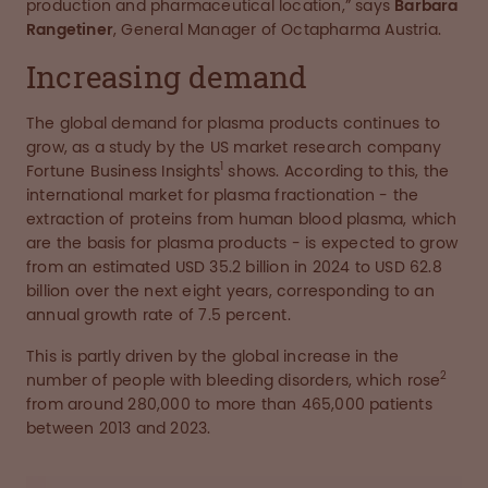
production and pharmaceutical location,” says
Barbara
Rangetiner
, General Manager of Octapharma Austria.
Increasing demand
The global demand for plasma products continues to
grow, as a study by the US market research company
1
Fortune Business Insights
shows. According to this, the
international market for plasma fractionation - the
extraction of proteins from human blood plasma, which
are the basis for plasma products - is expected to grow
from an estimated USD 35.2 billion in 2024 to USD 62.8
billion over the next eight years, corresponding to an
annual growth rate of 7.5 percent.
This is partly driven by the global increase in the
2
number of people with bleeding disorders, which rose
from around 280,000 to more than 465,000 patients
between 2013 and 2023.