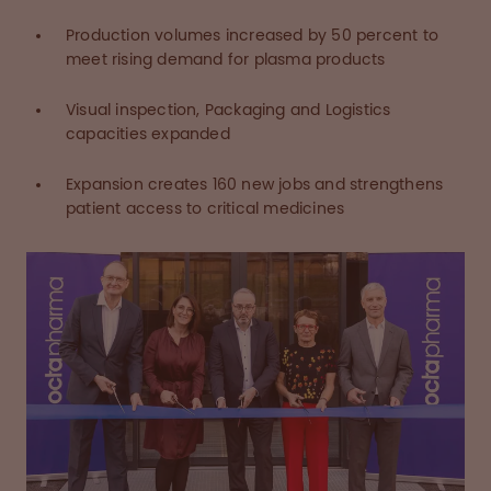
Production volumes increased by 50 percent to
meet rising demand for plasma products
Visual inspection, Packaging and Logistics
capacities expanded
Expansion creates 160 new jobs and strengthens
patient access to critical medicines