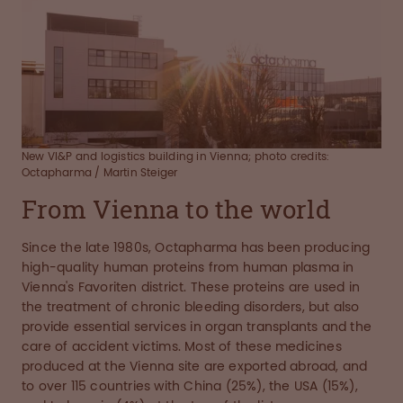
New VI&P and logistics building in Vienna; photo credits:
Octapharma / Martin Steiger
From Vienna to the world
Since the late 1980s, Octapharma has been producing
high-quality human proteins from human plasma in
Vienna's Favoriten district. These proteins are used in
the treatment of chronic bleeding disorders, but also
provide essential services in organ transplants and the
care of accident victims. Most of these medicines
produced at the Vienna site are exported abroad, and
to over 115 countries with China (25%), the USA (15%),