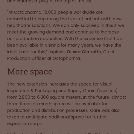
and Indonesia (4%) at the top of the list.
"At Octapharma, 12,000 people worldwide are
committed to improving the lives of patients with new
healthcare solutions. We can only succeed in this if we
meet the growing demand and continue to increase
our production capacities. With the expertise that has
been available in Vienna for many years, we have the
ideal basis for this,’ explains
Olivier Clairotte
, Chief
Production Officer at Octapharma.
More space
The new extension increases the space for Visual
Inspection & Packaging and Supply Chain (logistics)
from 2,800 to 6,300 square meters. In the future, almost
three times as much space will be available for
production and distribution processes. Care was also
taken to anticipate additional space for further
expansion steps.