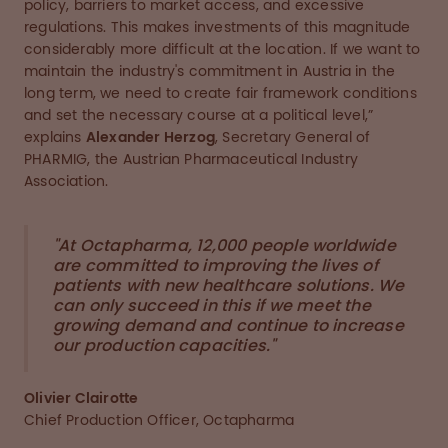
policy, barriers to market access, and excessive
regulations. This makes investments of this magnitude
considerably more difficult at the location. If we want to
maintain the industry's commitment in Austria in the
long term, we need to create fair framework conditions
and set the necessary course at a political level,”
explains
Alexander Herzog
, Secretary General of
PHARMIG, the Austrian Pharmaceutical Industry
Association.
"At Octapharma, 12,000 people worldwide
are committed to improving the lives of
patients with new healthcare solutions. We
can only succeed in this if we meet the
growing demand and continue to increase
our production capacities."
Olivier Clairotte
Chief Production Officer, Octapharma