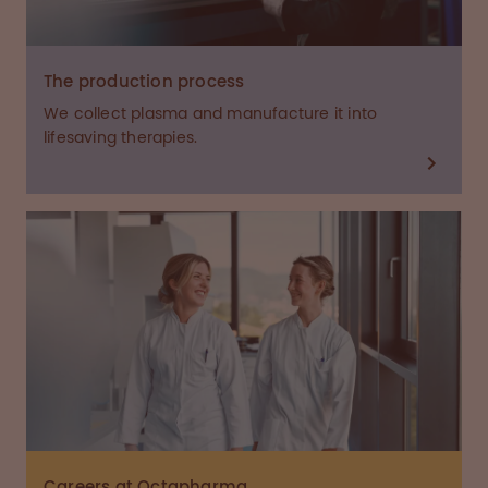
The production process
We collect plasma and manufacture it into
lifesaving therapies.
Careers at Octapharma