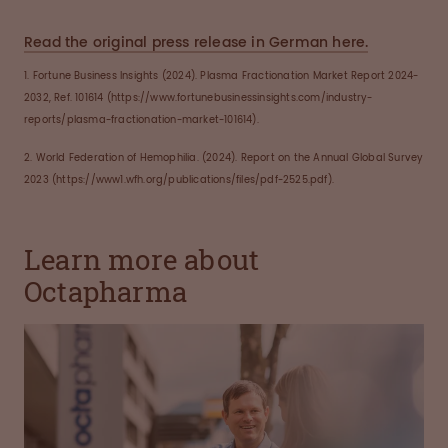
Read the original press release in German here.
1. Fortune Business Insights (2024). Plasma Fractionation Market Report 2024-
2032, Ref. 101614 (https://www.fortunebusinessinsights.com/industry-
reports/plasma-fractionation-market-101614).
2. World Federation of Hemophilia. (2024). Report on the Annual Global Survey
2023 (https://www1.wfh.org/publications/files/pdf-2525.pdf).
Learn more about
Octapharma