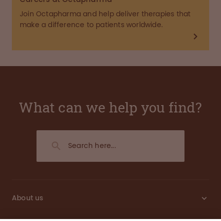
Join Octapharma and help deliver therapies that
make a difference to patients worldwide.
What can we help you find?
About us