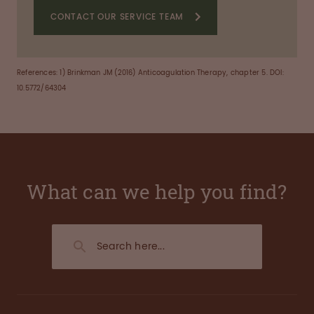
CONTACT OUR SERVICE TEAM
References:
1) Brinkman JM (2016) Anticoagulation Therapy, chapter 5. DOI:
10.5772/64304
What can we help you find?