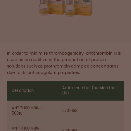
In order to minimize thrombogenicity, antithrombin III is
used as an additive in the production of protein
solutions such as prothrombin complex concentrates
1
due to its anticoagulant properties.
Article number (outside the
Description
US)
ANTITHROMBIN III
5700193
500IU
ANTITHROMBIN III
5700183