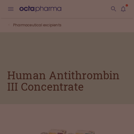
Pharmaceutical excipients
Human Antithrombin
III Concentrate