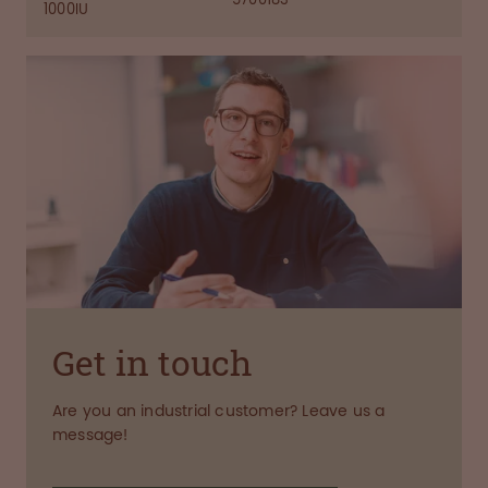
1000IU
Get in touch
Are you an industrial customer? Leave us a
message!