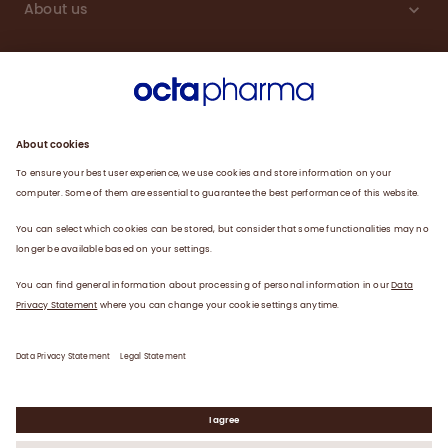
About us
Sustainability
Products
Careers
Plasma
News
Contact
Data Privacy Statement
Legal Statement