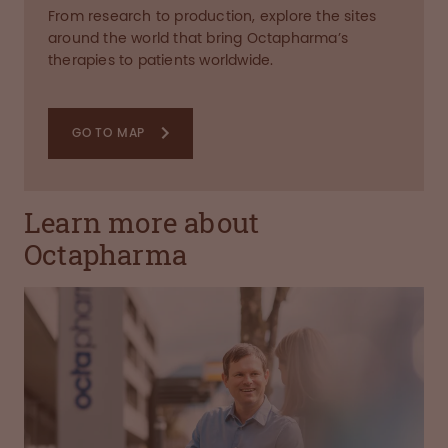
From research to production, explore the sites
around the world that bring Octapharma’s
therapies to patients worldwide.
GO TO MAP
Learn more about
Octapharma