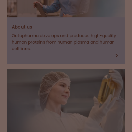
About us
Octapharma develops and produces high-quality
human proteins from human plasma and human
cell lines.