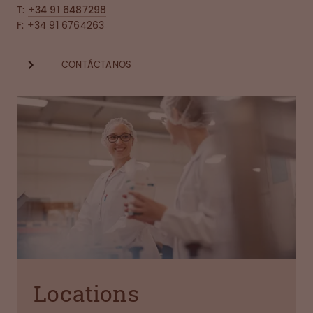
T:
+34 91 6487298
F: +34 91 6764263
CONTÁCTANOS
Locations