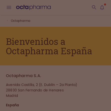
Octapharma
Bienvenidos a
Octapharma España
Octapharma S.A.
Avenida Castilla, 2 (E. Dublín – 2a Planta)
28830 San Fernando de Henares
Madrid
España