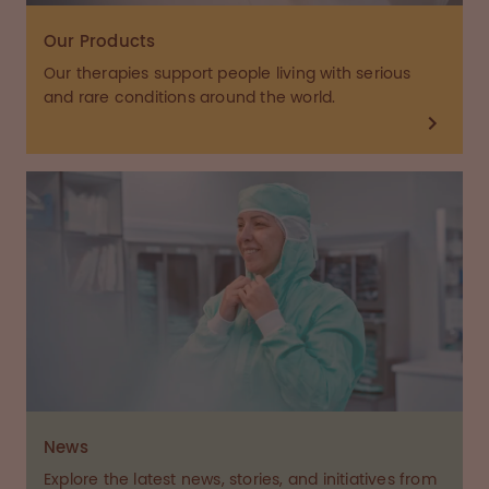
Our Products
Our therapies support people living with serious
and rare conditions around the world.
News
Explore the latest news, stories, and initiatives from