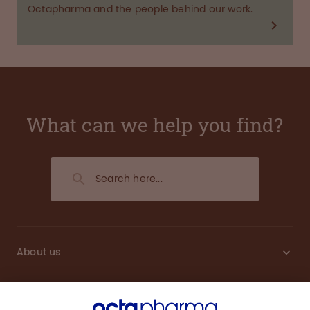
Octapharma and the people behind our work.
What can we help you find?
About us
Sustainability