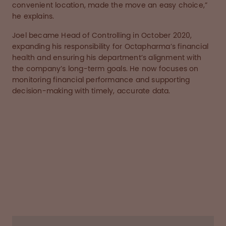
convenient location, made the move an easy choice,”
he explains.
Joel became Head of Controlling in October 2020,
expanding his responsibility for Octapharma’s financial
health and ensuring his department’s alignment with
the company’s long-term goals. He now focuses on
monitoring financial performance and supporting
decision-making with timely, accurate data.