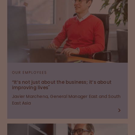
OUR EMPLOYEES
“It’s not just about the business; it’s about
improving lives"
Javier Marchena, General Manager East and South
East Asia