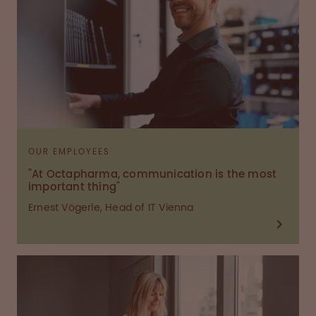
OUR EMPLOYEES
"At Octapharma, communication is the most
important thing"
Ernest Vögerle, Head of IT Vienna