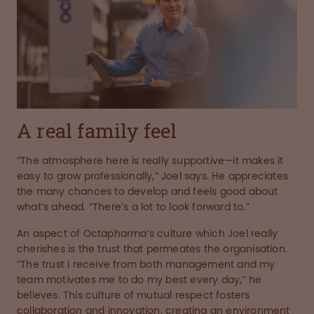
A real family feel
“The atmosphere here is really supportive—it makes it
easy to grow professionally,” Joel says. He appreciates
the many chances to develop and feels good about
what’s ahead. “There’s a lot to look forward to.”
An aspect of Octapharma’s culture which Joel really
cherishes is the trust that permeates the organisation.
“The trust I receive from both management and my
team motivates me to do my best every day,” he
believes. This culture of mutual respect fosters
collaboration and innovation, creating an environment