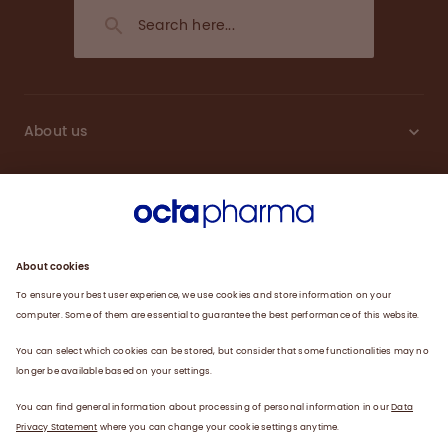
About us
Sustainability
Products
Careers
Plasma
News