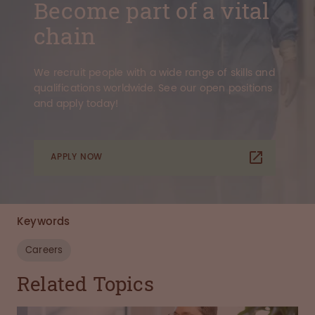
Become part of a vital
chain
We recruit people with a wide range of skills and
qualifications worldwide. See our open positions
and apply today!
APPLY NOW
Keywords
Careers
Related Topics