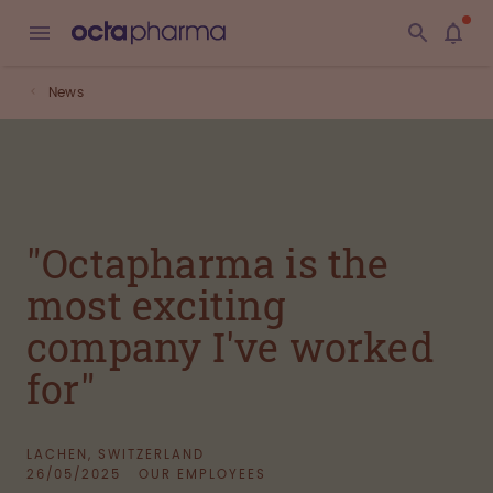
News
"Octapharma is the
most exciting
company I've worked
for"
LACHEN, SWITZERLAND
26/05/2025
OUR EMPLOYEES