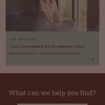
OUR EMPLOYEES
"Trust is important, it's an essential value"
Dominique Ulrich, Quality Representative II
What can we help you find?