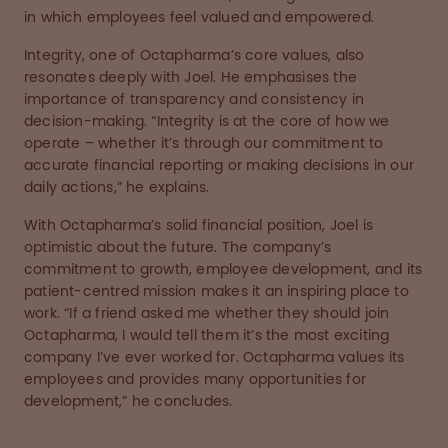
in which employees feel valued and empowered.
Integrity, one of Octapharma’s core values, also
resonates deeply with Joel. He emphasises the
importance of transparency and consistency in
decision-making. “Integrity is at the core of how we
operate – whether it’s through our commitment to
accurate financial reporting or making decisions in our
daily actions,” he explains.
With Octapharma’s solid financial position, Joel is
optimistic about the future. The company’s
commitment to growth, employee development, and its
patient-centred mission makes it an inspiring place to
work. “If a friend asked me whether they should join
Octapharma, I would tell them it’s the most exciting
company I’ve ever worked for. Octapharma values its
employees and provides many opportunities for
development,” he concludes.