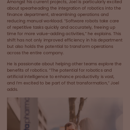
Amongst his current projects, Joel is particularly excited
about spearheading the integration of robotics into the
finance department, streamlining operations and
reducing manual workload. “Software robots take care
of repetitive tasks quickly and accurately, freeing up
time for more value-adding activities,” he explains. This
shift has not only improved efficiency in his department
but also holds the potential to transform operations
across the entire company.
He is passionate about helping other teams explore the
benefits of robotics. “The potential for robotics and
artificial intelligence to enhance productivity is vast,
and I’m excited to be part of that transformation,” Joel
adds.