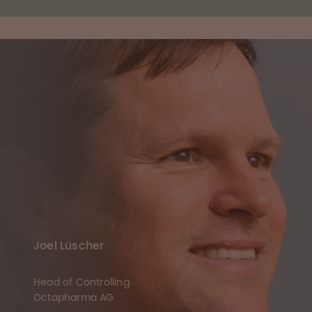
Joel Lüscher
Head of Controlling
Octapharma AG