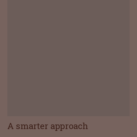
Name:
Joel Lüscher
Job title:
Head of Controlling, Octapharma AG
With Octapharma since:
2014
What is the best thing about your job?
"The trust I receive from both management and
my team motivates me to do my best every
day."
A smarter approach