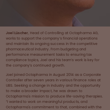
Joel Lüscher
, Head of Controlling at Octapharma AG,
works to support the company’s financial operations
and maintain its ongoing success in the competitive
pharmaceutical industry. From budgeting and
performance measurement tasks to ensuring tax
compliance topics, Joel and his team’s work is key for
the company’s continued growth.
Joel joined Octapharma in August 2014 as a Corporate
Controller after seven years in various finance roles at
UBS. Seeking a change in industry and the opportunity
to make a broader impact, he was drawn to
Octapharma's mission to produce life-saving therapies.
“I wanted to work on meaningful products, and
Octapharma's commitment to that, combined with the