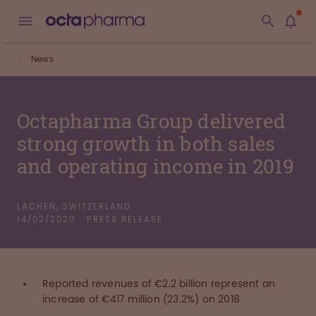
News
Octapharma Group delivered
strong growth in both sales
and operating income in 2019
LACHEN, SWITZERLAND
14/02/2020
PRESS RELEASE
Reported revenues of €2.2 billion represent an
increase of €417 million (23.2%) on 2018