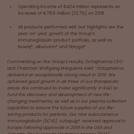
Operating income of €424 million represents an
increase of €78.6 million (22.7%) on 2018
All products performed well, but highlights are the
year-on-year growth of the Group’s
immunoglobulin product portfolio, as well as
Nuwiq®, albunorm® and fibryga®
Commenting on the Group’s results, Octapharma CEO
and Chairman Wolfgang Marguerre said: “
Octapharma
delivered an exceptionally strong result in 2019. We
achieved good growth in all three of our therapeutic
areas. We continued to invest significantly in R&D to
fund the discovery and development of new life-
changing treatments, as well as in our plasma collection
capacities to ensure the future supplies of our life-
saving products for patients. Our new subcutaneous
immunoglobulin (SCIG), cutaquig®, received approval in
Europe following approvals in 2018 in the USA and