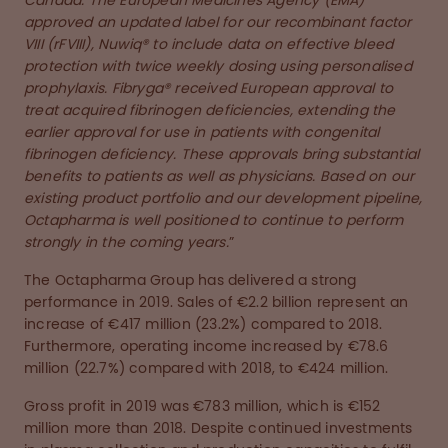
Canada. The European Medicines Agency (EMA)
approved an updated label for our recombinant factor
VIII (rFVIII), Nuwiq® to include data on effective bleed
protection with twice weekly dosing using personalised
prophylaxis. Fibryga® received European approval to
treat acquired fibrinogen deficiencies, extending the
earlier approval for use in patients with congenital
fibrinogen deficiency. These approvals bring substantial
benefits to patients as well as physicians. Based on our
existing product portfolio and our development pipeline,
Octapharma is well positioned to continue to perform
strongly in the coming years.
”
The Octapharma Group has delivered a strong
performance in 2019. Sales of €2.2 billion represent an
increase of €417 million (23.2%) compared to 2018.
Furthermore, operating income increased by €78.6
million (22.7%) compared with 2018, to €424 million.
Gross profit in 2019 was €783 million, which is €152
million more than 2018. Despite continued investments