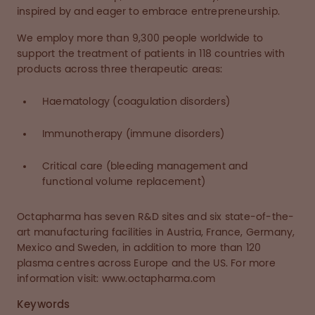
inspired by and eager to embrace entrepreneurship.
We employ more than 9,300 people worldwide to
support the treatment of patients in 118 countries with
products across three therapeutic areas:
Haematology (coagulation disorders)
Immunotherapy (immune disorders)
Critical care (bleeding management and
functional volume replacement)
Octapharma has seven R&D sites and six state-of-the-
art manufacturing facilities in Austria, France, Germany,
Mexico and Sweden, in addition to more than 120
plasma centres across Europe and the US. For more
information visit: www.octapharma.com
Keywords