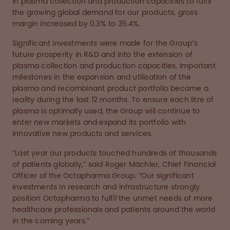
in plasma collection and production capacities to fulfil
the growing global demand for our products, gross
margin increased by 0.3% to 35.4%.
Significant investments were made for the Group’s
future prosperity in R&D and into the extension of
plasma collection and production capacities. Important
milestones in the expansion and utilisation of the
plasma and recombinant product portfolio became a
reality during the last 12 months. To ensure each litre of
plasma is optimally used, the Group will continue to
enter new markets and expand its portfolio with
innovative new products and services.
“Last year our products touched hundreds of thousands
of patients globally,” said Roger Mächler, Chief Financial
Officer of the Octapharma Group. “Our significant
investments in research and infrastructure strongly
position Octapharma to fulfil the unmet needs of more
healthcare professionals and patients around the world
in the coming years.”