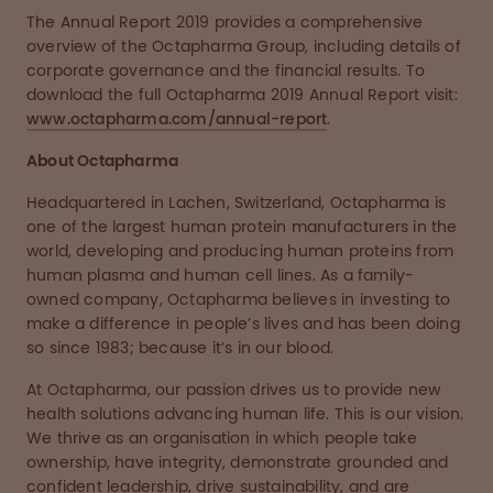
The Annual Report 2019 provides a comprehensive
overview of the Octapharma Group, including details of
corporate governance and the financial results. To
download the full Octapharma 2019 Annual Report visit:
www.octapharma.com/annual-report
.
About Octapharma
Headquartered in Lachen, Switzerland, Octapharma is
one of the largest human protein manufacturers in the
world, developing and producing human proteins from
human plasma and human cell lines. As a family-
owned company, Octapharma believes in investing to
make a difference in people’s lives and has been doing
so since 1983; because it’s in our blood.
At Octapharma, our passion drives us to provide new
health solutions advancing human life. This is our vision.
We thrive as an organisation in which people take
ownership, have integrity, demonstrate grounded and
confident leadership, drive sustainability, and are