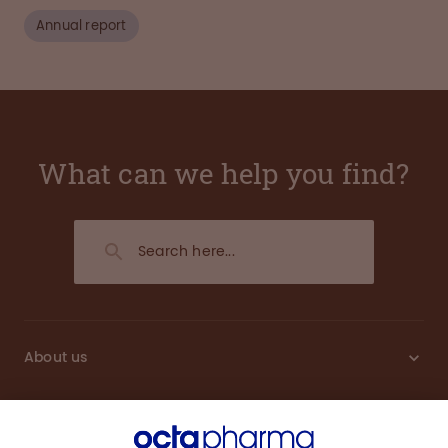
Annual report
What can we help you find?
About us
Sustainability